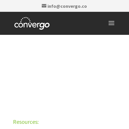
info@convergo.co
Resources: