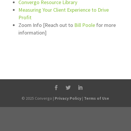
Convergo Resource Library
Measuring Your Client Experience to Drive
Profit
Zoom Info [Reach out to
Bill Poole
for more
information]
© 2025 Convergo |
Privacy Policy
|
Terms of Use