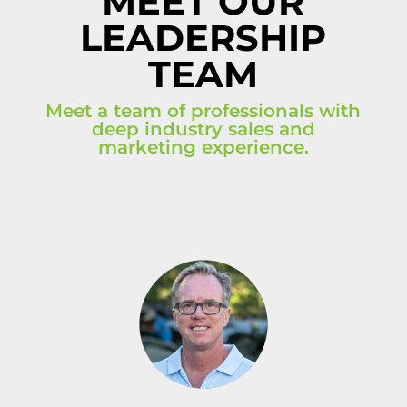
MEET OUR
LEADERSHIP
TEAM
Meet a team of professionals with
deep industry sales and
marketing experience.