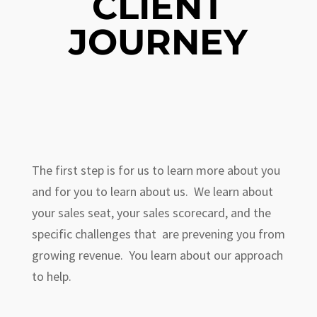
CLIENT
JOURNEY
The first step is for us to learn more about you
and for you to learn about us. We learn about
your sales seat, your sales scorecard, and the
specific challenges that are prevening you from
growing revenue. You learn about our approach
to help.