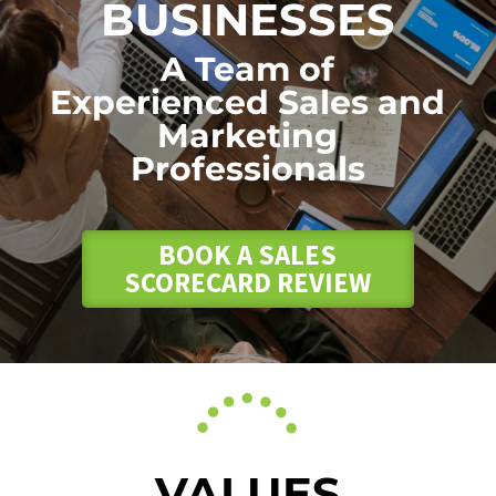
BUSINESSES
A Team of
Experienced Sales and
Marketing
Professionals
BOOK A SALES
SCORECARD REVIEW
VALUES