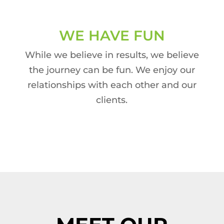
WE HAVE FUN
While we believe in results, we believe
the journey can be fun. We enjoy our
relationships with each other and our
clients.