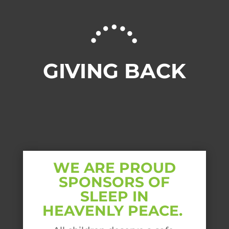
GIVING BACK
WE ARE PROUD
SPONSORS OF
SLEEP IN
HEAVENLY PEACE.