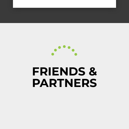
FRIENDS &
PARTNERS