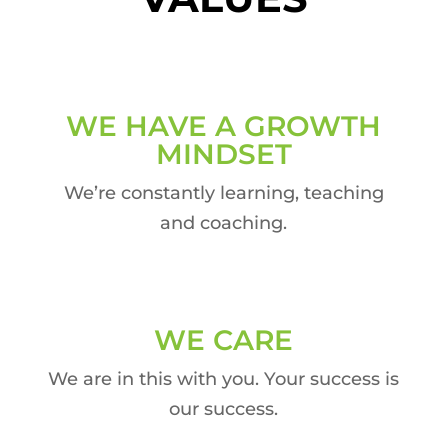
WE HAVE A GROWTH
MINDSET
We’re constantly learning, teaching
and coaching.
WE CARE
We are in this with you. Your success is
our success.