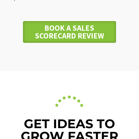
BOOK A SALES
SCORECARD REVIEW
GET IDEAS TO
GROW FASTER