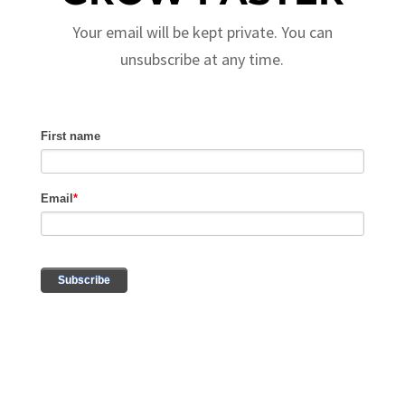
Your email will be kept private. You can
unsubscribe at any time.