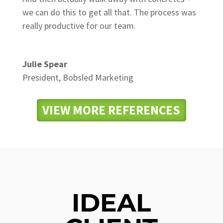
we can do this to get all that. The process was
really productive for our team.
Julie Spear
President
,
Bobsled Marketing
VIEW MORE REFERENCES
IDEAL