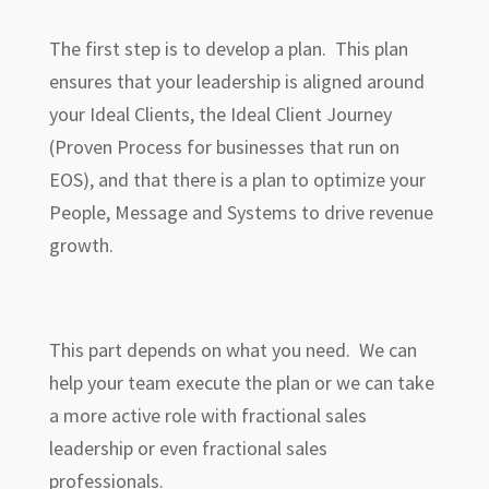
The first step is to develop a plan. This plan
ensures that your leadership is aligned around
your Ideal Clients, the Ideal Client Journey
(Proven Process for businesses that run on
EOS), and that there is a plan to optimize your
People, Message and Systems to drive revenue
growth.
This part depends on what you need. We can
help your team execute the plan or we can take
a more active role with fractional sales
leadership or even fractional sales
professionals.