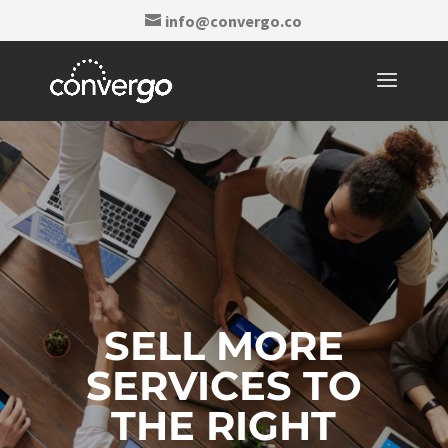
info@convergo.co
SELL MORE
SERVICES TO
THE RIGHT