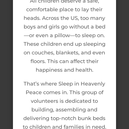
All children deserve a safe,
comfortable place to lay their
heads. Across the US, too many
boys and girls go without a bed
—or even a pillow—to sleep on.
These children end up sleeping
on couches, blankets, and even
floors. This can affect their
happiness and health.
That’s where Sleep in Heavenly
Peace comes in. This group of
volunteers is dedicated to
building, assembling and
delivering top-notch bunk beds
to children and families in need.