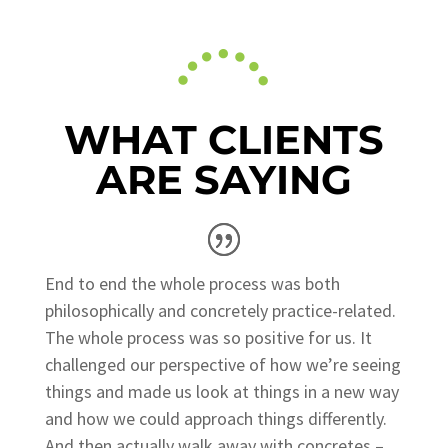
WHAT CLIENTS
ARE SAYING
End to end the whole process was both
philosophically and concretely practice-related.
The whole process was so positive for us. It
challenged our perspective of how we’re seeing
things and made us look at things in a new way
and how we could approach things differently.
And then actually walk away with concretes –