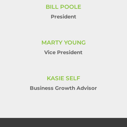
BILL POOLE
President
MARTY YOUNG
Vice President
KASIE SELF
Business Growth Advisor