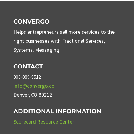
CONVERGO
Helps entrepreneurs sell more services to the
right businesses with Fractional Services,
Systems, Messaging.
CONTACT
303-889-9512
info@convergo.co
Denver, CO 80212
ADDITIONAL INFORMATION
Scorecard Resource Center