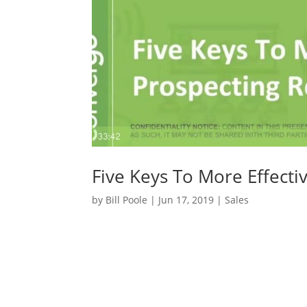
Five Keys To More Effecti
by
Bill Poole
|
Jun 17, 2019
|
Sales