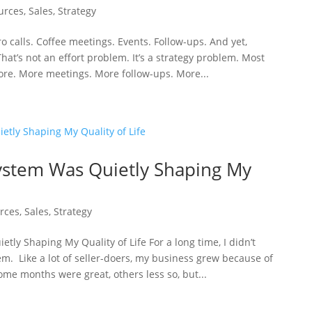
urces
,
Sales
,
Strategy
ro calls. Coffee meetings. Events. Follow-ups. And yet,
That’s not an effort problem. It’s a strategy problem. Most
ore. More meetings. More follow-ups. More...
ystem Was Quietly Shaping My
rces
,
Sales
,
Strategy
ly Shaping My Quality of Life For a long time, I didn’t
m. Like a lot of seller-doers, my business grew because of
ome months were great, others less so, but...