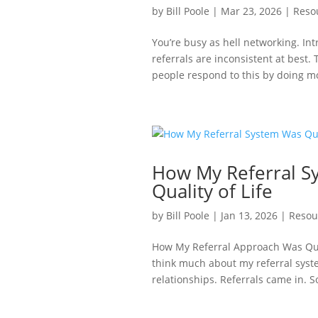
by
Bill Poole
|
Mar 23, 2026
|
Reso
You’re busy as hell networking. Int
referrals are inconsistent at best. 
people respond to this by doing m
How My Referral S
Quality of Life
by
Bill Poole
|
Jan 13, 2026
|
Resou
How My Referral Approach Was Quiet
think much about my referral syste
relationships. Referrals came in. S