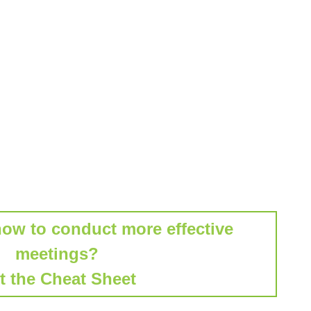
how to conduct more effective
meetings?
t the Cheat Sheet