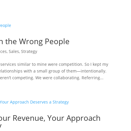
th the Wrong People
ces
,
Sales
,
Strategy
 services similar to mine were competition. So I kept my
relationships with a small group of them—intentionally.
ren’t competing. We were collaborating. Referring...
 Your Revenue, Your Approach
y