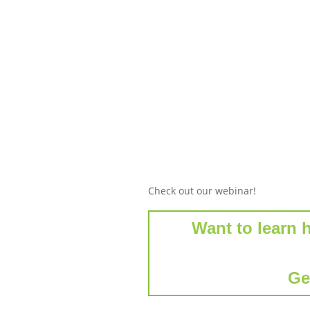
Check out our webinar!
Want to learn 
Ge