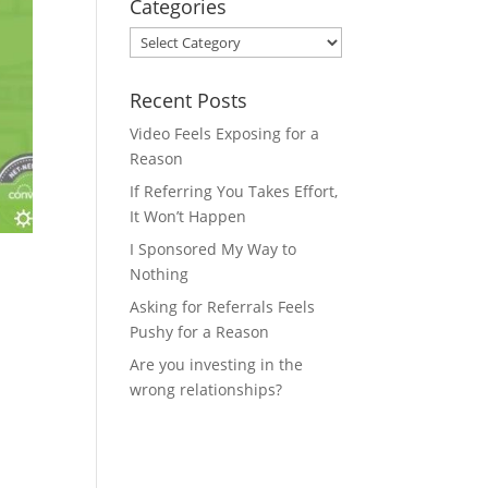
Categories
Categories
Recent Posts
Video Feels Exposing for a
Reason
If Referring You Takes Effort,
It Won’t Happen
I Sponsored My Way to
Nothing
Asking for Referrals Feels
Pushy for a Reason
Are you investing in the
wrong relationships?