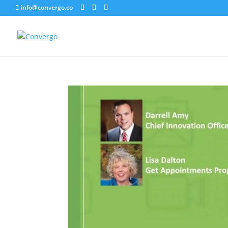
info@convergo.co