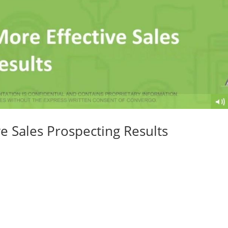
ve Sales Prospecting Results