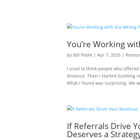
You’re Working wi
by
Bill Poole
|
Apr 7, 2026
|
Resour
I used to think people who offered
distance. Then I started building 
What I found was surprising. We we
If Referrals Drive
Deserves a Strateg