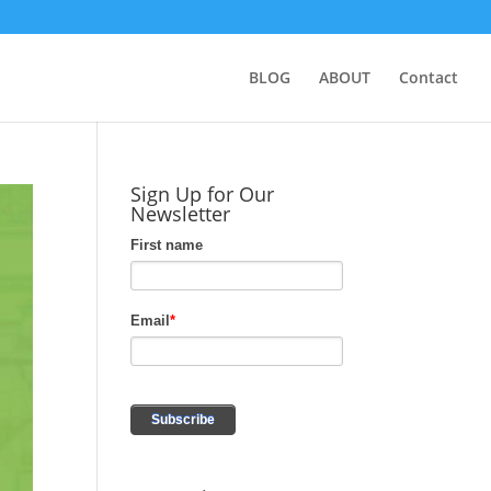
BLOG
ABOUT
Contact
Sign Up for Our
Newsletter