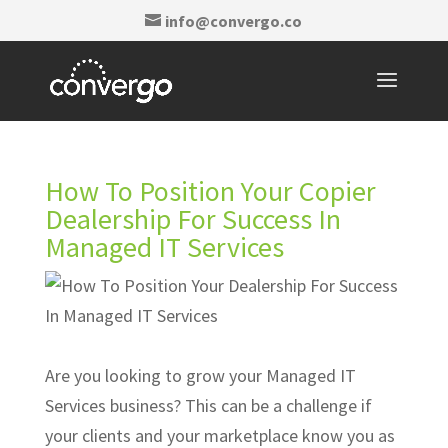
info@convergo.co
How To Position Your Copier
Dealership For Success In
Managed IT Services
Are you looking to grow your Managed IT
Services business? This can be a challenge if
your clients and your marketplace know you as