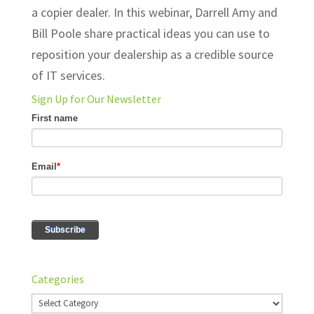
a copier dealer. In this webinar, Darrell Amy and
Bill Poole share practical ideas you can use to
reposition your dealership as a credible source
of IT services.
Sign Up for Our Newsletter
Categories
Categories