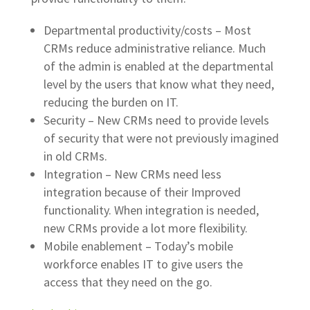
Departmental productivity/costs – Most
CRMs reduce administrative reliance. Much
of the admin is enabled at the departmental
level by the users that know what they need,
reducing the burden on IT.
Security – New CRMs need to provide levels
of security that were not previously imagined
in old CRMs.
Integration – New CRMs need less
integration because of their Improved
functionality. When integration is needed,
new CRMs provide a lot more flexibility.
Mobile enablement – Today’s mobile
workforce enables IT to give users the
access that they need on the go.