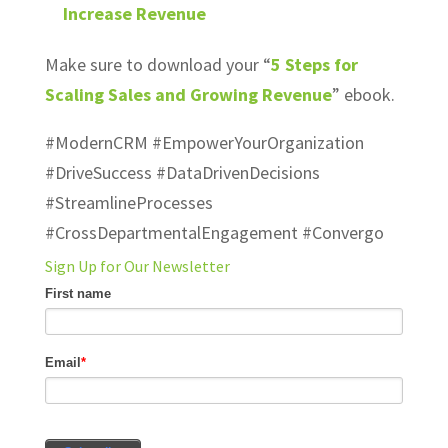
Increase Revenue
Make sure to download your “
5 Steps for
Scaling Sales and Growing Revenue
” ebook.
#ModernCRM #EmpowerYourOrganization
#DriveSuccess #DataDrivenDecisions
#StreamlineProcesses
#CrossDepartmentalEngagement #Convergo
Sign Up for Our Newsletter