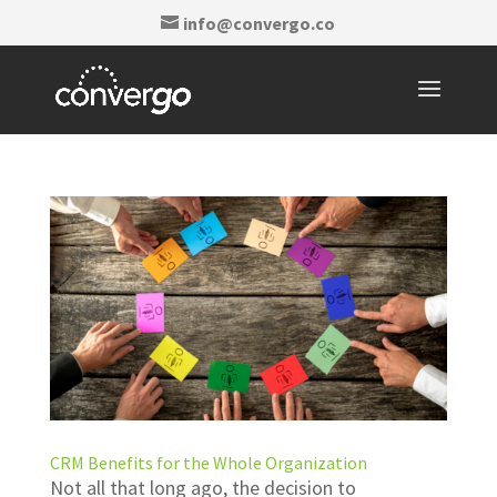
info@convergo.co
CRM Benefits for the Whole Organization
Not all that long ago, the decision to