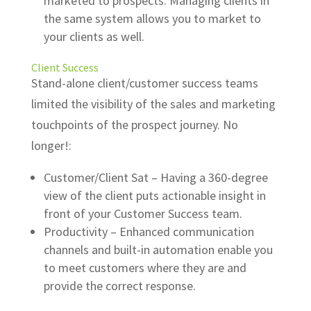
marketed to prospects. Managing clients in
the same system allows you to market to
your clients as well.
Client Success
Stand-alone client/customer success teams
limited the visibility of the sales and marketing
touchpoints of the prospect journey. No
longer!:
Customer/Client Sat – Having a 360-degree
view of the client puts actionable insight in
front of your Customer Success team.
Productivity – Enhanced communication
channels and built-in automation enable you
to meet customers where they are and
provide the correct response.