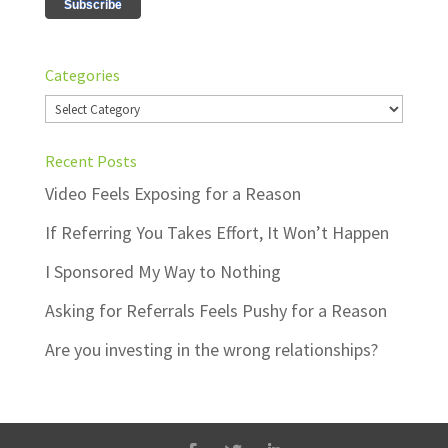
Categories
Categories
Recent Posts
Video Feels Exposing for a Reason
If Referring You Takes Effort, It Won’t Happen
I Sponsored My Way to Nothing
Asking for Referrals Feels Pushy for a Reason
Are you investing in the wrong relationships?