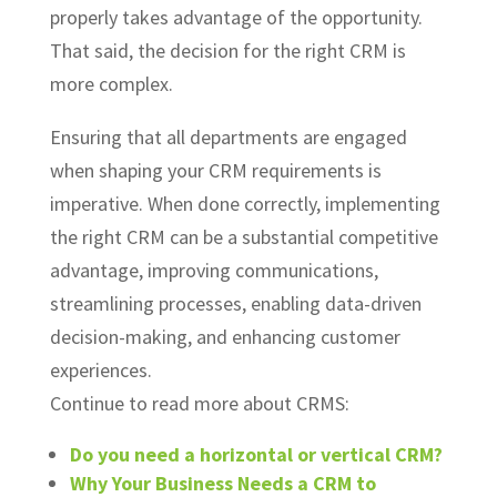
properly takes advantage of the opportunity.
That said, the decision for the right CRM is
more complex.
Ensuring that all departments are engaged
when shaping your CRM requirements is
imperative. When done correctly, implementing
the right CRM can be a substantial competitive
advantage, improving communications,
streamlining processes, enabling data-driven
decision-making, and enhancing customer
experiences.
Continue to read more about CRMS:
Do you need a horizontal or vertical CRM?
Why Your Business Needs a CRM to