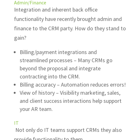
Admin/Finance
Integration and inherent back office
functionality have recently brought admin and
finance to the CRM party. How do they stand to
gain?
Billing/payment integrations and
streamlined processes – Many CRMs go
beyond the proposal and integrate
contracting into the CRM.
Billing accuracy – Automation reduces errors!
View of history – Visibility marketing, sales,
and client success interactions help support
your AR team.
IT
Not only do IT teams support CRMs they also
provide functionality to them.