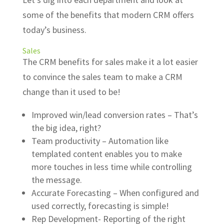
some of the benefits that modern CRM offers
today’s business.
Sales
The CRM benefits for sales make it a lot easier
to convince the sales team to make a CRM
change than it used to be!
Improved win/lead conversion rates – That’s
the big idea, right?
Team productivity – Automation like
templated content enables you to make
more touches in less time while controlling
the message.
Accurate Forecasting – When configured and
used correctly, forecasting is simple!
Rep Development- Reporting of the right