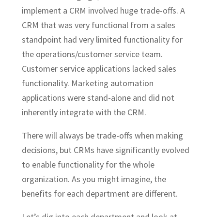
implement a CRM involved huge trade-offs. A
CRM that was very functional from a sales
standpoint had very limited functionality for
the operations/customer service team.
Customer service applications lacked sales
functionality. Marketing automation
applications were stand-alone and did not
inherently integrate with the CRM.
There will always be trade-offs when making
decisions, but CRMs have significantly evolved
to enable functionality for the whole
organization. As you might imagine, the
benefits for each department are different.
Let’s dig into each department and look at