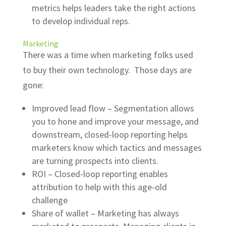
metrics helps leaders take the right actions
to develop individual reps.
Marketing
There was a time when marketing folks used
to buy their own technology. Those days are
gone:
Improved lead flow – Segmentation allows
you to hone and improve your message, and
downstream, closed-loop reporting helps
marketers know which tactics and messages
are turning prospects into clients.
ROI – Closed-loop reporting enables
attribution to help with this age-old
challenge
Share of wallet – Marketing has always