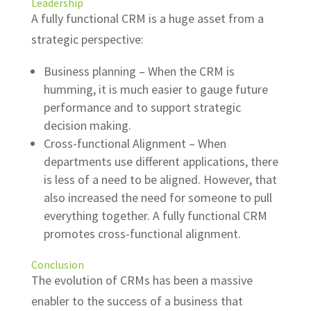
Leadership
A fully functional CRM is a huge asset from a
strategic perspective:
Business planning – When the CRM is
humming, it is much easier to gauge future
performance and to support strategic
decision making.
Cross-functional Alignment – When
departments use different applications, there
is less of a need to be aligned.
However, that
also increased the need for someone to pull
everything together.
A fully functional CRM
promotes cross-functional alignment.
Conclusion
The evolution of CRMs has been a massive
enabler to the success of a business that