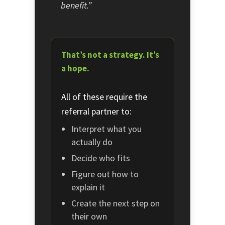
benefit.”
That’s not a strategy. It’s
a hope.
All of these require the
referral partner to:
Interpret what you
actually do
Decide who fits
Figure out how to
explain it
Create the next step on
their own