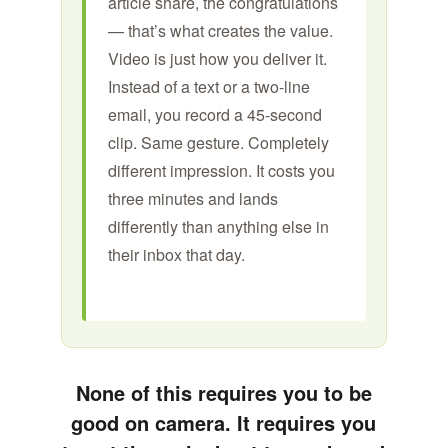
article share, the congratulations
— that’s what creates the value.
Video is just how you deliver it.
Instead of a text or a two-line
email, you record a 45-second
clip. Same gesture. Completely
different impression. It costs you
three minutes and lands
differently than anything else in
their inbox that day.
None of this requires you to be
good on camera. It requires you