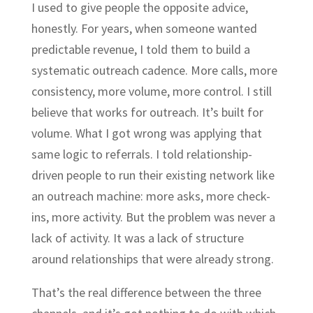
I used to give people the opposite advice,
honestly. For years, when someone wanted
predictable revenue, I told them to build a
systematic outreach cadence. More calls, more
consistency, more volume, more control. I still
believe that works for outreach. It’s built for
volume. What I got wrong was applying that
same logic to referrals. I told relationship-
driven people to run their existing network like
an outreach machine: more asks, more check-
ins, more activity. But the problem was never a
lack of activity. It was a lack of structure
around relationships that were already strong.
That’s the real difference between the three