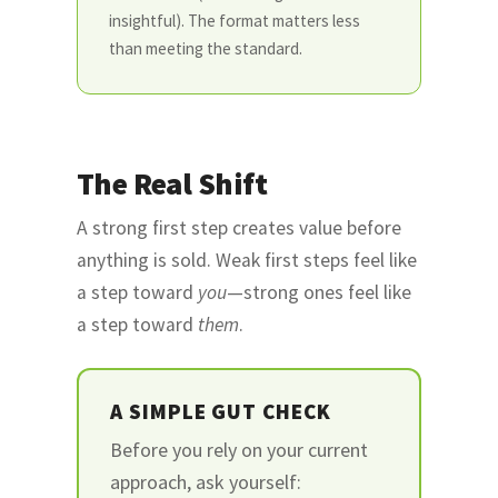
insightful). The format matters less
than meeting the standard.
The Real Shift
A strong first step creates value before
anything is sold. Weak first steps feel like
a step toward
you
—strong ones feel like
a step toward
them
.
A SIMPLE GUT CHECK
Before you rely on your current
approach, ask yourself: