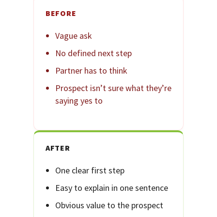
BEFORE
Vague ask
No defined next step
Partner has to think
Prospect isn’t sure what they’re
saying yes to
AFTER
One clear first step
Easy to explain in one sentence
Obvious value to the prospect