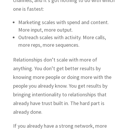
channels, and it’s got nothing to do with which
one is fastest:
Marketing scales with spend and content.
More input, more output.
Outreach scales with activity. More calls,
more reps, more sequences.
Relationships don’t scale with more of
anything. You don’t get better results by
knowing more people or doing more with the
people you already know. You get results by
bringing intentionality to relationships that
already have trust built in. The hard part is
already done.
If you already have a strong network, more