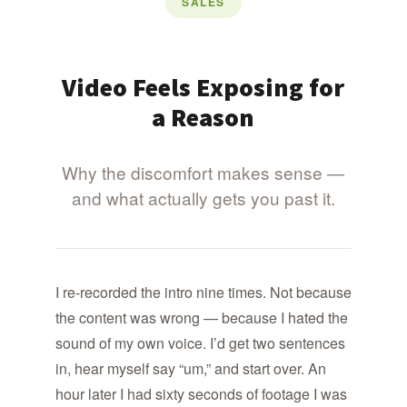
SALES
Video Feels Exposing for
a Reason
Why the discomfort makes sense —
and what actually gets you past it.
I re-recorded the intro nine times. Not because
the content was wrong — because I hated the
sound of my own voice. I’d get two sentences
in, hear myself say “um,” and start over. An
hour later I had sixty seconds of footage I was