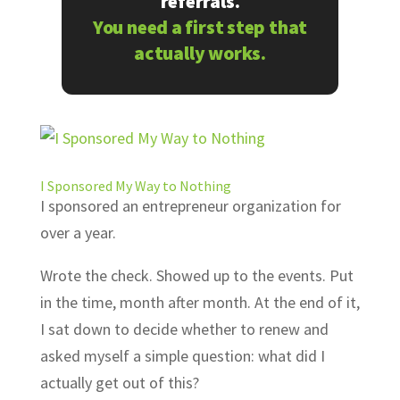
referrals.
You need a first step that
actually works.
I Sponsored My Way to Nothing
I sponsored an entrepreneur organization for
over a year.
Wrote the check. Showed up to the events. Put
in the time, month after month. At the end of it,
I sat down to decide whether to renew and
asked myself a simple question: what did I
actually get out of this?