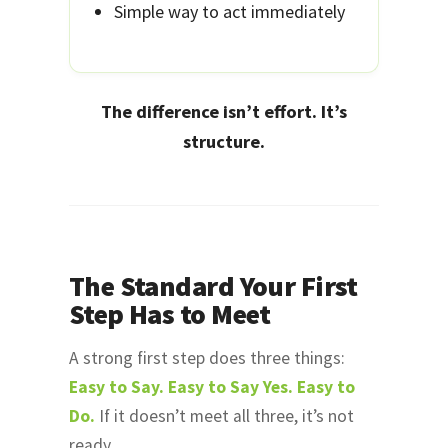
Simple way to act immediately
The difference isn’t effort. It’s
structure.
The Standard Your First
Step Has to Meet
A strong first step does three things:
Easy to Say. Easy to Say Yes. Easy to
Do.
If it doesn’t meet all three, it’s not
ready.