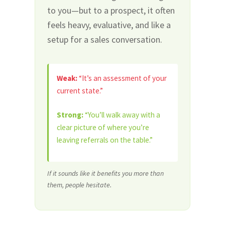
to you—but to a prospect, it often
feels heavy, evaluative, and like a
setup for a sales conversation.
Weak:
“It’s an assessment of your
current state.”
Strong:
“You’ll walk away with a
clear picture of where you’re
leaving referrals on the table.”
If it sounds like it benefits you more than
them, people hesitate.