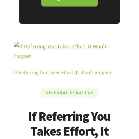
If Referring You Takes Effort, It Won’t Happen
REFERRAL STRATEGY
If Referring You
Takes Effort, It