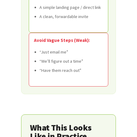
A simple landing page / direct link
A clean, forwardable invite
Avoid Vague Steps (Weak):
“Just email me”
“We’ll figure out a time”
“Have them reach out”
What This Looks
Like in Practice