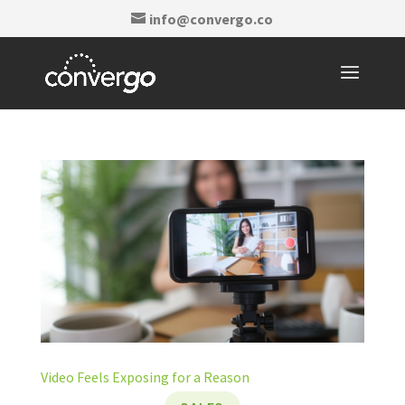
info@convergo.co
Video Feels Exposing for a Reason