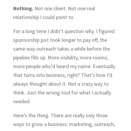
Nothing.
Not one client. Not one real
relationship I could point to.
For a long time I didn’t question why. I figured
sponsorship just took longer to pay off, the
same way outreach takes a while before the
pipeline fills up. More visibility, more rooms,
more people who’d heard my name. Eventually
that turns into business, right? That’s how I’d
always thought about it. Not a crazy way to
think. Just the wrong tool for what I actually
needed.
Here’s the thing. There are really only three
ways to grow a business: marketing, outreach,