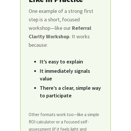
One example of a strong first
step is a short, focused
workshop—like our
Referral
Clarity Workshop
. It works
because:
It’s easy to explain
It immediately signals
value
There’s a clear, simple way
to participate
Other formats work too—like a simple
ROI calculator or a focused self-
assessment (if it feels light and