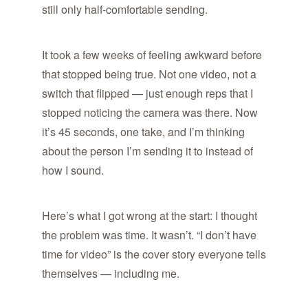
still only half-comfortable sending.
It took a few weeks of feeling awkward before
that stopped being true. Not one video, not a
switch that flipped — just enough reps that I
stopped noticing the camera was there. Now
it’s 45 seconds, one take, and I’m thinking
about the person I’m sending it to instead of
how I sound.
Here’s what I got wrong at the start: I thought
the problem was time. It wasn’t. “I don’t have
time for video” is the cover story everyone tells
themselves — including me.