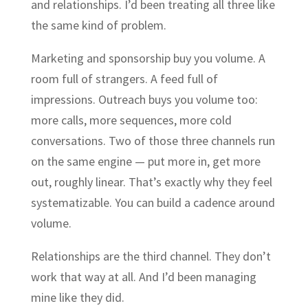
and relationships. I’d been treating all three like
the same kind of problem.
Marketing and sponsorship buy you volume. A
room full of strangers. A feed full of
impressions. Outreach buys you volume too:
more calls, more sequences, more cold
conversations. Two of those three channels run
on the same engine — put more in, get more
out, roughly linear. That’s exactly why they feel
systematizable. You can build a cadence around
volume.
Relationships are the third channel. They don’t
work that way at all. And I’d been managing
mine like they did.