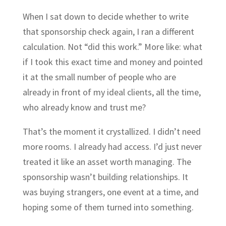
When I sat down to decide whether to write
that sponsorship check again, I ran a different
calculation. Not “did this work.” More like: what
if I took this exact time and money and pointed
it at the small number of people who are
already in front of my ideal clients, all the time,
who already know and trust me?
That’s the moment it crystallized. I didn’t need
more rooms. I already had access. I’d just never
treated it like an asset worth managing. The
sponsorship wasn’t building relationships. It
was buying strangers, one event at a time, and
hoping some of them turned into something.