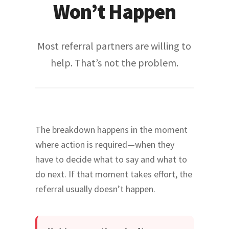
Won’t Happen
Most referral partners are willing to
help. That’s not the problem.
The breakdown happens in the moment
where action is required—when they
have to decide what to say and what to
do next. If that moment takes effort, the
referral usually doesn’t happen.