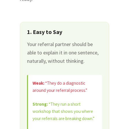
1. Easy to Say
Your referral partner should be
able to explain it in one sentence,
naturally, without thinking.
Weak:
“They do a diagnostic
around your referral process.”
Strong:
“They run a short
workshop that shows you where
your referrals are breaking down.”