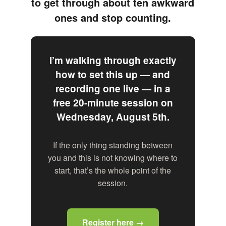
to get through about ten awkward
ones and stop counting.
I’m walking through exactly
how to set this up — and
recording one live — in a
free 20-minute session on
Wednesday, August 5th.
If the only thing standing between
you and this is not knowing where to
start, that’s the whole point of the
session.
Register here →