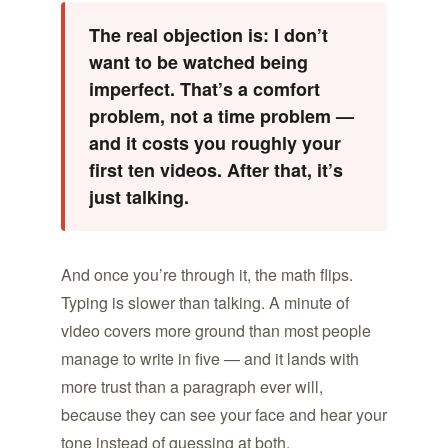
The real objection is: I don’t
want to be watched being
imperfect. That’s a comfort
problem, not a time problem —
and it costs you roughly your
first ten videos. After that, it’s
just talking.
And once you’re through it, the math flips.
Typing is slower than talking. A minute of
video covers more ground than most people
manage to write in five — and it lands with
more trust than a paragraph ever will,
because they can see your face and hear your
tone instead of guessing at both.