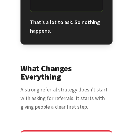
That’s a lot to ask. So nothing
happens.
What Changes
Everything
A strong referral strategy doesn’t start
with asking for referrals. It starts with
giving people a clear first step.