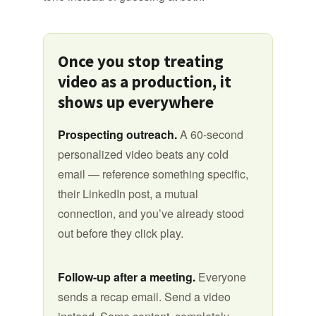
Once you stop treating
video as a production, it
shows up everywhere
Prospecting outreach.
A 60-second
personalized video beats any cold
email — reference something specific,
their LinkedIn post, a mutual
connection, and you’ve already stood
out before they click play.
Follow-up after a meeting.
Everyone
sends a recap email. Send a video