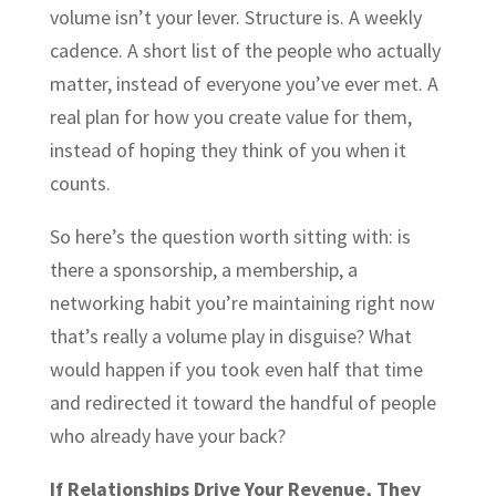
volume isn’t your lever. Structure is. A weekly
cadence. A short list of the people who actually
matter, instead of everyone you’ve ever met. A
real plan for how you create value for them,
instead of hoping they think of you when it
counts.
So here’s the question worth sitting with: is
there a sponsorship, a membership, a
networking habit you’re maintaining right now
that’s really a volume play in disguise? What
would happen if you took even half that time
and redirected it toward the handful of people
who already have your back?
If Relationships Drive Your Revenue, They