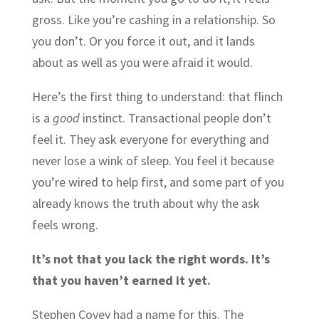
gross. Like you’re cashing in a relationship. So
you don’t. Or you force it out, and it lands
about as well as you were afraid it would.
Here’s the first thing to understand: that flinch
is a
good
instinct. Transactional people don’t
feel it. They ask everyone for everything and
never lose a wink of sleep. You feel it because
you’re wired to help first, and some part of you
already knows the truth about why the ask
feels wrong.
It’s not that you lack the right words. It’s
that you haven’t earned it yet.
Stephen Covey had a name for this. The