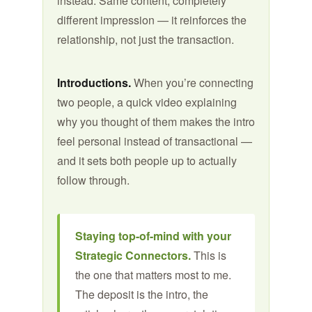
instead. Same content, completely
different impression — it reinforces the
relationship, not just the transaction.
Introductions.
When you’re connecting
two people, a quick video explaining
why you thought of them makes the intro
feel personal instead of transactional —
and it sets both people up to actually
follow through.
Staying top-of-mind with your
Strategic Connectors.
This is
the one that matters most to me.
The deposit is the intro, the