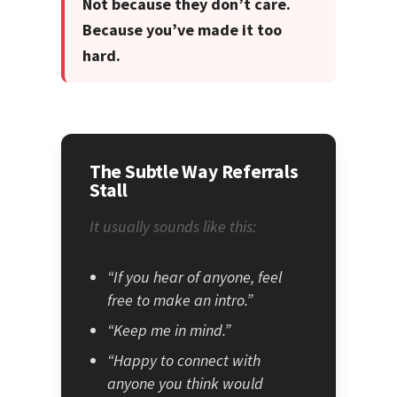
Not because they don’t care.
Because you’ve made it too
hard.
The Subtle Way Referrals
Stall
It usually sounds like this:
“If you hear of anyone, feel
free to make an intro.”
“Keep me in mind.”
“Happy to connect with
anyone you think would