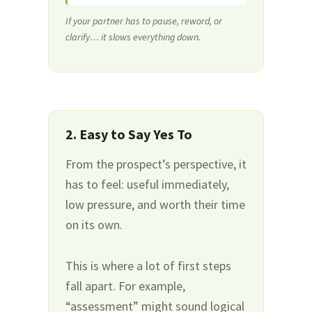
If your partner has to pause, reword, or
clarify… it slows everything down.
2. Easy to Say Yes To
From the prospect’s perspective, it
has to feel: useful immediately,
low pressure, and worth their time
on its own.
This is where a lot of first steps
fall apart. For example,
“assessment” might sound logical