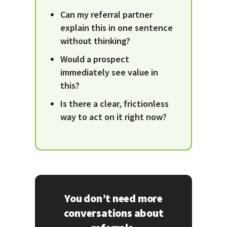
Can my referral partner
explain this in one sentence
without thinking?
Would a prospect
immediately see value in
this?
Is there a clear, frictionless
way to act on it right now?
You don’t need more
conversations about