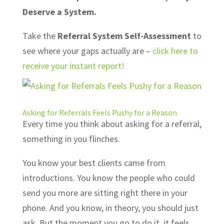
Deserve a System.
Take the
Referral System Self-Assessment
to
see where your gaps actually are –
click here to
receive your instant report!
Asking for Referrals Feels Pushy for a Reason
Every time you think about asking for a referral,
something in you flinches.
You know your best clients came from
introductions. You know the people who could
send you more are sitting right there in your
phone. And you know, in theory, you should just
ask. But the moment you go to do it, it feels