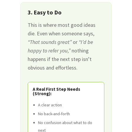
3. Easy to Do
This is where most good ideas
die. Even when someone says,
“That sounds great”
or
“I’d be
happy to refer you,”
nothing
happens if the next step isn’t
obvious and effortless.
A Real First Step Needs
(Strong):
A clear action
No back-and-forth
No confusion about what to do
next