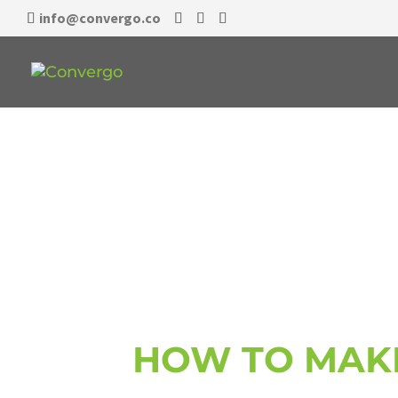
info@convergo.co
EO ACCEL
HOW TO MAK