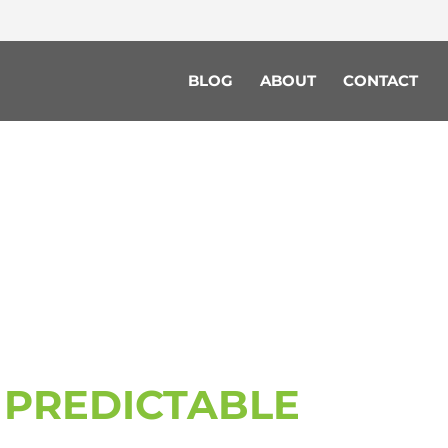
BLOG
ABOUT
CONTACT
OP
PREDICTABLE