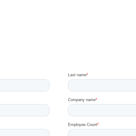
Sign up for the Workshop!