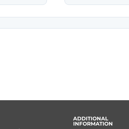
ADDITIONAL
INFORMATION