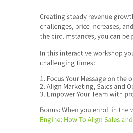
Creating steady revenue growth
challenges, price increases, a
the circumstances, you can be p
In this interactive workshop yo
challenging times:
Focus Your Message on the o
Align Marketing, Sales and O
Empower Your Team with proc
Bonus: When you enroll in the w
Engine: How To Align Sales an