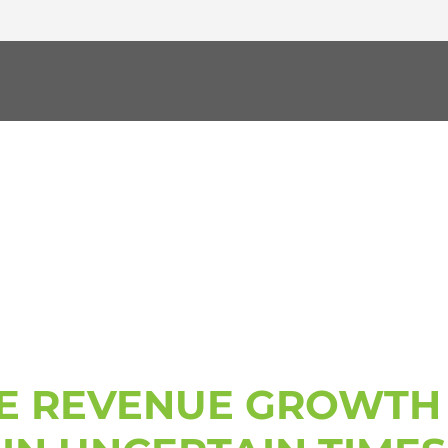
ERATOR WORKSH
E REVENUE GROWTH 