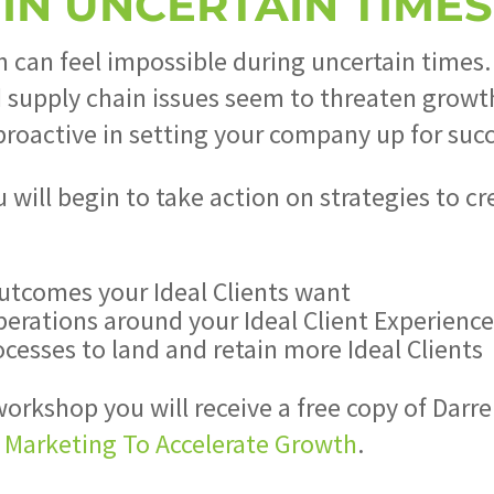
IN UNCERTAIN TIMES
 can feel impossible during uncertain times.
nd supply chain issues seem to threaten growt
roactive in setting your company up for succ
u will begin to take action on strategies to 
utcomes your Ideal Clients want
perations around your Ideal Client Experienc
esses to land and retain more Ideal Clients
orkshop you will receive a free copy of Darr
d Marketing To Accelerate Growth
.