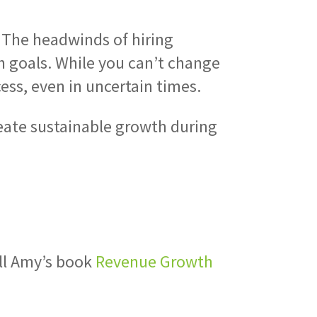
 The headwinds of hiring
h goals. While you can’t change
ess, even in uncertain times.
create sustainable growth during
e
ell Amy’s book
Revenue Growth