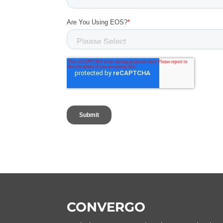
CONVERGO