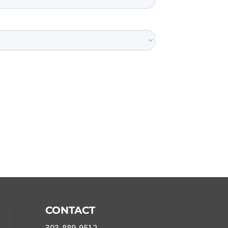
CONTACT
303-889-9512