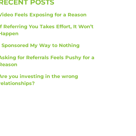
RECENT POSTS
Video Feels Exposing for a Reason
If Referring You Takes Effort, It Won’t
Happen
I Sponsored My Way to Nothing
Asking for Referrals Feels Pushy for a
Reason
Are you investing in the wrong
relationships?