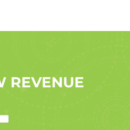
W REVENUE