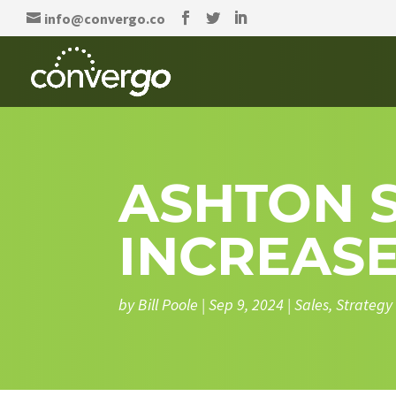
info@convergo.co
ASHTON S
INCREASE
by
Bill Poole
|
Sep 9, 2024
|
Sales
,
Strategy