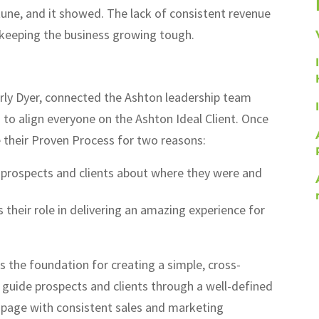
tune, and it showed. The lack of consistent revenue
keeping the business growing tough.
rly Dyer, connected the Ashton leadership team
 to align everyone on the Ashton Ideal Client. Once
e their Proven Process for two reasons:
h prospects and clients about where they were and
 their role in delivering an amazing experience for
 the foundation for creating a simple, cross-
 guide prospects and clients through a well-defined
e page with consistent sales and marketing