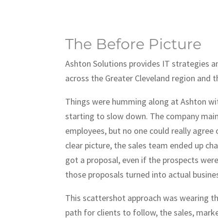
The Before Picture
Ashton Solutions provides IT strategies 
across the Greater Cleveland region and t
Things were humming along at Ashton wit
starting to slow down. The company main
employees, but no one could really agree o
clear picture, the sales team ended up ch
got a proposal, even if the prospects were
those proposals turned into actual busine
This scattershot approach was wearing the
path for clients to follow, the sales, mark