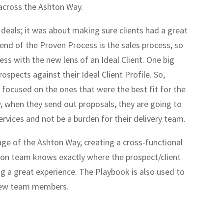
 across the Ashton Way.
 deals; it was about making sure clients had a great
 end of the Proven Process is the sales process, so
ess with the new lens of an Ideal Client. One big
ospects against their Ideal Client Profile. So,
 focused on the ones that were the best fit for the
w, when they send out proposals, they are going to
rvices and not be a burden for their delivery team.
e of the Ashton Way, creating a cross-functional
on team knows exactly where the prospect/client
ring a great experience. The Playbook is also used to
 new team members.