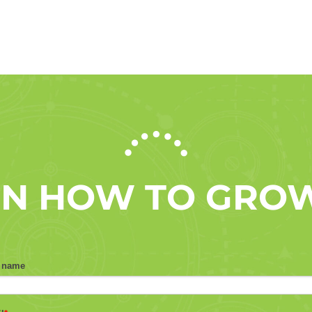
 ON HOW TO GRO