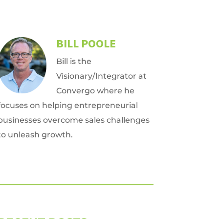
BILL POOLE
Bill is the
Visionary/Integrator at
Convergo where he
focuses on helping entrepreneurial
businesses overcome sales challenges
to unleash growth.