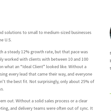
and solutions to small to medium-sized businesses
he U.S.
h a steady 12% growth rate, but that pace was
ly worked with clients with between 10 and 100
n what an “Ideal Client” looked like. Without a
asing every lead that came their way, and everyone
n’t the best fit. Not surprisingly, only about 25% of
ss.
m out. Without a solid sales process or a clear
eting, and delivery teams were often out of sync. It