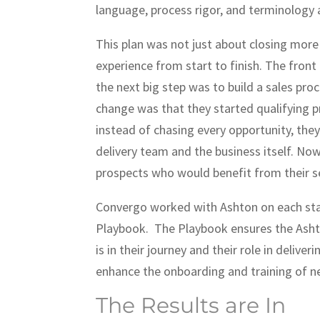
language, process rigor, and terminology
This plan was not just about closing more
experience from start to finish. The front
the next big step was to build a sales proc
change was that they started qualifying pr
instead of chasing every opportunity, they
delivery team and the business itself. No
prospects who would benefit from their se
Convergo worked with Ashton on each stag
Playbook. The Playbook ensures the Asht
is in their journey and their role in delive
enhance the onboarding and training of
The Results are In