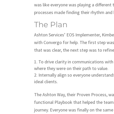
was like everyone was playing a different 
processes made finding their rhythm and 
The Plan
Ashton Services’ EOS Implementer, Kimbe
with Convergo for help. The first step was
that was clear, the next step was to refin
To drive clarity in communications wit
where they were on their path to value.
Internally align so everyone understands
ideal clients.
The Ashton Way, their Proven Process, was
functional Playbook that helped the team
journey. Everyone was finally on the sam