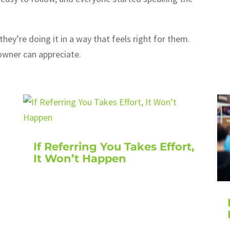
hey’re doing it in a way that feels right for them.
owner can appreciate.
If Referring You Takes Effort,
It Won’t Happen