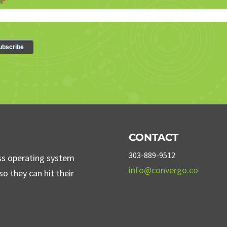
CONTACT
303-889-9512
ss operating system
info@convergo.co
o they can hit their