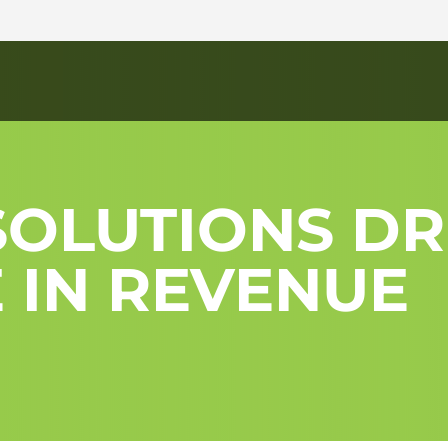
OLUTIONS DR
 IN REVENUE