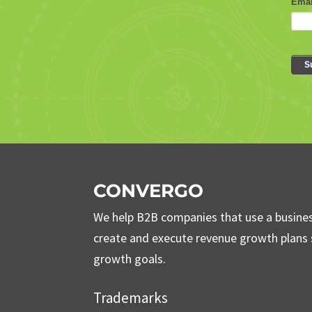
CONVERGO
We help B2B companies that use a busine
create and execute revenue growth plans s
growth goals.
Trademarks