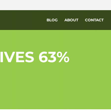
BLOG
ABOUT
CONTACT
IVES 63%