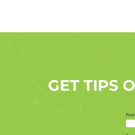
GET TIPS