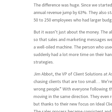
The difference was huge. Since we started
annual revenue jump by 63%. They also st
50 to 250 employees who had larger bud
But it wasn’t just about the money. The 
so that sales and marketing messages we
a well-oiled machine. The person who used
suddenly had a lot more time on their han
strategies.
Jim Abbot, the VP of Client Solutions at A
chasing clients that are too small… We’re 
wrong people.” With everyone following t
moving in the same direction. They even 
but thanks to their new focus on Ideal Cli
The sales process became consistent and 