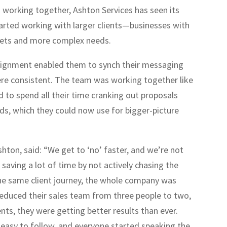
 working together, Ashton Services has seen its
arted working with larger clients—businesses with
gets and more complex needs.
alignment enabled them to synch their messaging
re consistent. The team was working together like
 to spend all their time cranking out proposals
ds, which they could now use for bigger-picture
shton, said: “We get to ‘no’ faster, and we’re not
saving a lot of time by not actively chasing the
he same client journey, the whole company was
reduced their sales team from three people to two,
ents, they were getting better results than ever.
easy to follow, and everyone started speaking the