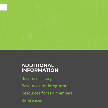
ADDITIONAL
INFORMATION
Resource Library
Resources for Integrators
Resources for FIM Members
References