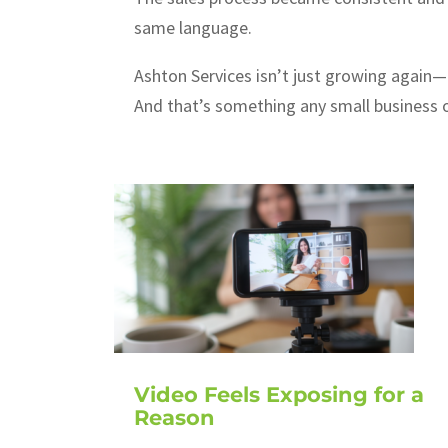
same language.
Ashton Services isn’t just growing again—t
And that’s something any small business 
Video Feels Exposing for a
Reason