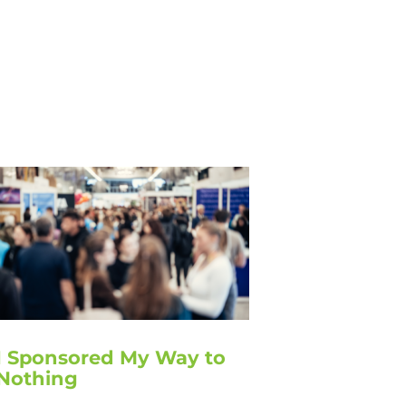
I Sponsored My Way to
Nothing