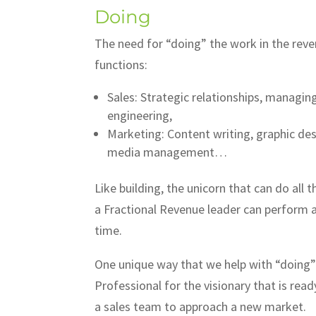
Doing
The need for “doing” the work in the reve
functions:
Sales: Strategic relationships, managin
engineering,
Marketing: Content writing, graphic de
media management…
Like building, the unicorn that can do all 
a Fractional Revenue leader can perform an
time.
One unique way that we help with “doing” 
Professional for the visionary that is rea
a sales team to approach a new market.