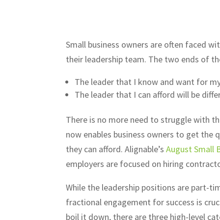
Small business owners are often faced with
their leadership team. The two ends of th
The leader that I know and want for my 
The leader that I can afford will be diff
There is no more need to struggle with thi
now enables business owners to get the qu
they can afford. Alignable’s
August Small 
employers are focused on hiring contract
While the leadership positions are part-tim
fractional engagement for success is cruci
boil it down, there are three high-level ca