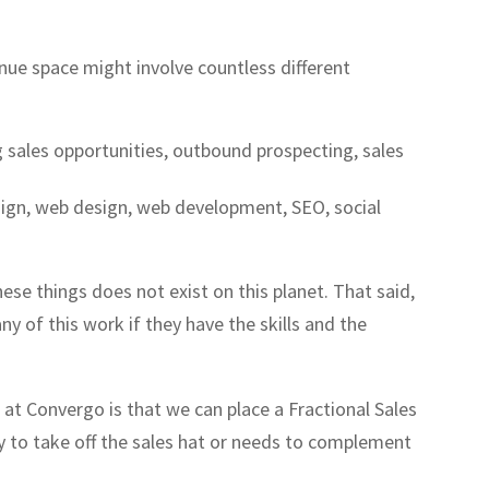
nue space might involve countless different
g sales opportunities, outbound prospecting, sales
sign, web design, web development, SEO, social
these things does not exist on this planet. That said,
y of this work if they have the skills and the
at Convergo is that we can place a Fractional Sales
dy to take off the sales hat or needs to complement