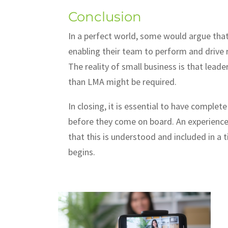
Conclusion
In a perfect world, some would argue that 
enabling their team to perform and drive re
The reality of small business is that le
than LMA might be required.
In closing, it is essential to have complete
before they come on board. An experienced
that this is understood and included in 
begins.