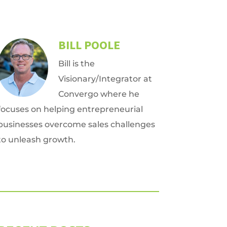
BILL POOLE
Bill is the
Visionary/Integrator at
Convergo where he
focuses on helping entrepreneurial
businesses overcome sales challenges
to unleash growth.