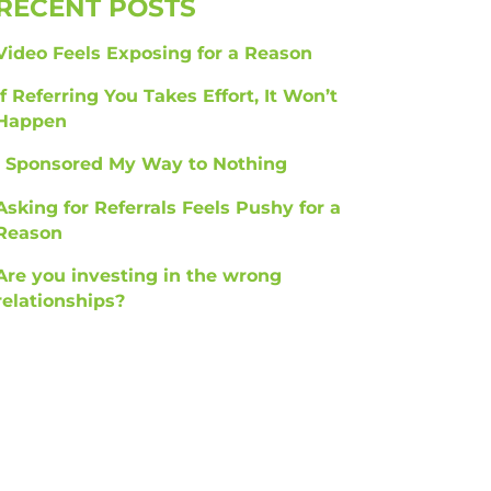
RECENT POSTS
Video Feels Exposing for a Reason
If Referring You Takes Effort, It Won’t
Happen
I Sponsored My Way to Nothing
Asking for Referrals Feels Pushy for a
Reason
Are you investing in the wrong
relationships?