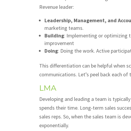
Revenue leader:
Leadership, Management, and Accoun
marketing teams.
Building
: Implementing or optimizing 
improvement
Doing
: Doing the work. Active participat
This differentiation can be helpful when s
communications. Let’s peel back each o
LMA
Developing and leading a team is typicall
spends their time. Long-term sales succe
sales reps. So, when the sales team is d
exponentially.