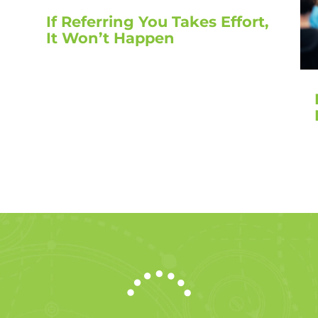
If Referring You Takes Effort,
It Won’t Happen