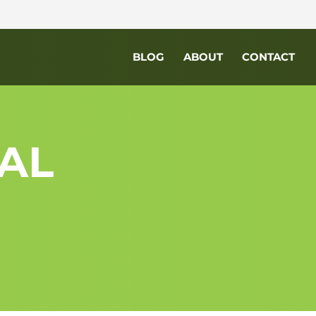
BLOG
ABOUT
CONTACT
AL