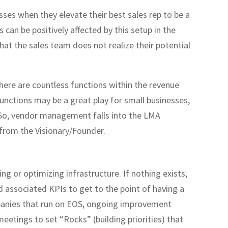
sses when they elevate their best sales rep to be a
 can be positively affected by this setup in the
that the sales team does not realize their potential
there are countless functions within the revenue
nctions may be a great play for small businesses,
. So, vendor management falls into the LMA
 from the Visionary/Founder.
ng or optimizing infrastructure. If nothing exists,
d associated KPIs to get to the point of having a
anies that run on EOS, ongoing improvement
eetings to set “Rocks” (building priorities) that