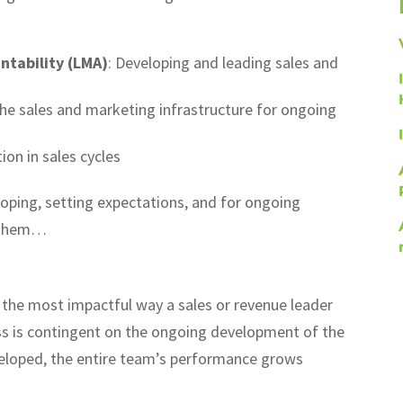
tability (LMA)
: Developing and leading sales and
the sales and marketing infrastructure for ongoing
ion in sales cycles
coping, setting expectations, and for ongoing
f them…
y the most impactful way a sales or revenue leader
ss is contingent on the ongoing development of the
eveloped, the entire team’s performance grows