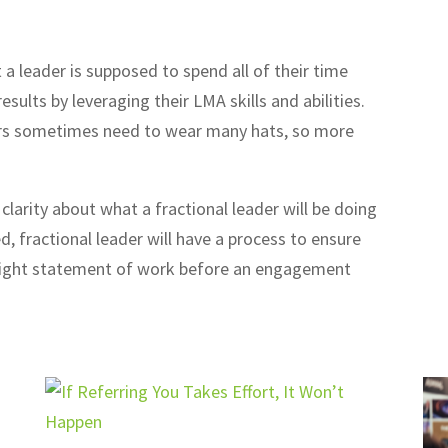
a leader is supposed to spend all of their time
sults by leveraging their LMA skills and abilities.
aders sometimes need to wear many hats, so more
 clarity about what a fractional leader will be doing
, fractional leader will have a process to ensure
a tight statement of work before an engagement