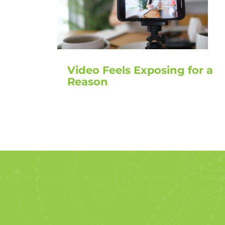
Video Feels Exposing for a
Reason