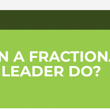
N A FRACTION
 LEADER DO?