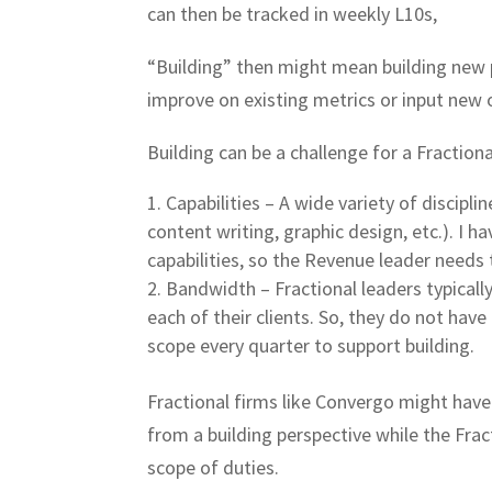
can then be tracked in weekly L10s,
“Building” then might mean building new p
improve on existing metrics or input new 
Building can be a challenge for a Fraction
Capabilities – A wide variety of discipl
content writing, graphic design, etc.). I ha
capabilities, so the Revenue leader needs 
Bandwidth – Fractional leaders typicall
each of their clients. So, they do not hav
scope every quarter to support building.
Fractional firms like Convergo might have 
from a building perspective while the Frac
scope of duties.