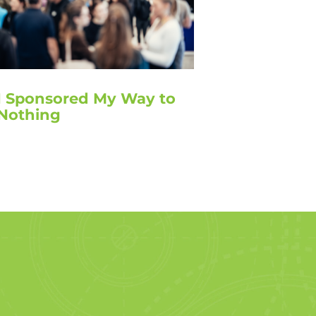
I Sponsored My Way to
Nothing