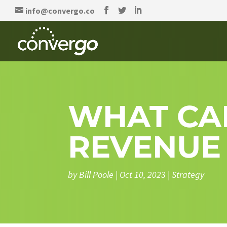
info@convergo.co
WHAT CA
REVENUE
by
Bill Poole
|
Oct 10, 2023
|
Strategy