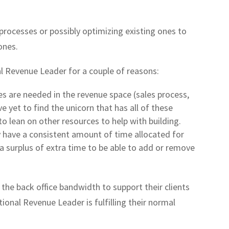
rocesses or possibly optimizing existing ones to
ones.
al Revenue Leader for a couple of reasons:
ines are needed in the revenue space (sales process,
ve yet to find the unicorn that has all of these
to lean on other resources to help with building.
y have a consistent amount of time allocated for
e a surplus of extra time to be able to add or remove
the back office bandwidth to support their clients
tional Revenue Leader is fulfilling their normal