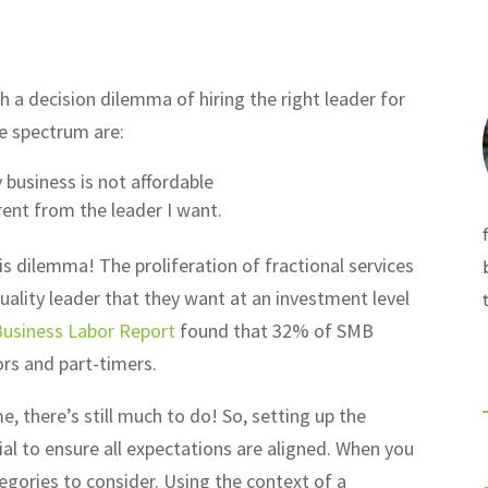
 a decision dilemma of hiring the right leader for
e spectrum are:
business is not affordable
erent from the leader I want.
s dilemma! The proliferation of fractional services
ality leader that they want at an investment level
Business Labor Report
found that 32% of SMB
ors and part-timers.
e, there’s still much to do! So, setting up the
al to ensure all expectations are aligned. When you
tegories to consider. Using the context of a