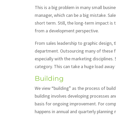
This is a big problem in many small busine
manager, which can be a big mistake. Sales
short term. Still, the long-term impact is 
from a development perspective.
From sales leadership to graphic design, 
department. Outsourcing many of these fu
especially with the marketing disciplines
category. This can take a huge load away
Building
We view “building” as the process of buildi
building involves developing processes an
basis for ongoing improvement. For comp
happens in annual and quarterly planning m