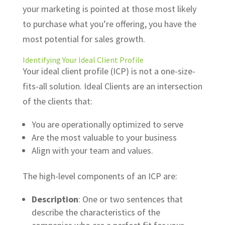
your marketing is pointed at those most likely
to purchase what you’re offering, you have the
most potential for sales growth.
Identifying Your
Ideal Client Profile
Your ideal client profile (ICP) is not a one-size-
fits-all solution. Ideal Clients are an intersection
of the clients that:
You are operationally optimized to serve
Are the most valuable to your business
Align with your team and values.
The high-level components of an ICP are:
Description
: One or two sentences that
describe the characteristics of the