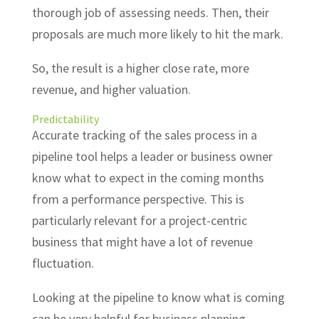
thorough job of assessing needs. Then, their
proposals are much more likely to hit the mark.
So, the result is a higher close rate, more
revenue, and higher valuation.
Predictability
Accurate tracking of the sales process in a
pipeline tool helps a leader or business owner
know what to expect in the coming months
from a performance perspective. This is
particularly relevant for a project-centric
business that might have a lot of revenue
fluctuation.
Looking at the pipeline to know what is coming
can be very helpful for business planning.