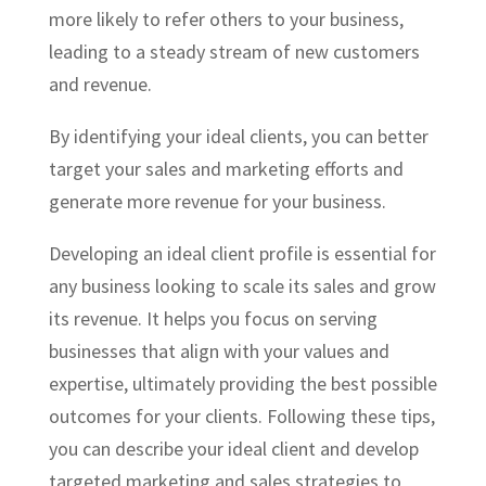
more likely to refer others to your business,
leading to a steady stream of new customers
and revenue.
By identifying your ideal clients, you can better
target your sales and marketing efforts and
generate more revenue for your business.
Developing an
ideal client profile
is essential for
any business looking to scale its sales and grow
its revenue. It helps you focus on serving
businesses that align with your values and
expertise, ultimately providing the best possible
outcomes for your clients. Following these tips,
you can describe your ideal client and develop
targeted marketing and sales strategies to