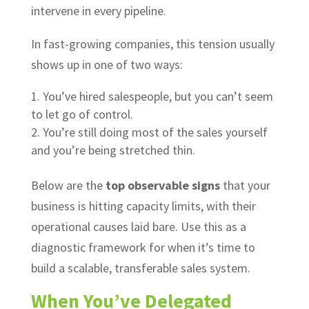
intervene in every pipeline.
In fast-growing companies, this tension usually
shows up in one of two ways:
You’ve hired salespeople, but you can’t seem
to let go of control.
You’re still doing most of the sales yourself
and you’re being stretched thin.
Below are the
top observable signs
that your
business is hitting capacity limits, with their
operational causes laid bare. Use this as a
diagnostic framework for when it’s time to
build a scalable, transferable sales system.
When You’ve Delegated