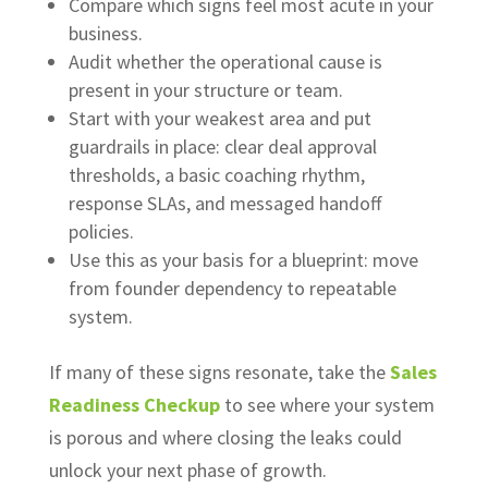
Compare which signs feel most acute in your
business.
Audit whether the operational cause is
present in your structure or team.
Start with your weakest area and put
guardrails in place: clear deal approval
thresholds, a basic coaching rhythm,
response SLAs, and messaged handoff
policies.
Use this as your basis for a blueprint: move
from founder dependency to repeatable
system.
If many of these signs resonate, take the
Sales
Readiness Checkup
to see where your system
is porous and where closing the leaks could
unlock your next phase of growth.