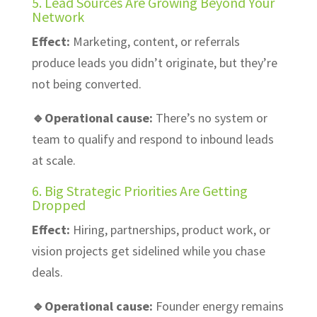
5. Lead Sources Are Growing Beyond Your
Network
Effect:
Marketing, content, or referrals
produce leads you didn’t originate, but they’re
not being converted.
🔹Operational cause:
There’s no system or
team to qualify and respond to inbound leads
at scale.
6. Big Strategic Priorities Are Getting
Dropped
Effect:
Hiring, partnerships, product work, or
vision projects get sidelined while you chase
deals.
🔹Operational cause:
Founder energy remains