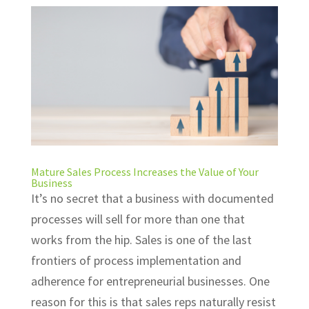
Mature Sales Process Increases the Value of Your
Business
It’s no secret that a business with documented
processes will sell for more than one that
works from the hip. Sales is one of the last
frontiers of process implementation and
adherence for entrepreneurial businesses. One
reason for this is that sales reps naturally resist