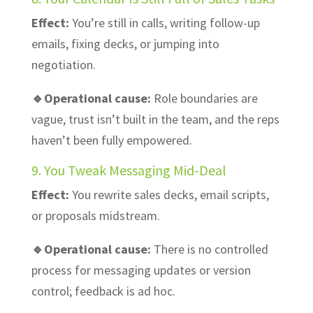
Effect:
You’re still in calls, writing follow-up
emails, fixing decks, or jumping into
negotiation.
🔹Operational cause:
Role boundaries are
vague, trust isn’t built in the team, and the reps
haven’t been fully empowered.
9. You Tweak Messaging Mid-Deal
Effect:
You rewrite sales decks, email scripts,
or proposals midstream.
🔹Operational cause:
There is no controlled
process for messaging updates or version
control; feedback is ad hoc.