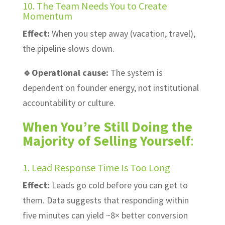
10. The Team Needs You to Create
Momentum
Effect:
When you step away (vacation, travel),
the pipeline slows down.
🔹Operational cause:
The system is
dependent on founder energy, not institutional
accountability or culture.
When You’re Still Doing the
Majority of Selling Yourself
:
1. Lead Response Time Is Too Long
Effect:
Leads go cold before you can get to
them. Data suggests that responding within
five minutes can yield ~8× better conversion