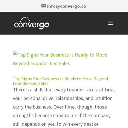
info@convergo.co
Top Signs Your Business Is Ready to Move Beyond
Founder-Led Sales
There’s a shift that every founder faces: at first,
your personal drive, relationships, and intuition
carry the business. Over time, though, those
strengths become constraints if the company
still depends on you to win every deal or