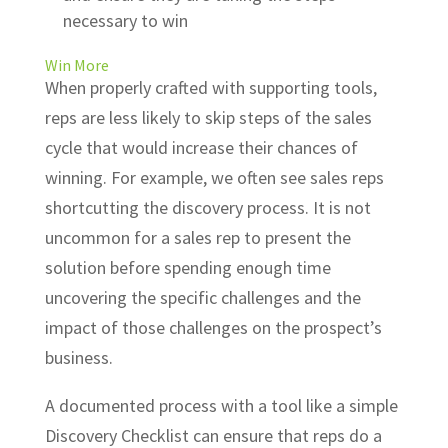
necessary to win
Win More
When properly crafted with supporting tools,
reps are less likely to skip steps of the sales
cycle that would increase their chances of
winning. For example, we often see sales reps
shortcutting the discovery process. It is not
uncommon for a sales rep to present the
solution before spending enough time
uncovering the specific challenges and the
impact of those challenges on the prospect’s
business.
A documented process with a tool like a simple
Discovery Checklist can ensure that reps do a