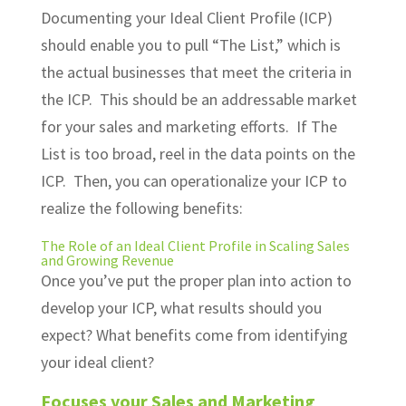
Documenting your Ideal Client Profile (ICP)
should enable you to pull “The List,” which is
the actual businesses that meet the criteria in
the ICP. This should be an addressable market
for your sales and marketing efforts. If The
List is too broad, reel in the data points on the
ICP. Then, you can operationalize your ICP to
realize the following benefits:
The Role of an Ideal Client Profile in
Scaling Sales
and
Growing Revenue
Once you’ve put the proper plan into action to
develop your ICP, what results should you
expect? What benefits come from identifying
your ideal client?
Focuses your Sales and Marketing