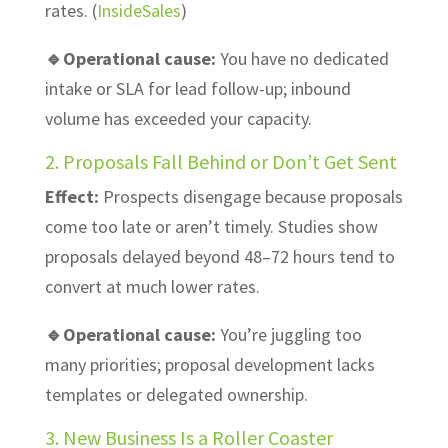
rates. (
InsideSales
)
🔹Operational cause:
You have no dedicated
intake or SLA for lead follow-up; inbound
volume has exceeded your capacity.
2. Proposals Fall Behind or Don’t Get Sent
Effect:
Prospects disengage because proposals
come too late or aren’t timely. Studies show
proposals delayed beyond 48–72 hours tend to
convert at much lower rates.
🔹Operational cause:
You’re juggling too
many priorities; proposal development lacks
templates or delegated ownership.
3. New Business Is a Roller Coaster