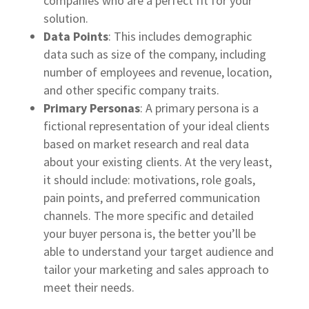
companies who are a perfect fit for your
solution.
Data Points
: This includes demographic
data such as size of the company, including
number of employees and revenue, location,
and other specific company traits.
Primary Personas
: A primary persona is a
fictional representation of your ideal clients
based on market research and real data
about your existing clients. At the very least,
it should include: motivations, role goals,
pain points, and preferred communication
channels. The more specific and detailed
your buyer persona is, the better you’ll be
able to understand your target audience and
tailor your marketing and sales approach to
meet their needs.