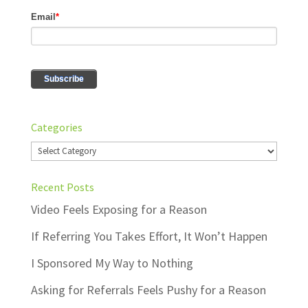
Categories
Categories
Recent Posts
Video Feels Exposing for a Reason
If Referring You Takes Effort, It Won’t Happen
I Sponsored My Way to Nothing
Asking for Referrals Feels Pushy for a Reason