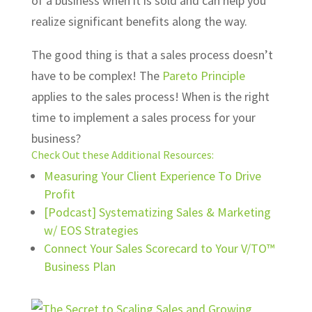
of a business when it is sold and can help you
realize significant benefits along the way.
The good thing is that a sales process doesn’t
have to be complex! The
Pareto Principle
applies to the sales process! When is the right
time to implement a sales process for your
business?
Check Out these Additional Resources:
Measuring Your Client Experience To Drive
Profit
[Podcast] Systematizing Sales & Marketing
w/ EOS Strategies
Connect Your Sales Scorecard to Your V/TO™
Business Plan