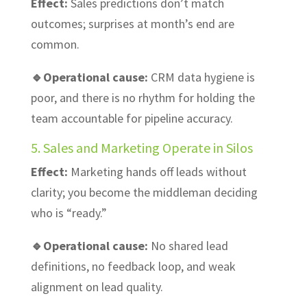
Effect:
Sales predictions don’t match
outcomes; surprises at month’s end are
common.
🔹Operational cause:
CRM data hygiene is
poor, and there is no rhythm for holding the
team accountable for pipeline accuracy.
5. Sales and Marketing Operate in Silos
Effect:
Marketing hands off leads without
clarity; you become the middleman deciding
who is “ready.”
🔹Operational cause:
No shared lead
definitions, no feedback loop, and weak
alignment on lead quality.