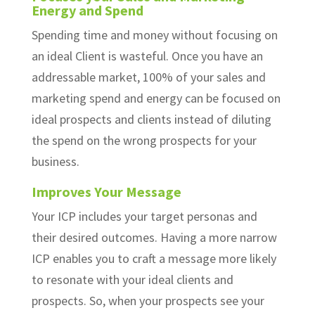
Energy and Spend
Spending time and money without focusing on
an ideal Client is wasteful. Once you have an
addressable market, 100% of your sales and
marketing spend and energy can be focused on
ideal prospects and clients instead of diluting
the spend on the wrong prospects for your
business.
Improves Your Message
Your ICP includes your target personas and
their desired outcomes. Having a more narrow
ICP enables you to craft a message more likely
to resonate with your ideal clients and
prospects. So, when your prospects see your