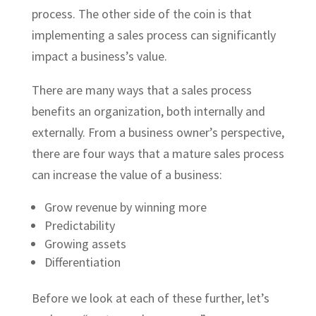
process. The other side of the coin is that
implementing a sales process can significantly
impact a business’s value.
There are many ways that a sales process
benefits an organization, both internally and
externally. From a business owner’s perspective,
there are four ways that a mature sales process
can increase the value of a business:
Grow revenue by winning more
Predictability
Growing assets
Differentiation
Before we look at each of these further, let’s