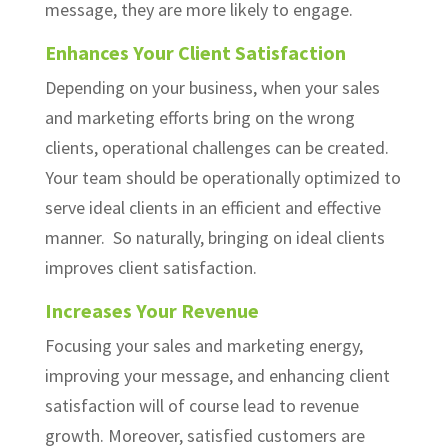
message, they are more likely to engage.
Enhances Your Client Satisfaction
Depending on your business, when your sales
and marketing efforts bring on the wrong
clients, operational challenges can be created.
Your team should be operationally optimized to
serve ideal clients in an efficient and effective
manner. So naturally, bringing on ideal clients
improves client satisfaction.
Increases Your Revenue
Focusing your sales and marketing energy,
improving your message, and enhancing client
satisfaction will of course lead to revenue
growth. Moreover, satisfied customers are