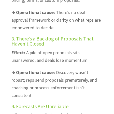
pricing, terms, or custom proposals.
🔹Operational cause:
There’s no deal-
approval framework or clarity on what reps are
empowered to decide.
3. There’s a Backlog of Proposals That
Haven’t Closed
Effect:
A pile of open proposals sits
unanswered, and deals lose momentum.
🔹Operational cause:
Discovery wasn’t
robust; reps send proposals prematurely, and
coaching or process enforcement isn’t
consistent.
4. Forecasts Are Unreliable