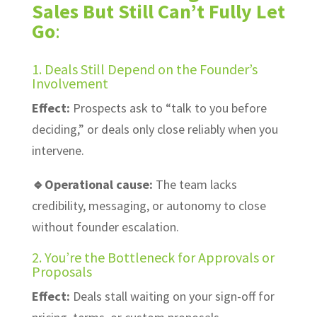
Sales But Still Can’t Fully Let
Go
:
1. Deals Still Depend on the Founder’s
Involvement
Effect:
Prospects ask to “talk to you before
deciding,” or deals only close reliably when you
intervene.
🔹Operational cause:
The team lacks
credibility, messaging, or autonomy to close
without founder escalation.
2. You’re the Bottleneck for Approvals or
Proposals
Effect:
Deals stall waiting on your sign-off for