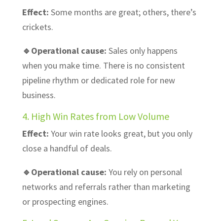
Effect:
Some months are great; others, there’s
crickets.
🔹Operational cause:
Sales only happens
when you make time. There is no consistent
pipeline rhythm or dedicated role for new
business.
4. High Win Rates from Low Volume
Effect:
Your win rate looks great, but you only
close a handful of deals.
🔹Operational cause:
You rely on personal
networks and referrals rather than marketing
or prospecting engines.