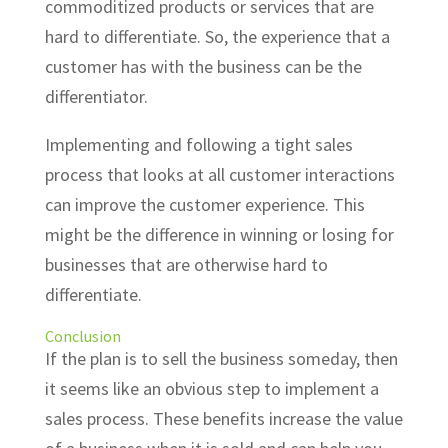
commoditized products or services that are
hard to differentiate. So, the experience that a
customer has with the business can be the
differentiator.
Implementing and following a tight sales
process that looks at all customer interactions
can improve the customer experience. This
might be the difference in winning or losing for
businesses that are otherwise hard to
differentiate.
Conclusion
If the plan is to sell the business someday, then
it seems like an obvious step to implement a
sales process. These benefits increase the value