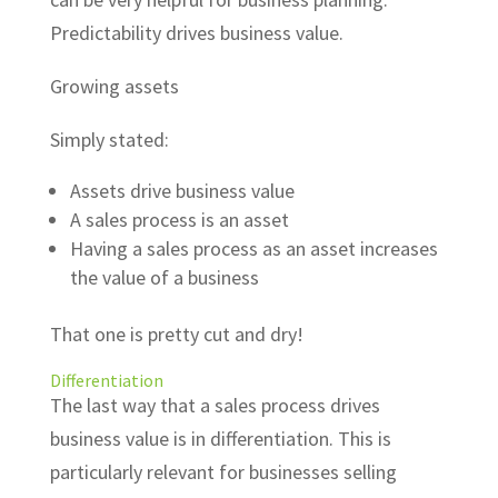
Predictability drives business value.
Growing assets
Simply stated:
Assets drive business value
A sales process is an asset
Having a sales process as an asset increases
the value of a business
That one is pretty cut and dry!
Differentiation
The last way that a sales process drives
business value is in differentiation. This is
particularly relevant for businesses selling