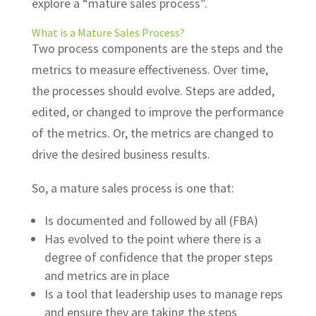
explore a “mature sales process”.
What is a Mature Sales Process?
Two process components are the steps and the
metrics to measure effectiveness. Over time,
the processes should evolve. Steps are added,
edited, or changed to improve the performance
of the metrics. Or, the metrics are changed to
drive the desired business results.
So, a mature sales process is one that:
Is documented and followed by all (FBA)
Has evolved to the point where there is a
degree of confidence that the proper steps
and metrics are in place
Is a tool that leadership uses to manage reps
and ensure they are taking the steps