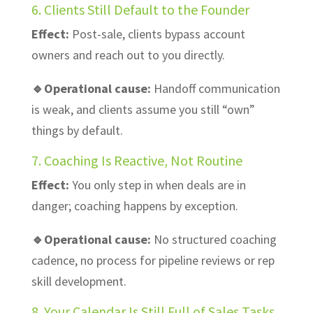
6. Clients Still Default to the Founder
Effect:
Post-sale, clients bypass account
owners and reach out to you directly.
🔹Operational cause:
Handoff communication
is weak, and clients assume you still “own”
things by default.
7. Coaching Is Reactive, Not Routine
Effect:
You only step in when deals are in
danger; coaching happens by exception.
🔹Operational cause:
No structured coaching
cadence, no process for pipeline reviews or rep
skill development.
8. Your Calendar Is Still Full of Sales Tasks