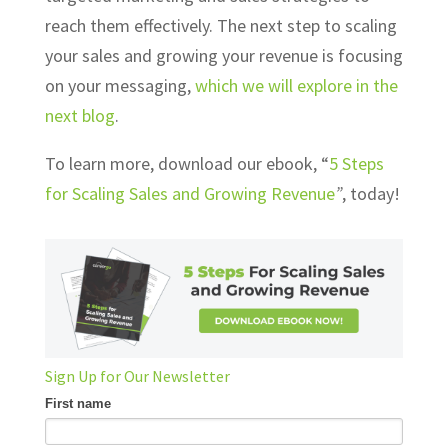
reach them effectively. The next step to scaling
your sales and growing your revenue is focusing
on your messaging,
which we will explore in the
next blog
.
To learn more, download our ebook, “
5 Steps
for
Scaling Sales
and
Growing Revenue
”
, today!
Sign Up for Our Newsletter