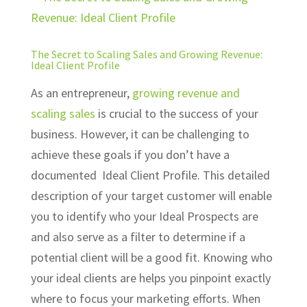
The Secret to Scaling Sales and Growing Revenue:
Ideal Client Profile
As an entrepreneur,
growing revenue
and
scaling sales
is crucial to the success of your
business. However, it can be challenging to
achieve these goals if you don’t have a
documented Ideal Client Profile. This detailed
description of your target customer will enable
you to identify who your Ideal Prospects are
and also serve as a filter to determine if a
potential client will be a good fit. Knowing who
your ideal clients are helps you pinpoint exactly
where to focus your marketing efforts. When