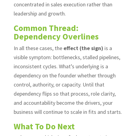
concentrated in sales execution rather than
leadership and growth.
Common Thread:
Dependency Overlines
In all these cases, the
effect (the sign)
is a
visible symptom: bottlenecks, stalled pipelines,
inconsistent cycles. What’s underlying is a
dependency on the founder whether through
control, authority, or capacity. Until that
dependency flips so that process, role clarity,
and accountability become the drivers, your
business will continue to scale in fits and starts.
What To Do Next