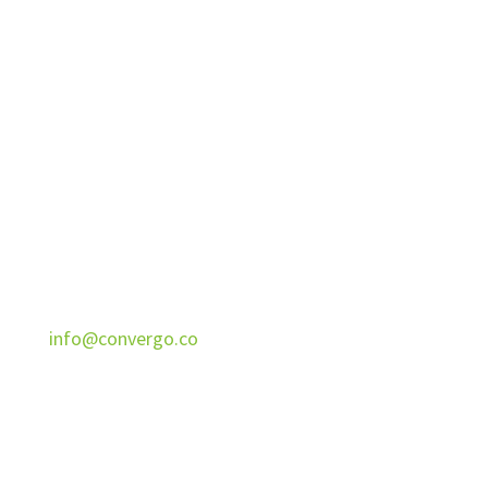
Convergo
Helps entrepreneurs sell more services to the
right businesses with Fractional Services,
Systems, Messaging.
CONTACT
888-598-1912
info@convergo.co
1910 Thomas Ave
Cheyenne, WY 82001
ADDITIONAL INFORMATION