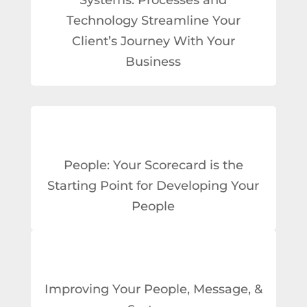
Technology Streamline Your
Client’s Journey With Your
Business
People: Your Scorecard is the
Starting Point for Developing Your
People
Improving Your People, Message, &