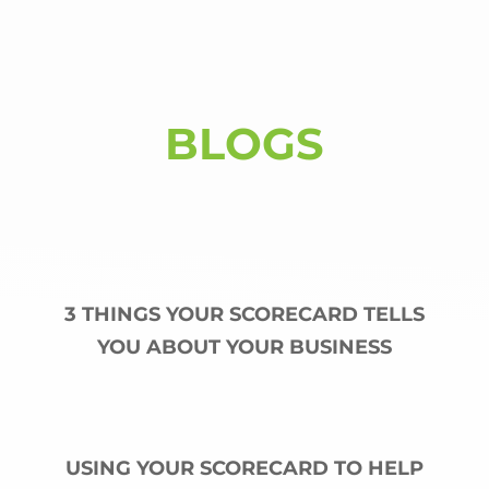
BLOGS
3 THINGS YOUR SCORECARD TELLS
YOU ABOUT YOUR BUSINESS
USING YOUR SCORECARD TO HELP