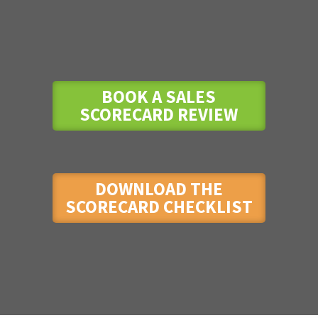
BOOK A SALES
SCORECARD REVIEW
DOWNLOAD THE
SCORECARD CHECKLIST