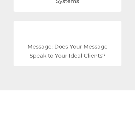
Systems
Message: Does Your Message
Speak to Your Ideal Clients?
TOOLS