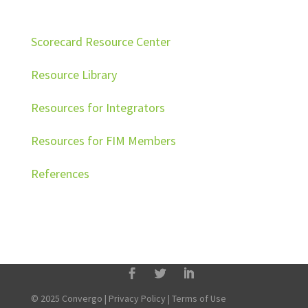
Scorecard Resource Center
Resource Library
Resources for Integrators
Resources for FIM Members
References
© 2025 Convergo |
Privacy Policy
|
Terms of Use