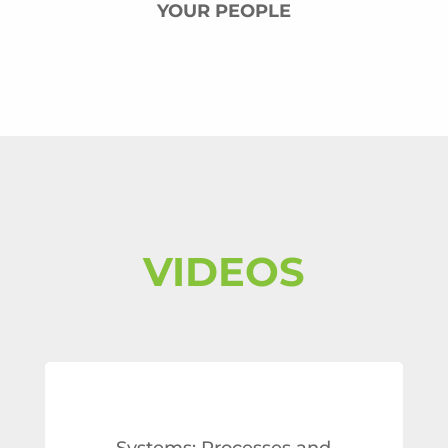
YOUR PEOPLE
VIDEOS
Systems: Processes and