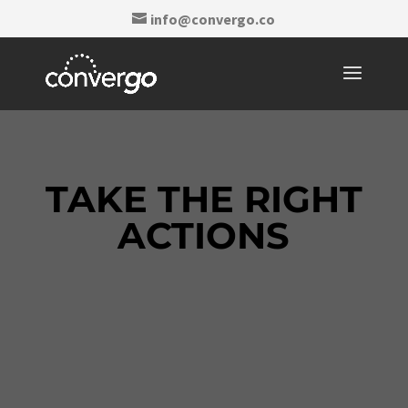
info@convergo.co
TAKE THE RIGHT
ACTIONS