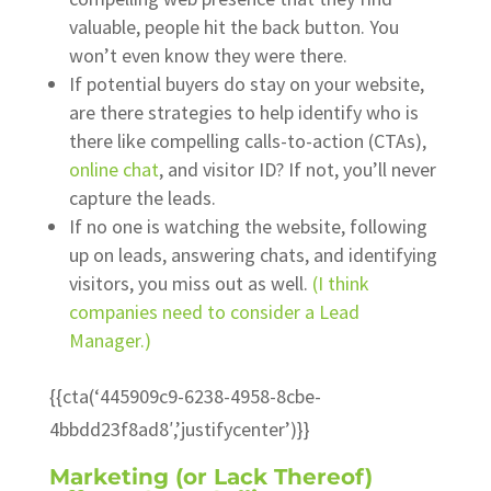
valuable, people hit the back button. You
won’t even know they were there.
If potential buyers do stay on your website,
are there strategies to help identify who is
there like compelling calls-to-action (CTAs),
online chat
, and visitor ID? If not, you’ll never
capture the leads.
If no one is watching the website, following
up on leads, answering chats, and identifying
visitors, you miss out as well.
(I think
companies need to consider a Lead
Manager.)
{{cta(‘445909c9-6238-4958-8cbe-
4bbdd23f8ad8′,’justifycenter’)}}
Marketing (or Lack Thereof)