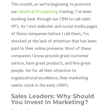
This month, as we’re beginning to promote
our
Fanatical Prospecting
training, I’ve been
working back through our CRM to call sales
VP’s. As I visit websites and social media pages
of these companies before I call them, I’m
shocked at the lack of attention that has been
paid to their online presence. Most of these
companies I know provide great customer
service, have great products, and hire great
people. Yet for all their attention to
organizational excellence, their marketing
seems stuck in the early 1990’s.
Sales Leaders: Why Should
You Invest In Marketing?