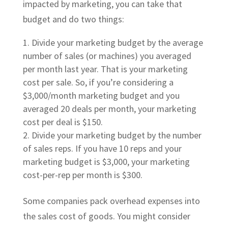
impacted by marketing, you can take that
budget and do two things:
Divide your marketing budget by the average
number of sales (or machines) you averaged
per month last year. That is your marketing
cost per sale. So, if you’re considering a
$3,000/month marketing budget and you
averaged 20 deals per month, your marketing
cost per deal is $150.
Divide your marketing budget by the number
of sales reps. If you have 10 reps and your
marketing budget is $3,000, your marketing
cost-per-rep per month is $300.
Some companies pack overhead expenses into
the sales cost of goods. You might consider