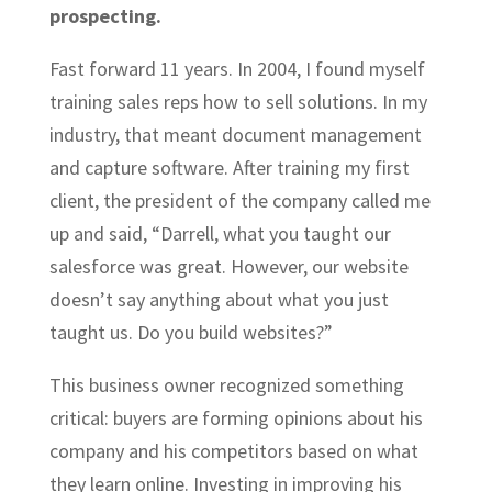
prospecting.
Fast forward 11 years. In 2004, I found myself
training sales reps how to sell solutions. In my
industry, that meant document management
and capture software. After training my first
client, the president of the company called me
up and said, “Darrell, what you taught our
salesforce was great. However, our website
doesn’t say anything about what you just
taught us. Do you build websites?”
This business owner recognized something
critical: buyers are forming opinions about his
company and his competitors based on what
they learn online. Investing in improving his