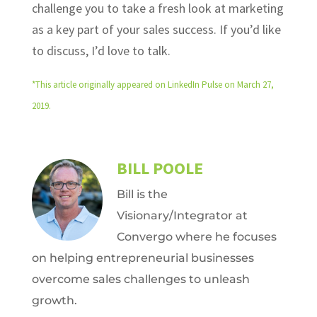
challenge you to take a fresh look at marketing
as a key part of your sales success. If you’d like
to discuss, I’d love to talk.
*This article originally appeared on LinkedIn Pulse on March 27,
2019.
BILL POOLE
Bill is the
Visionary/Integrator at
Convergo where he focuses
on helping entrepreneurial businesses
overcome sales challenges to unleash
growth.