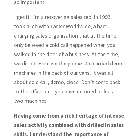
so important.
I get it. I’m a recovering sales rep. In 1993, I
took a job with Lanier Worldwide, a hard-
charging sales organization that at the time
only believed a cold call happened when you
walked in the door of a business. At the time,
we didn’t even use the phone. We carried demo
machines in the back of our vans. It was all
about cold call, demo, close. Don’t come back
to the office until you have demoed at least
two machines.
Having come from a rich heritage of intense
sales activity combined with drilled in sales
skills, I understand the importance of