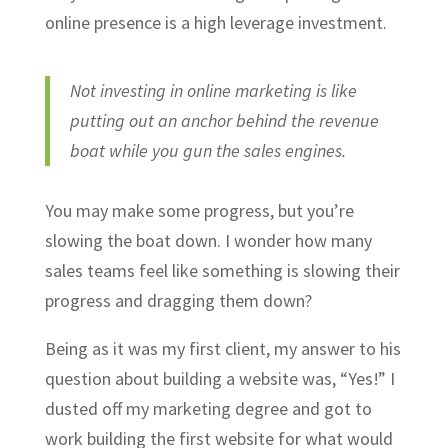
online presence is a high leverage investment.
Not investing in online marketing is like
putting out an anchor behind the revenue
boat while you gun the sales engines.
You may make some progress, but you’re
slowing the boat down. I wonder how many
sales teams feel like something is slowing their
progress and dragging them down?
Being as it was my first client, my answer to his
question about building a website was, “Yes!” I
dusted off my marketing degree and got to
work building the first website for what would