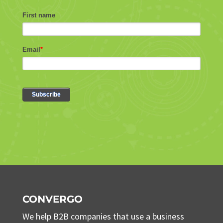
CONVERGO
We help B2B companies that use a business