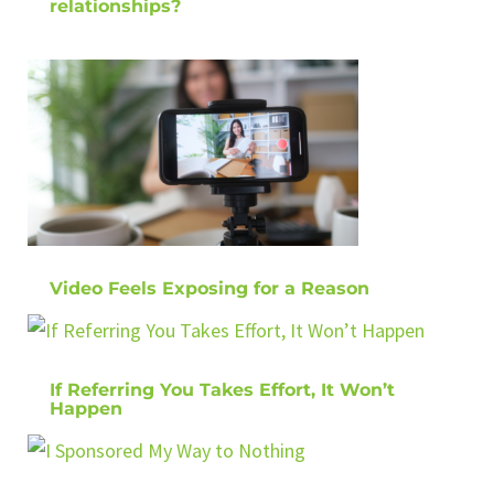
relationships?
Video Feels Exposing for a Reason
If Referring You Takes Effort, It Won’t
Happen