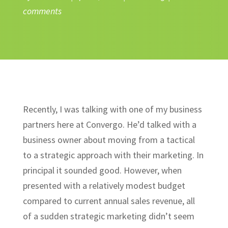
comments
Recently, I was talking with one of my business
partners here at Convergo. He’d talked with a
business owner about moving from a tactical
to a strategic approach with their marketing. In
principal it sounded good. However, when
presented with a relatively modest budget
compared to current annual sales revenue, all
of a sudden strategic marketing didn’t seem