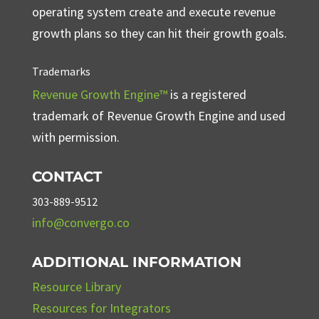
operating system create and execute revenue
growth plans so they can hit their growth goals.
Trademarks
Revenue Growth Engine™
is a registered
trademark of Revenue Growth Engine and used
with permission.
CONTACT
303-889-9512
info@convergo.co
ADDITIONAL INFORMATION
Resource Library
Resources for Integrators