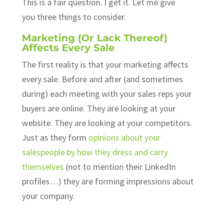
This is a fair question. I get it. Let me give
you three things to consider.
Marketing (Or Lack Thereof)
Affects Every Sale
The first reality is that your marketing affects
every sale. Before and after (and sometimes
during) each meeting with your sales reps your
buyers are online. They are looking at your
website. They are looking at your competitors.
Just as they form
opinions about your
salespeople by how they dress and carry
themselves
(not to mention their LinkedIn
profiles…) they are forming impressions about
your company.