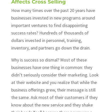
Affects Cross Selling
How many times over the past 20 years have
businesses invested in new programs around
important ventures to find disappointing
success rates? Hundreds of thousands of
dollars invested in personnel, training,
inventory, and partners go down the drain.
Why is success so dismal? Most of these
businesses have one thing in common: they
didn’t seriously consider their marketing. Look
at their website and you realize that while the
business offerings grew, their message is still
the same. Ask most of their customers if they
know about the new service and they shake