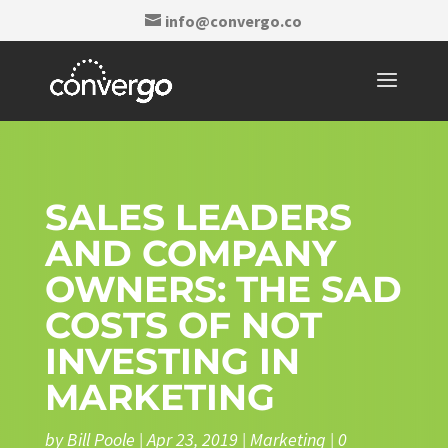
info@convergo.co
SALES LEADERS
AND COMPANY
OWNERS: THE SAD
COSTS OF NOT
INVESTING IN
MARKETING
by
Bill Poole
|
Apr 23, 2019
|
Marketing
|
0