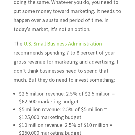
doing the same. Whatever you do, you need to
put some money toward marketing. It needs to
happen over a sustained period of time. In
today’s market, it’s not an option.
The
U.S. Small Business Administration
recommends spending 7 to 8 percent of your
gross revenue for marketing and advertising. I
don’t think businesses need to spend that
much. But they do need to invest something:
$2.5 million revenue: 2.5% of $2.5 million =
$62,500 marketing budget
$5 million revenue: 2.5% of $5 million =
$125,000 marketing budget
$10 million revenue: 2.5% of $10 million =
$250,000 marketing budget