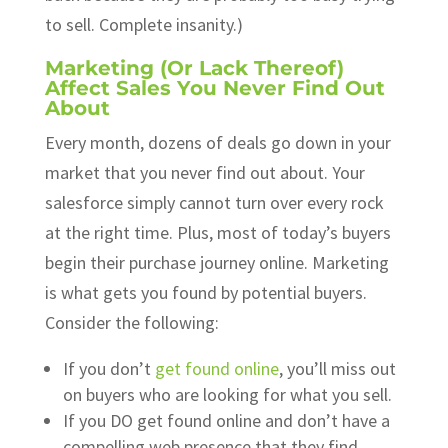
to sell. Complete insanity.)
Marketing (Or Lack Thereof)
Affect Sales You Never Find Out
About
Every month, dozens of deals go down in your
market that you never find out about. Your
salesforce simply cannot turn over every rock
at the right time. Plus, most of today’s buyers
begin their purchase journey online. Marketing
is what gets you found by potential buyers.
Consider the following:
If you don’t
get found online
, you’ll miss out
on buyers who are looking for what you sell.
If you DO get found online and don’t have a
compelling web presence that they find