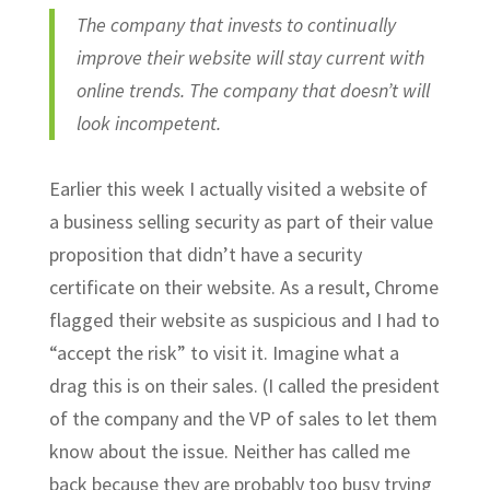
The company that invests to continually
improve their website will stay current with
online trends. The company that doesn’t will
look incompetent.
Earlier this week I actually visited a website of
a business selling security as part of their value
proposition that didn’t have a security
certificate on their website. As a result, Chrome
flagged their website as suspicious and I had to
“accept the risk” to visit it. Imagine what a
drag this is on their sales. (I called the president
of the company and the VP of sales to let them
know about the issue. Neither has called me
back because they are probably too busy trying