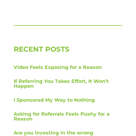
RECENT POSTS
Video Feels Exposing for a Reason
If Referring You Takes Effort, It Won’t
Happen
I Sponsored My Way to Nothing
Asking for Referrals Feels Pushy for a
Reason
Are you investing in the wrong