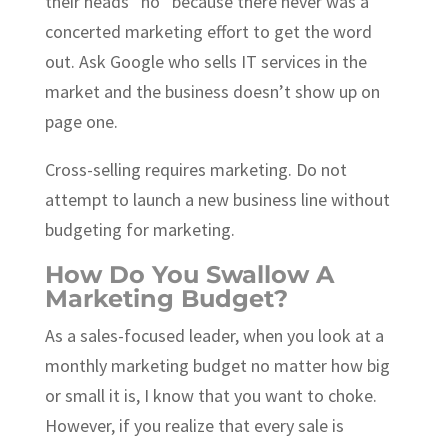
their heads “no” because there never was a
concerted marketing effort to get the word
out. Ask Google who sells IT services in the
market and the business doesn’t show up on
page one.
Cross-selling requires marketing. Do not
attempt to launch a new business line without
budgeting for marketing.
How Do You Swallow A
Marketing Budget?
As a sales-focused leader, when you look at a
monthly marketing budget no matter how big
or small it is, I know that you want to choke.
However, if you realize that every sale is