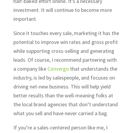
half-baked effort online. It’s a necessary
investment. It will continue to become more
important.
Since it touches every sale, marketing it has the
potential to improve win rates and gross profit
while supporting cross-selling and generating
leads. Of course, I recommend partnering with
a company like
Convergo
that understands the
industry, is led by salespeople, and focuses on
driving net-new business. This will help yield
better results than the well-meaning folks at
the local brand agencies that don’t understand
what you sell and have never carried a bag.
If you’re a sales-centered person like me, I