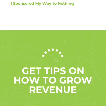
I Sponsored My Way to Nothing
GET TIPS ON
HOW TO GROW
REVENUE