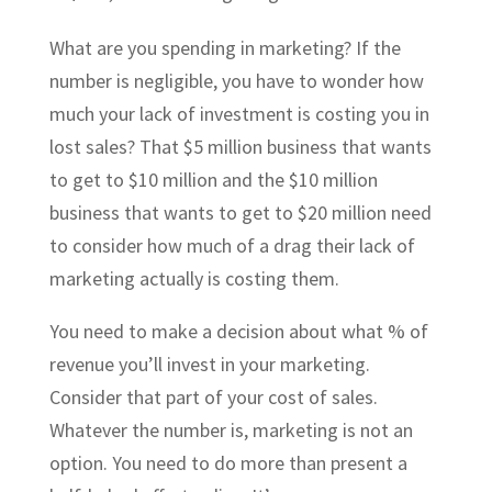
What are you spending in marketing? If the
number is negligible, you have to wonder how
much your lack of investment is costing you in
lost sales? That $5 million business that wants
to get to $10 million and the $10 million
business that wants to get to $20 million need
to consider how much of a drag their lack of
marketing actually is costing them.
You need to make a decision about what % of
revenue you’ll invest in your marketing.
Consider that part of your cost of sales.
Whatever the number is, marketing is not an
option. You need to do more than present a