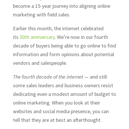
become a 15-year journey into aligning online
marketing with field sales.
Earlier this month, the internet celebrated
its
30th anniversary
. We’re now in our fourth
decade of buyers being able to go online to find
information and form opinions about potential
vendors and salespeople.
The fourth decade of the internet
— and still
some sales leaders and business owners resist
dedicating even a modest amount of budget to
online marketing. When you look at their
websites and social media presence, you can
tell that they are at best an afterthought.