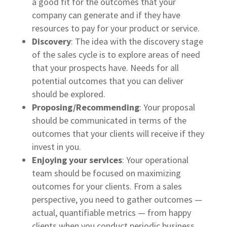
a good fit for the outcomes that your
company can generate and if they have
resources to pay for your product or service.
Discovery
: The idea with the discovery stage
of the sales cycle is to explore areas of need
that your prospects have. Needs for all
potential outcomes that you can deliver
should be explored.
Proposing/Recommending
: Your proposal
should be communicated in terms of the
outcomes that your clients will receive if they
invest in you.
Enjoying your services
: Your operational
team should be focused on maximizing
outcomes for your clients. From a sales
perspective, you need to gather outcomes —
actual, quantifiable metrics — from happy
clients when you conduct periodic business