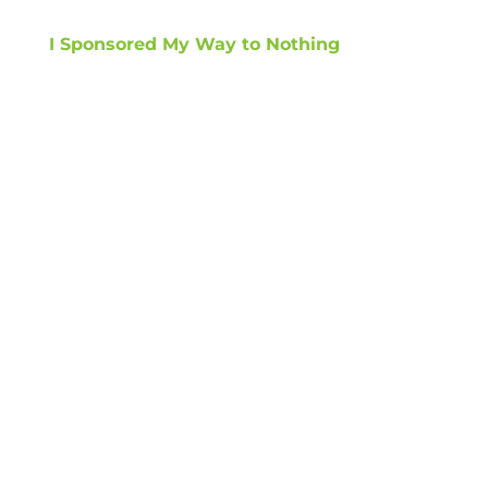
I Sponsored My Way to Nothing
GET TIPS ON
HOW TO GROW
REVENUE