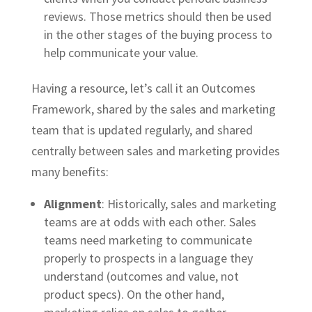
reviews. Those metrics should then be used
in the other stages of the buying process to
help communicate your value.
Having a resource, let’s call it an Outcomes
Framework, shared by the sales and marketing
team that is updated regularly, and shared
centrally between sales and marketing provides
many benefits:
Alignment
: Historically, sales and marketing
teams are at odds with each other. Sales
teams need marketing to communicate
properly to prospects in a language they
understand (outcomes and value, not
product specs). On the other hand,