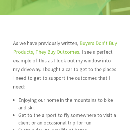
As we have previously written,
Buyers Don’t Buy
Products, They Buy Outcomes
. I see a perfect
example of this as I look out my window into
my driveway. I bought a car to get to the places
I need to get to support the outcomes that I
need:
Enjoying our home in the mountains to bike
and ski.
Get to the airport to fly somewhere to visit a
client or an occasional trip for fun.