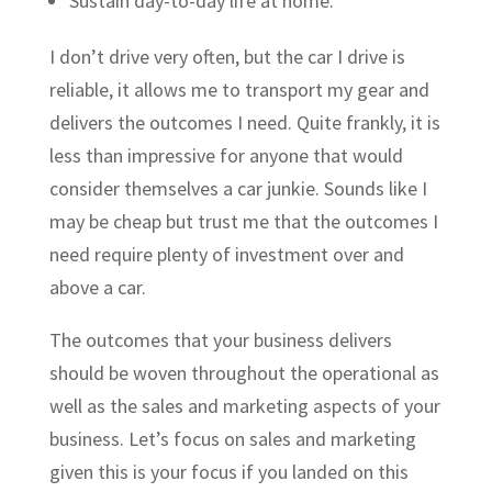
Sustain day-to-day life at home.
I don’t drive very often, but the car I drive is
reliable, it allows me to transport my gear and
delivers the outcomes I need. Quite frankly, it is
less than impressive for anyone that would
consider themselves a car junkie. Sounds like I
may be cheap but trust me that the outcomes I
need require plenty of investment over and
above a car.
The outcomes that your business delivers
should be woven throughout the operational as
well as the sales and marketing aspects of your
business. Let’s focus on sales and marketing
given this is your focus if you landed on this