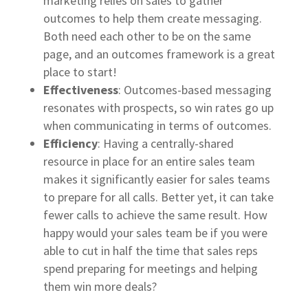
marketing relies on sales to gather
outcomes to help them create messaging.
Both need each other to be on the same
page, and an outcomes framework is a great
place to start!
Effectiveness
: Outcomes-based messaging
resonates with prospects, so win rates go up
when communicating in terms of outcomes.
Efficiency
: Having a centrally-shared
resource in place for an entire sales team
makes it significantly easier for sales teams
to prepare for all calls. Better yet, it can take
fewer calls to achieve the same result. How
happy would your sales team be if you were
able to cut in half the time that sales reps
spend preparing for meetings and helping
them win more deals?