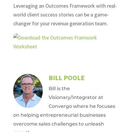
Leveraging an Outcomes Framework with real-
world client success stories can be a game-
changer for your revenue generation team.
BILL POOLE
Bill is the
Visionary/Integrator at
Convergo where he focuses
on helping entrepreneurial businesses
overcome sales challenges to unleash