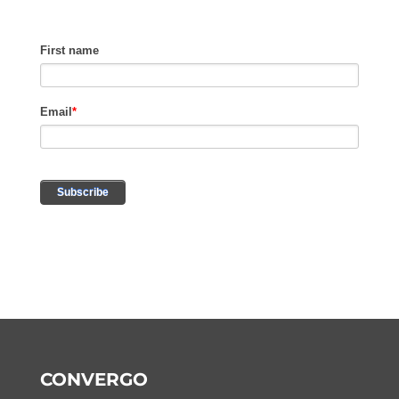
CONVERGO