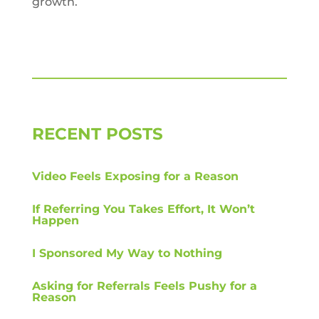
growth.
RECENT POSTS
Video Feels Exposing for a Reason
If Referring You Takes Effort, It Won’t
Happen
I Sponsored My Way to Nothing
Asking for Referrals Feels Pushy for a
Reason