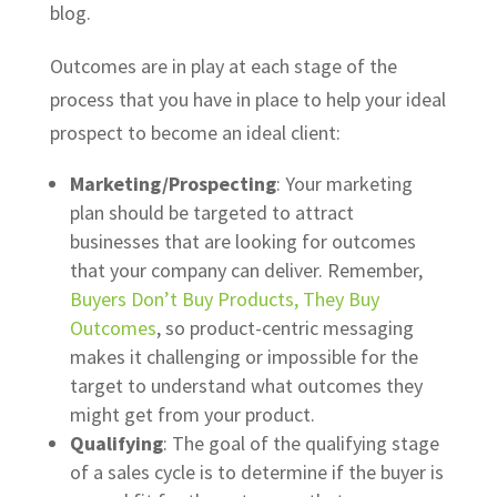
blog.
Outcomes are in play at each stage of the
process that you have in place to help your ideal
prospect to become an ideal client:
Marketing/Prospecting
: Your marketing
plan should be targeted to attract
businesses that are looking for outcomes
that your company can deliver. Remember,
Buyers Don’t Buy Products, They Buy
Outcomes
, so product-centric messaging
makes it challenging or impossible for the
target to understand what outcomes they
might get from your product.
Qualifying
: The goal of the qualifying stage
of a sales cycle is to determine if the buyer is