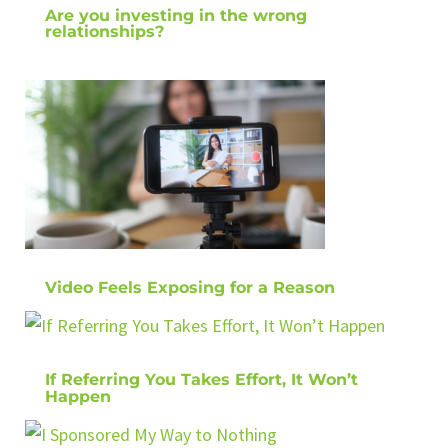
Are you investing in the wrong
relationships?
Video Feels Exposing for a Reason
If Referring You Takes Effort, It Won’t
Happen