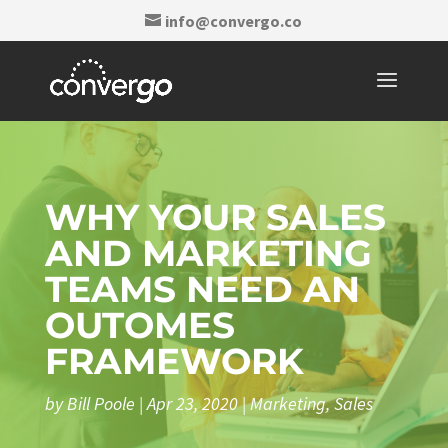
info@convergo.co
WHY YOUR SALES
AND MARKETING
TEAMS NEED AN
OUTOMES
FRAMEWORK
by
Bill Poole
|
Apr 23, 2020
|
Marketing
,
Sales