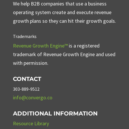
We help B2B companies that use a business
operating system create and execute revenue
growth plans so they can hit their growth goals.
Trademarks
Revenue Growth Engine™
is a registered
trademark of Revenue Growth Engine and used
with permission.
CONTACT
303-889-9512
info@convergo.co
ADDITIONAL INFORMATION
Resource Library