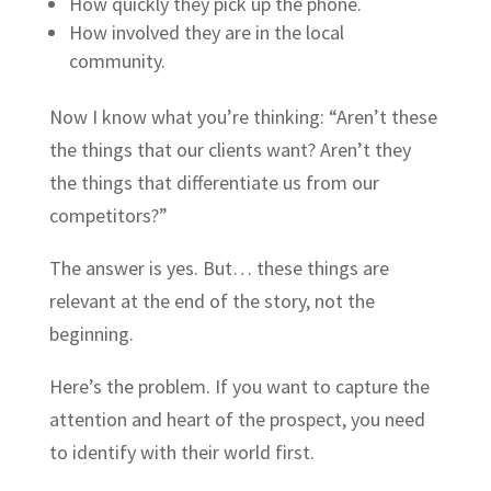
How quickly they pick up the phone.
How involved they are in the local
community.
Now I know what you’re thinking: “Aren’t these
the things that our clients want? Aren’t they
the things that differentiate us from our
competitors?”
The answer is yes. But… these things are
relevant at the end of the story, not the
beginning.
Here’s the problem. If you want to capture the
attention and heart of the prospect, you need
to identify with their world first.