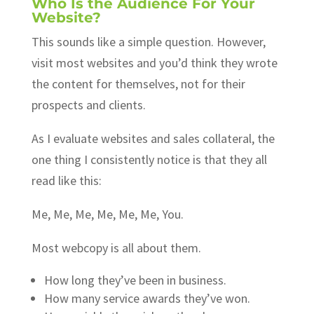
Who Is the Audience For Your
Website?
This sounds like a simple question. However,
visit most websites and you’d think they wrote
the content for themselves, not for their
prospects and clients.
As I evaluate websites and sales collateral, the
one thing I consistently notice is that they all
read like this:
Me, Me, Me, Me, Me, Me, You.
Most webcopy is all about them.
How long they’ve been in business.
How many service awards they’ve won.