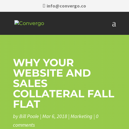
info@convergo.co
WHY YOUR
WEBSITE AND
SALES
COLLATERAL FALL
FLAT
by
Bill Poole
|
Mar 6, 2018
|
Marketing
|
0
comments