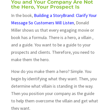
You and Your Company Are Not
the Hero, Your Prospect Is
In the book,
Building a StoryBrand: Clarify Your
Message So Customers Will Listen
, Donald
Miller shows us that every engaging movie or
book has a formula. There is a hero, a villain ,
and a guide. You want to be a guide to your
prospects and clients. Therefore, you need to
make them the hero.
How do you make them a hero? Simple. You
begin by identifying what they want. Then, you
determine what villain is standing in the way.
Then you position your company as the guide
to help them overcome the villain and get what
they want.