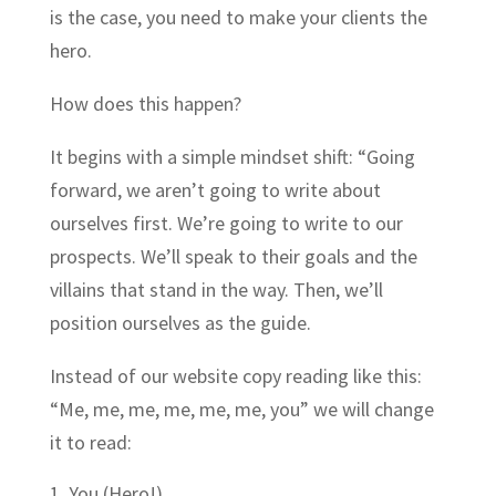
is the case, you need to make your clients the
hero.
How does this happen?
It begins with a simple mindset shift: “Going
forward, we aren’t going to write about
ourselves first. We’re going to write to our
prospects. We’ll speak to their goals and the
villains that stand in the way. Then, we’ll
position ourselves as the guide.
Instead of our website copy reading like this:
“Me, me, me, me, me, me, you” we will change
it to read:
You (Hero!)