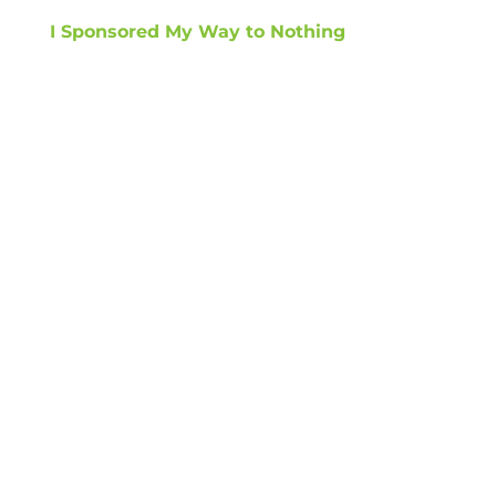
I Sponsored My Way to Nothing
GET TIPS ON
HOW TO GROW
REVENUE