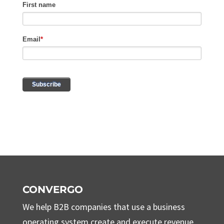
CONVERGO
We help B2B companies that use a business
operating system create and execute revenue