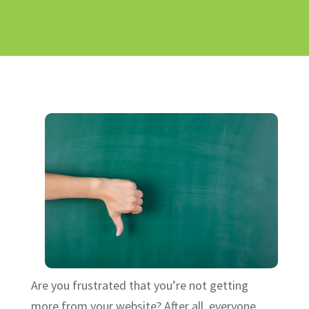
Are you frustrated that you’re not getting
more from your website? After all, everyone