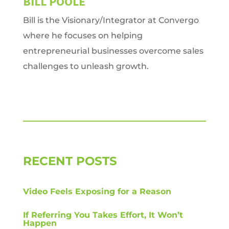
BILL POOLE
Bill is the Visionary/Integrator at Convergo
where he focuses on helping
entrepreneurial businesses overcome sales
challenges to unleash growth.
RECENT POSTS
Video Feels Exposing for a Reason
If Referring You Takes Effort, It Won’t
Happen