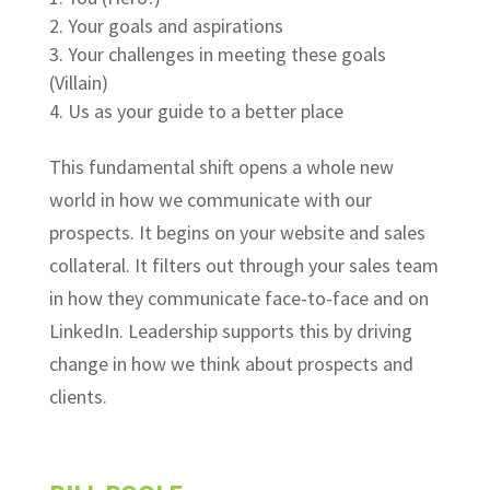
Your goals and aspirations
Your challenges in meeting these goals
(Villain)
Us as your guide to a better place
This fundamental shift opens a whole new
world in how we communicate with our
prospects. It begins on your website and sales
collateral. It filters out through your sales team
in how they communicate face-to-face and on
LinkedIn. Leadership supports this by driving
change in how we think about prospects and
clients.