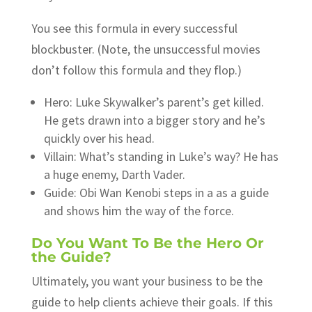
You see this formula in every successful
blockbuster. (Note, the unsuccessful movies
don’t follow this formula and they flop.)
Hero: Luke Skywalker’s parent’s get killed.
He gets drawn into a bigger story and he’s
quickly over his head.
Villain: What’s standing in Luke’s way? He has
a huge enemy, Darth Vader.
Guide: Obi Wan Kenobi steps in a as a guide
and shows him the way of the force.
Do You Want To Be the Hero Or
the Guide?
Ultimately, you want your business to be the
guide to help clients achieve their goals. If this