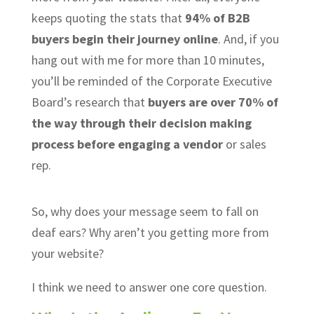
keeps quoting the stats that
94% of B2B
buyers begin their journey online
. And, if you
hang out with me for more than 10 minutes,
you’ll be reminded of the Corporate Executive
Board’s research that
buyers are over 70% of
the way through their decision making
process before engaging a vendor
or sales
rep.
So, why does your message seem to fall on
deaf ears? Why aren’t you getting more from
your website?
I think we need to answer one core question.