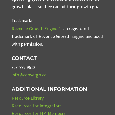
growth plans so they can hit their growth goals.
Trademarks
Revenue Growth Engine™
is a registered
trademark of Revenue Growth Engine and used
with permission.
CONTACT
303-889-9512
info@convergo.co
ADDITIONAL INFORMATION
Resource Library
Resources for Integrators
Resources for FIM Members