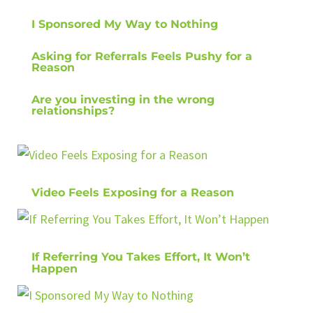
I Sponsored My Way to Nothing
Asking for Referrals Feels Pushy for a
Reason
Are you investing in the wrong
relationships?
Video Feels Exposing for a Reason
If Referring You Takes Effort, It Won’t
Happen