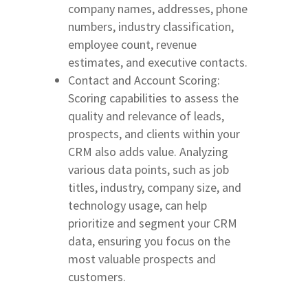
company names, addresses, phone
numbers, industry classification,
employee count, revenue
estimates, and executive contacts.
Contact and Account Scoring:
Scoring capabilities to assess the
quality and relevance of leads,
prospects, and clients within your
CRM also adds value. Analyzing
various data points, such as job
titles, industry, company size, and
technology usage, can help
prioritize and segment your CRM
data, ensuring you focus on the
most valuable prospects and
customers.