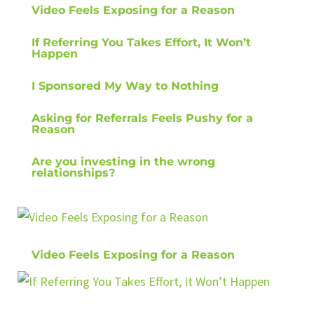
Video Feels Exposing for a Reason
If Referring You Takes Effort, It Won’t
Happen
I Sponsored My Way to Nothing
Asking for Referrals Feels Pushy for a
Reason
Are you investing in the wrong
relationships?
Video Feels Exposing for a Reason