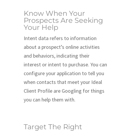
Know When Your
Prospects Are Seeking
Your Help
Intent data refers to information
about a prospect’s online activities
and behaviors, indicating their
interest or intent to purchase. You can
configure your application to tell you
when contacts that meet your Ideal
Client Profile are Googling for things
you can help them with.
Target The Right