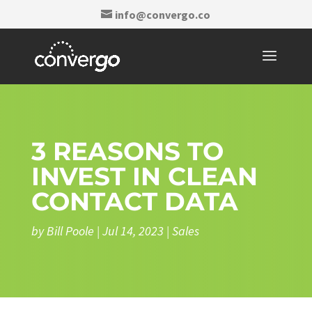
info@convergo.co
3 REASONS TO
INVEST IN CLEAN
CONTACT DATA
by
Bill Poole
|
Jul 14, 2023
|
Sales