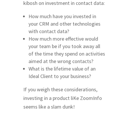
kibosh on investment in contact data:
How much have you invested in
your CRM and other technologies
with contact data?
How much more effective would
your team be if you took away all
of the time they spend on activities
aimed at the wrong contacts?
What is the lifetime value of an
Ideal Client to your business?
If you weigh these considerations,
investing in a product liKe ZoomInfo
seems like a slam dunk!