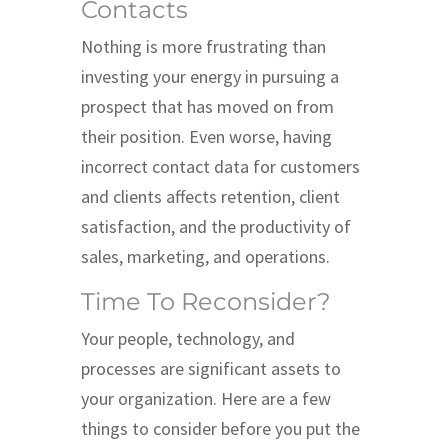
Contacts
Nothing is more frustrating than
investing your energy in pursuing a
prospect that has moved on from
their position. Even worse, having
incorrect contact data for customers
and clients affects retention, client
satisfaction, and the productivity of
sales, marketing, and operations.
Time To Reconsider?
Your people, technology, and
processes are significant assets to
your organization. Here are a few
things to consider before you put the