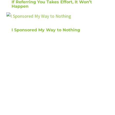
If Referring You Takes Effort, It Won’t
Happen
I Sponsored My Way to Nothing
GET TIPS ON
HOW TO GROW