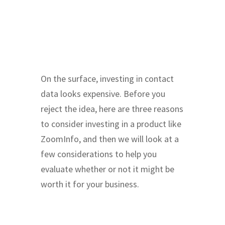
On the surface, investing in contact
data looks expensive. Before you
reject the idea, here are three reasons
to consider investing in a product like
ZoomInfo, and then we will look at a
few considerations to help you
evaluate whether or not it might be
worth it for your business.