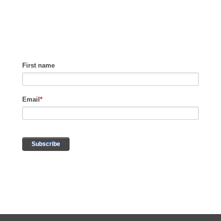
REVENUE