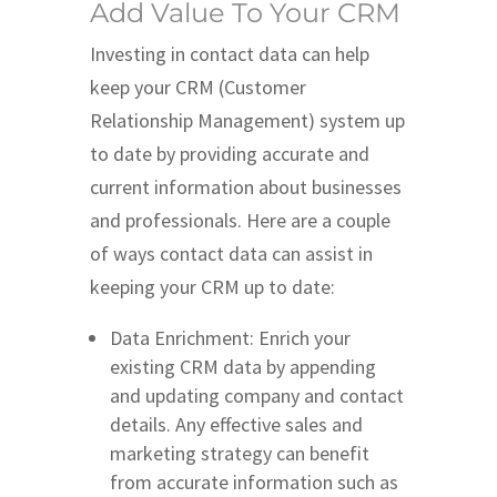
Add Value To Your CRM
Investing in contact data can help
keep your CRM (Customer
Relationship Management) system up
to date by providing accurate and
current information about businesses
and professionals. Here are a couple
of ways contact data can assist in
keeping your CRM up to date:
Data Enrichment: Enrich your
existing CRM data by appending
and updating company and contact
details. Any effective sales and
marketing strategy can benefit
from accurate information such as