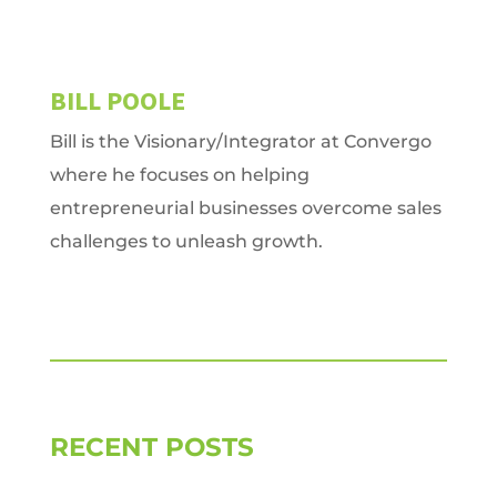
BILL POOLE
Bill is the Visionary/Integrator at Convergo
where he focuses on helping
entrepreneurial businesses overcome sales
challenges to unleash growth.
RECENT POSTS