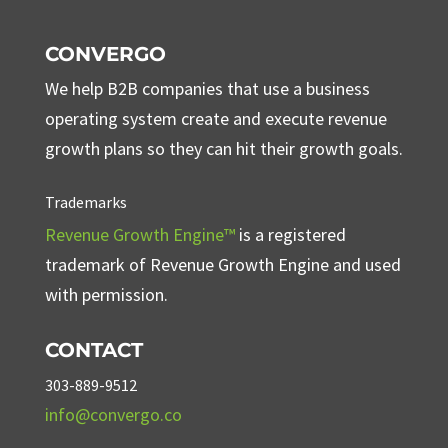
CONVERGO
We help B2B companies that use a business
operating system create and execute revenue
growth plans so they can hit their growth goals.
Trademarks
Revenue Growth Engine™
is a registered
trademark of Revenue Growth Engine and used
with permission.
CONTACT
303-889-9512
info@convergo.co