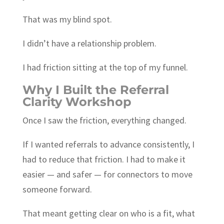
That was my blind spot.
I didn’t have a relationship problem.
I had friction sitting at the top of my funnel.
Why I Built the Referral
Clarity Workshop
Once I saw the friction, everything changed.
If I wanted referrals to advance consistently, I
had to reduce that friction. I had to make it
easier — and safer — for connectors to move
someone forward.
That meant getting clear on who is a fit, what