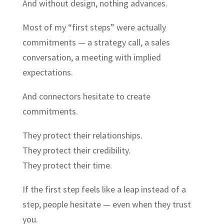
And without design, nothing advances.
Most of my “first steps” were actually
commitments — a strategy call, a sales
conversation, a meeting with implied
expectations.
And connectors hesitate to create
commitments.
They protect their relationships.
They protect their credibility.
They protect their time.
If the first step feels like a leap instead of a
step, people hesitate — even when they trust
you.