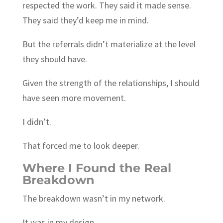
respected the work. They said it made sense.
They said they’d keep me in mind.
But the referrals didn’t materialize at the level
they should have.
Given the strength of the relationships, I should
have seen more movement.
I didn’t.
That forced me to look deeper.
Where I Found the Real
Breakdown
The breakdown wasn’t in my network.
It was in my design.