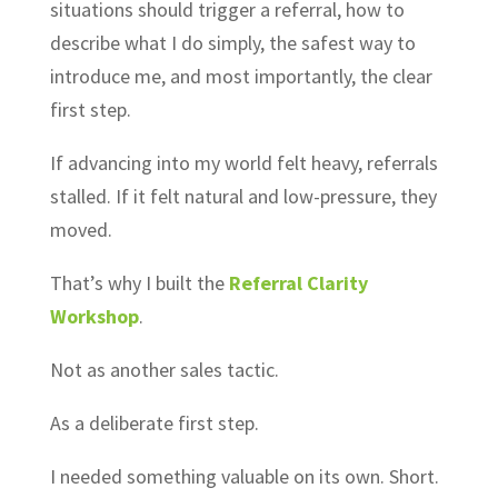
situations should trigger a referral, how to
describe what I do simply, the safest way to
introduce me, and most importantly, the clear
first step.
If advancing into my world felt heavy, referrals
stalled. If it felt natural and low-pressure, they
moved.
That’s why I built the
Referral Clarity
Workshop
.
Not as another sales tactic.
As a deliberate first step.
I needed something valuable on its own. Short.