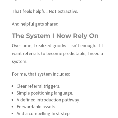
That feels helpful. Not extractive.
And helpful gets shared.
The System I Now Rely On
Over time, I realized goodwill isn’t enough. If I
want referrals to become predictable, I need a
system.
For me, that system includes:
Clear referral triggers.
Simple positioning language.
A defined introduction pathway.
Forwardable assets.
And a compelling first step.