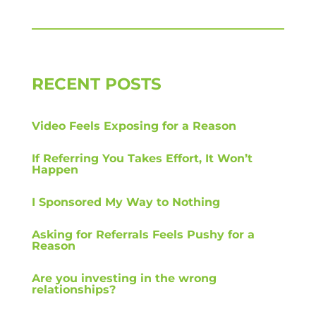
RECENT POSTS
Video Feels Exposing for a Reason
If Referring You Takes Effort, It Won’t
Happen
I Sponsored My Way to Nothing
Asking for Referrals Feels Pushy for a
Reason
Are you investing in the wrong
relationships?