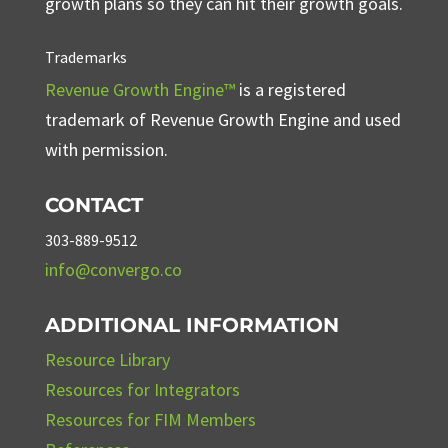
growth plans so they can hit their growth goals.
Trademarks
Revenue Growth Engine™
is a registered
trademark of Revenue Growth Engine and used
with permission.
CONTACT
303-889-9512
info@convergo.co
ADDITIONAL INFORMATION
Resource Library
Resources for Integrators
Resources for FIM Members