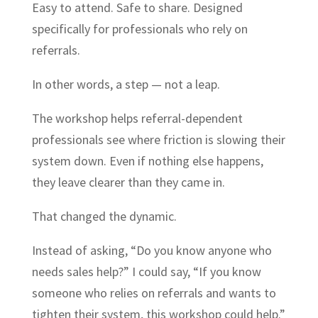
Easy to attend. Safe to share. Designed
specifically for professionals who rely on
referrals.
In other words, a step — not a leap.
The workshop helps referral-dependent
professionals see where friction is slowing their
system down. Even if nothing else happens,
they leave clearer than they came in.
That changed the dynamic.
Instead of asking, “Do you know anyone who
needs sales help?” I could say, “If you know
someone who relies on referrals and wants to
tighten their system, this workshop could help.”