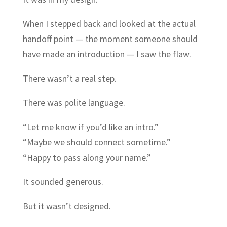
When I stepped back and looked at the actual
handoff point — the moment someone should
have made an introduction — I saw the flaw.
There wasn’t a real step.
There was polite language.
“Let me know if you’d like an intro.”
“Maybe we should connect sometime.”
“Happy to pass along your name.”
It sounded generous.
But it wasn’t designed.