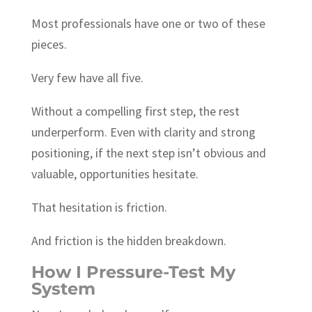
Most professionals have one or two of these
pieces.
Very few have all five.
Without a compelling first step, the rest
underperform. Even with clarity and strong
positioning, if the next step isn’t obvious and
valuable, opportunities hesitate.
That hesitation is friction.
And friction is the hidden breakdown.
How I Pressure-Test My
System