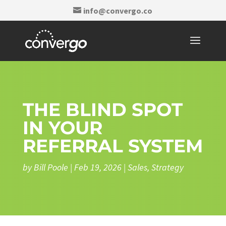
info@convergo.co
THE BLIND SPOT
IN YOUR
REFERRAL SYSTEM
by
Bill Poole
|
Feb 19, 2026
|
Sales
,
Strategy