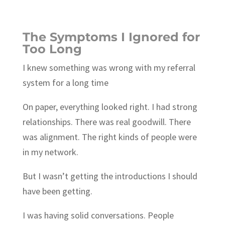
The Symptoms I Ignored for
Too Long
I knew something was wrong with my referral
system for a long time
On paper, everything looked right. I had strong
relationships. There was real goodwill. There
was alignment. The right kinds of people were
in my network.
But I wasn’t getting the introductions I should
have been getting.
I was having solid conversations. People