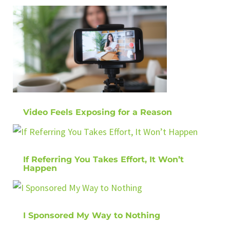
Video Feels Exposing for a Reason
If Referring You Takes Effort, It Won’t
Happen
I Sponsored My Way to Nothing