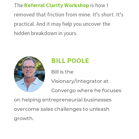
The
Referral Clarity Workshop
is how I
removed that friction from mine. It’s short. It’s
practical. And it may help you uncover the
hidden breakdown in yours.
BILL POOLE
Bill is the
Visionary/Integrator at
Convergo where he focuses
on helping entrepreneurial businesses
overcome sales challenges to unleash
growth.