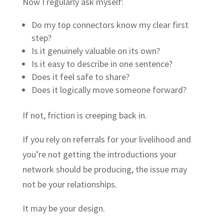
Now I regularly ask myself:
Do my top connectors know my clear first
step?
Is it genuinely valuable on its own?
Is it easy to describe in one sentence?
Does it feel safe to share?
Does it logically move someone forward?
If not, friction is creeping back in.
If you rely on referrals for your livelihood and
you’re not getting the introductions your
network should be producing, the issue may
not be your relationships.
It may be your design.