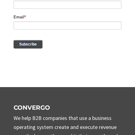
CONVERGO
We help B2B companies that use a business
operating system create and execute revenue