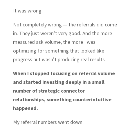
It was wrong.
Not completely wrong — the referrals did come
in. They just weren’t very good. And the more I
measured ask volume, the more I was
optimizing for something that looked like
progress but wasn’t producing real results.
When I stopped focusing on referral volume
and started investing deeply in a small
number of strategic connector
relationships, something counterintuitive
happened.
My referral numbers went down.