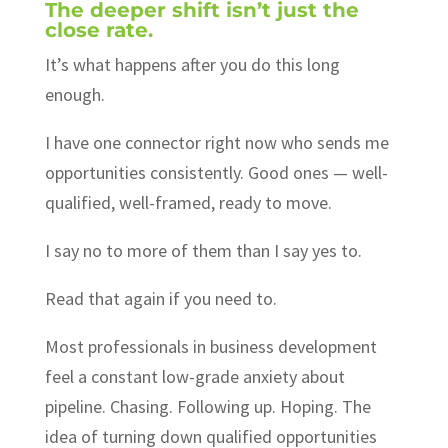
The deeper shift isn’t just the
close rate.
It’s what happens after you do this long
enough.
I have one connector right now who sends me
opportunities consistently. Good ones — well-
qualified, well-framed, ready to move.
I say no to more of them than I say yes to.
Read that again if you need to.
Most professionals in business development
feel a constant low-grade anxiety about
pipeline. Chasing. Following up. Hoping. The
idea of turning down qualified opportunities