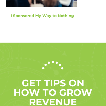
I Sponsored My Way to Nothing
GET TIPS ON
HOW TO GROW
REVENUE