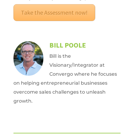
Take the Assessment now!
BILL POOLE
Bill is the
Visionary/Integrator at
Convergo where he focuses
on helping entrepreneurial businesses
overcome sales challenges to unleash
growth.