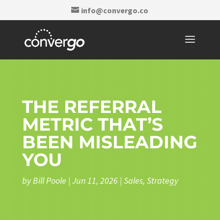
info@convergo.co
THE REFERRAL
METRIC THAT’S
BEEN MISLEADING
YOU
by
Bill Poole
|
Jun 11, 2026
|
Sales
,
Strategy