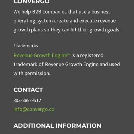
CONVERGO
We help B2B companies that use a business
operating system create and execute revenue
growth plans so they can hit their growth goals.
Trademarks
Revenue Growth Engine™
is a registered
trademark of Revenue Growth Engine and used
with permission.
CONTACT
303-889-9512
info@convergo.co
ADDITIONAL INFORMATION