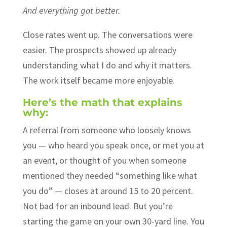
And everything got better.
Close rates went up. The conversations were
easier. The prospects showed up already
understanding what I do and why it matters.
The work itself became more enjoyable.
Here’s the math that explains
why:
A referral from someone who loosely knows
you — who heard you speak once, or met you at
an event, or thought of you when someone
mentioned they needed “something like what
you do” — closes at around 15 to 20 percent.
Not bad for an inbound lead. But you’re
starting the game on your own 30-yard line. You