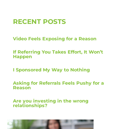
RECENT POSTS
Video Feels Exposing for a Reason
If Referring You Takes Effort, It Won’t
Happen
I Sponsored My Way to Nothing
Asking for Referrals Feels Pushy for a
Reason
Are you investing in the wrong
relationships?