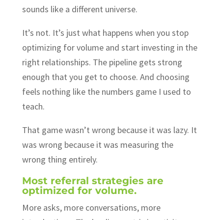
sounds like a different universe.
It’s not. It’s just what happens when you stop
optimizing for volume and start investing in the
right relationships. The pipeline gets strong
enough that you get to choose. And choosing
feels nothing like the numbers game I used to
teach.
That game wasn’t wrong because it was lazy. It
was wrong because it was measuring the
wrong thing entirely.
Most referral strategies are
optimized for volume.
More asks, more conversations, more