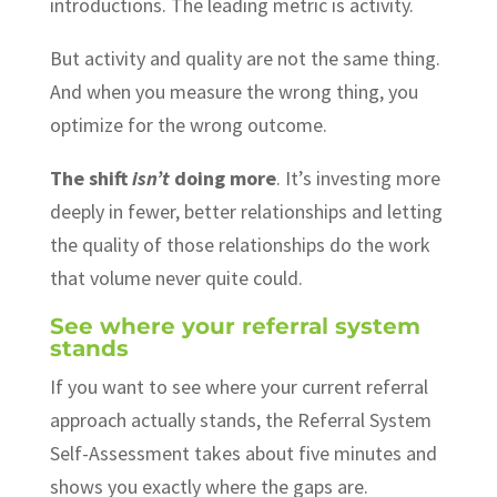
introductions. The leading metric is activity.
But activity and quality are not the same thing.
And when you measure the wrong thing, you
optimize for the wrong outcome.
The shift
isn’t
doing more
. It’s investing more
deeply in fewer, better relationships and letting
the quality of those relationships do the work
that volume never quite could.
See where your referral system
stands
If you want to see where your current referral
approach actually stands, the Referral System
Self-Assessment takes about five minutes and
shows you exactly where the gaps are.