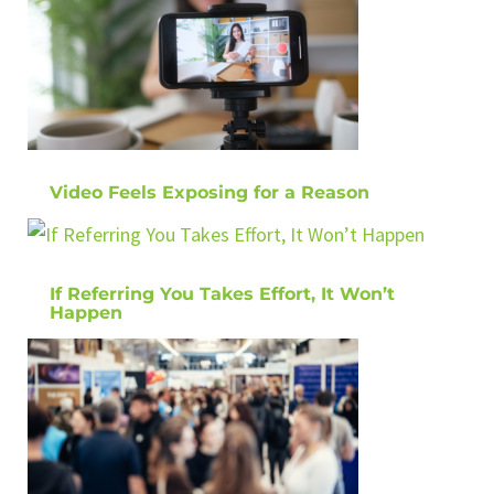
Video Feels Exposing for a Reason
If Referring You Takes Effort, It Won’t
Happen