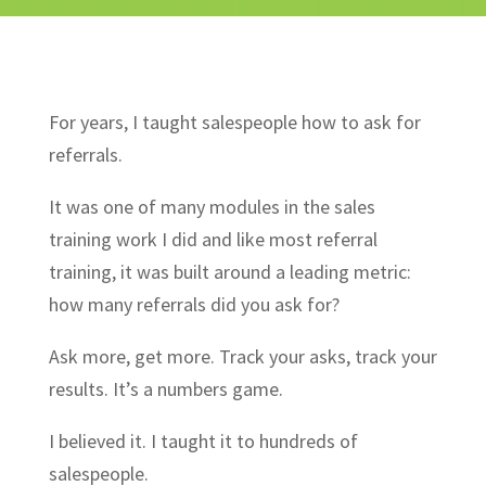
For years, I taught salespeople how to ask for
referrals.
It was one of many modules in the sales
training work I did and like most referral
training, it was built around a leading metric:
how many referrals did you ask for?
Ask more, get more. Track your asks, track your
results. It’s a numbers game.
I believed it. I taught it to hundreds of
salespeople.