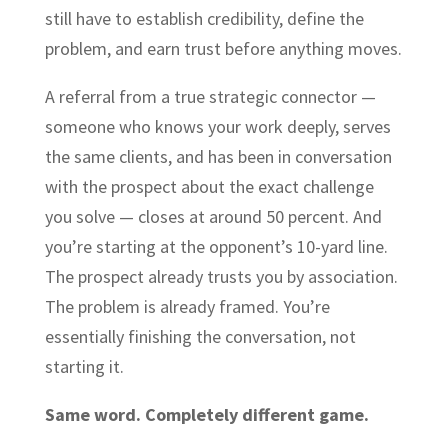
still have to establish credibility, define the
problem, and earn trust before anything moves.
A referral from a true strategic connector —
someone who knows your work deeply, serves
the same clients, and has been in conversation
with the prospect about the exact challenge
you solve — closes at around 50 percent. And
you’re starting at the opponent’s 10-yard line.
The prospect already trusts you by association.
The problem is already framed. You’re
essentially finishing the conversation, not
starting it.
Same word. Completely different game.