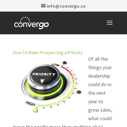
info@convergo.co
How To Make Prospecting a Priority
Of all the
things your
dealership
could do in
the next
year to
grow sales,
what could
move the needle more than anything else?