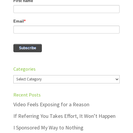
Categories
Categories
Recent Posts
Video Feels Exposing for a Reason
If Referring You Takes Effort, It Won’t Happen
I Sponsored My Way to Nothing