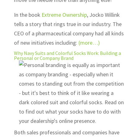
In the book
Extreme Ownership
, Jocko Willink
tells a story that rings true in our industry. The
CEO of a pharmaceutical company had all kinds
of new initiatives including:
(more…)
Why Navy Suits and Colorful Socks Work: Building a
Personal or Company Brand
Both sales professionals and companies have