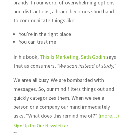
brands. In our world of overwhelming options
and distractions, a brand becomes shorthand
to communicate things like:
You’re in the right place
You can trust me
In his book,
This Is Marketing
,
Seth Godin
says
that as consumers,
“We scan instead of study.”
We area all busy. We are bombarded with
messages. So, our mind filters things out and
quickly categorizes them. When we see a
person or a company our mind immediately
asks, “What does this remind me of?”
(more…)
Sign Up for Our Newsletter