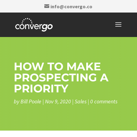
info@convergo.co
HOW TO MAKE
PROSPECTING A
PRIORITY
by
Bill Poole
|
Nov 9, 2020
|
Sales
|
0 comments