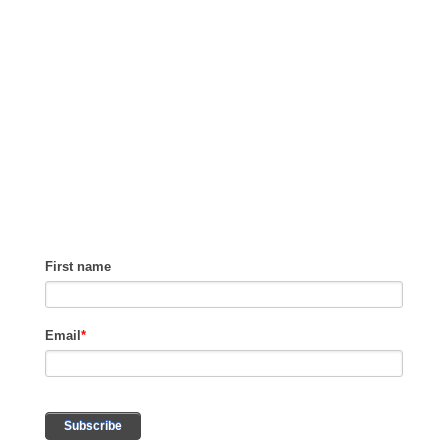
GET TIPS ON
HOW TO GROW
REVENUE