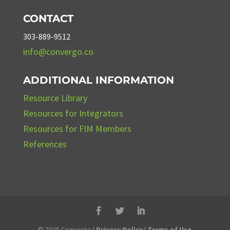
CONTACT
303-889-9512
info@convergo.co
ADDITIONAL INFORMATION
Resource Library
Resources for Integrators
Resources for FIM Members
References
© 2025 Convergo |
Privacy Policy
|
Terms of Use