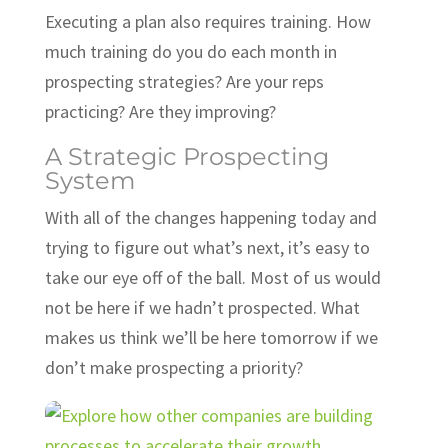
Executing a plan also requires training. How
much training do you do each month in
prospecting strategies? Are your reps
practicing? Are they improving?
A Strategic Prospecting
System
With all of the changes happening today and
trying to figure out what’s next, it’s easy to
take our eye off of the ball. Most of us would
not be here if we hadn’t prospected. What
makes us think we’ll be here tomorrow if we
don’t make prospecting a priority?