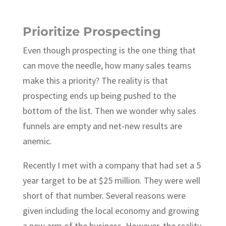
Prioritize Prospecting
Even though prospecting is the one thing that
can move the needle, how many sales teams
make this a priority? The reality is that
prospecting ends up being pushed to the
bottom of the list. Then we wonder why sales
funnels are empty and net-new results are
anemic.
Recently I met with a company that had set a 5
year target to be at $25 million. They were well
short of that number. Several reasons were
given including the local economy and growing
a new arm of the business. However, the reality