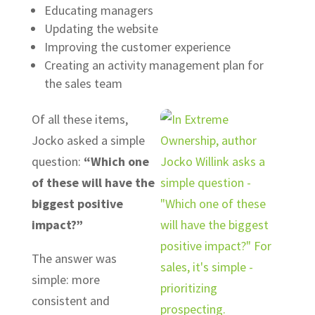
Educating managers
Updating the website
Improving the customer experience
Creating an activity management plan for
the sales team
Of all these items,
Jocko asked a simple
question:
“Which one
of these will have the
biggest positive
impact?”
The answer was
simple: more
consistent and