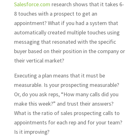
Salesforce.com
research shows that it takes 6-
8 touches with a prospect to get an
appointment? What if you had a system that
automatically created multiple touches using
messaging that resonated with the specific
buyer based on their position in the company or
their vertical market?
Executing a plan means that it must be
measurable. Is your prospecting measurable?
Or, do you ask reps, “How many calls did you
make this week?” and trust their answers?
What is the ratio of sales prospecting calls to
appointments for each rep and for your team?
Is it improving?