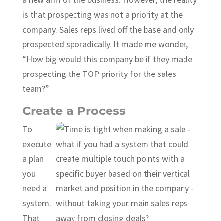
is that prospecting was not a priority at the
company. Sales reps lived off the base and only
prospected sporadically. It made me wonder,
“How big would this company be if they made
prospecting the TOP priority for the sales
team?”
Create a Process
To
execute
a plan
you
need a
system.
That