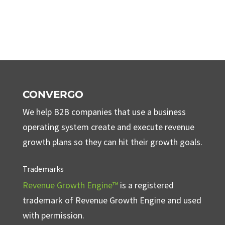
CONVERGO
We help B2B companies that use a business
operating system create and execute revenue
growth plans so they can hit their growth goals.
Trademarks
Revenue Growth Engine™
is a registered
trademark of Revenue Growth Engine and used
with permission.