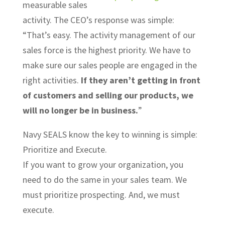
measurable sales
activity. The CEO’s response was simple:
“That’s easy. The activity management of our
sales force is the highest priority. We have to
make sure our sales people are engaged in the
right activities.
If they aren’t getting in front
of customers and selling our products, we
will no longer be in business.
”
Navy SEALS know the key to winning is simple:
Prioritize and Execute.
If you want to grow your organization, you
need to do the same in your sales team. We
must prioritize prospecting. And, we must
execute.