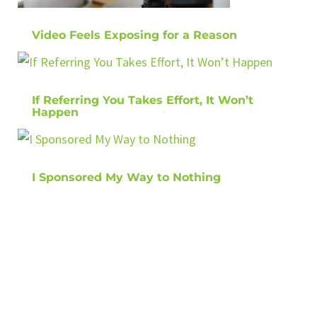
Video Feels Exposing for a Reason
If Referring You Takes Effort, It Won’t
Happen
I Sponsored My Way to Nothing