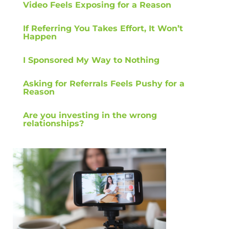
Video Feels Exposing for a Reason
If Referring You Takes Effort, It Won’t
Happen
I Sponsored My Way to Nothing
Asking for Referrals Feels Pushy for a
Reason
Are you investing in the wrong
relationships?