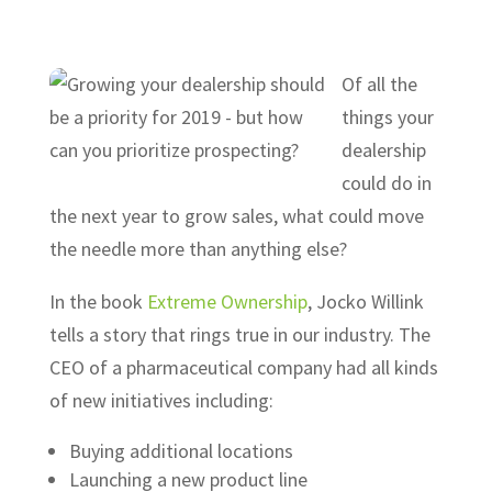
Of all the
things your
dealership
could do in
the next year to grow sales, what could move
the needle more than anything else?
In the book
Extreme Ownership
, Jocko Willink
tells a story that rings true in our industry. The
CEO of a pharmaceutical company had all kinds
of new initiatives including:
Buying additional locations
Launching a new product line