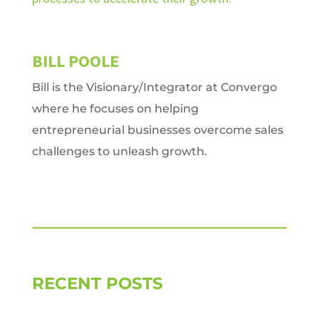
BILL POOLE
Bill is the Visionary/Integrator at Convergo
where he focuses on helping
entrepreneurial businesses overcome sales
challenges to unleash growth.
RECENT POSTS