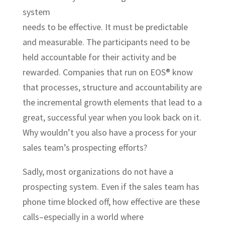
system
needs to be effective. It must be predictable
and measurable. The participants need to be
held accountable for their activity and be
rewarded. Companies that run on EOS® know
that processes, structure and accountability are
the incremental growth elements that lead to a
great, successful year when you look back on it.
Why wouldn’t you also have a process for your
sales team’s prospecting efforts?
Sadly, most organizations do not have a
prospecting system. Even if the sales team has
phone time blocked off, how effective are these
calls–especially in a world where