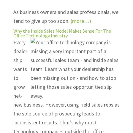
As business owners and sales professionals, we
tend to give up too soon.
(more…)
Why the Inside Sales Model Makes Sense For The
Office Technology Industry
Every
dealer
ship
wants
to
grow
net-
new business. However, using field sales reps as
the sole source of prospecting leads to
inconsistent results. That’s why most
technology companies outside the office