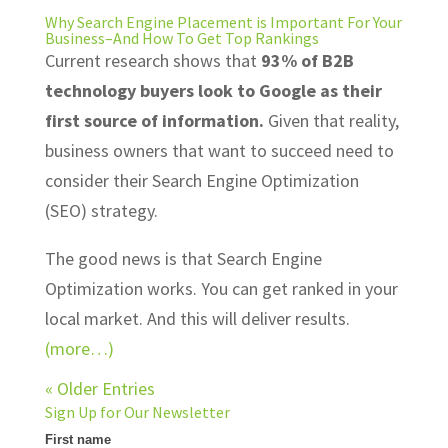
Why Search Engine Placement is Important For Your
Business–And How To Get Top Rankings
Current research shows that
93% of B2B
technology buyers look to Google as their
first source of information.
Given that reality,
business owners that want to succeed need to
consider their Search Engine Optimization
(SEO) strategy.
The good news is that Search Engine
Optimization works. You can get ranked in your
local market. And this will deliver results.
(more…)
« Older Entries
Sign Up for Our Newsletter