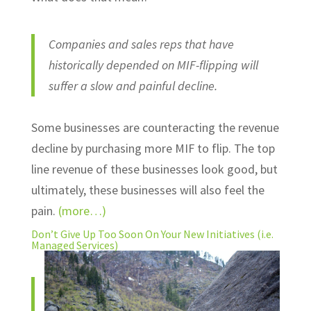
Companies and sales reps that have
historically depended on MIF-flipping will
suffer a slow and painful decline.
Some businesses are counteracting the revenue
decline by purchasing more MIF to flip. The top
line revenue of these businesses look good, but
ultimately, these businesses will also feel the
pain.
(more…)
Don’t Give Up Too Soon On Your New Initiatives (i.e.
Managed Services)