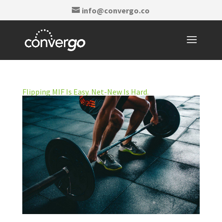
info@convergo.co
Flipping MIF Is Easy. Net-New Is Hard.