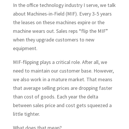
In the office technology industry I serve, we talk
about Machines-in-Field (MIF). Every 3-5 years
the leases on these machines expire or the
machine wears out. Sales reps “flip the MIF”
when they upgrade customers to new
equipment.
MIF-flipping plays a critical role. After all, we
need to maintain our customer base. However,
we also work in a mature market. That means
that average selling prices are dropping faster
than cost of goods. Each year the delta
between sales price and cost gets squeezed a
little tighter.
What does that mean?