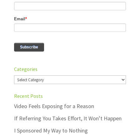
Categories
Categories
Recent Posts
Video Feels Exposing for a Reason
If Referring You Takes Effort, It Won’t Happen
I Sponsored My Way to Nothing