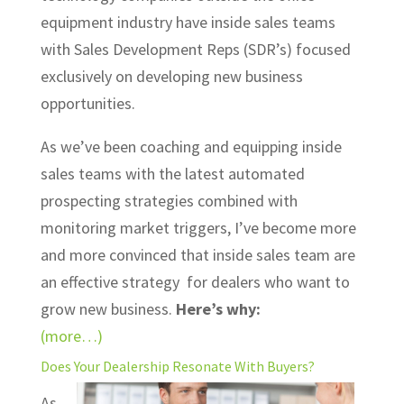
equipment industry have inside sales teams
with Sales Development Reps (SDR’s) focused
exclusively on developing new business
opportunities.
As we’ve been coaching and equipping inside
sales teams with the latest automated
prospecting strategies combined with
monitoring market triggers, I’ve become more
and more convinced that inside sales team are
an effective strategy for dealers who want to
grow new business.
Here’s why:
(more…)
Does Your Dealership Resonate With Buyers?
As