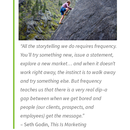
“All the storytelling we do requires frequency.
You’ll try something new, issue a statement,
explore a new market… and when it doesn’t
work right away, the instinct is to walk away
and try something else. But frequency
teaches us that there is a very real dip–a
gap between when we get bored and
people (our clients, prospects, and
employees) get the message.”
– Seth Godin,
This Is Marketing