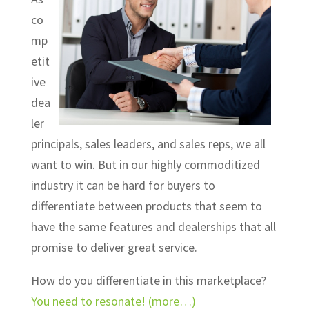
co
mp
etit
ive
dea
ler
principals, sales leaders, and sales reps, we all
want to win. But in our highly commoditized
industry it can be hard for buyers to
differentiate between products that seem to
have the same features and dealerships that all
promise to deliver great service.
How do you differentiate in this marketplace?
You need to resonate!
(more…)