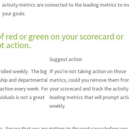
activity metrics are connected to the leading metrics to m
your goals.
 red or green on your scorecard or
t action.
Suggest action
rolled weekly. The big
If you’re not taking action on those
rship and departmental
metrics, could you remove them fr
action every week. For
your scorecard and track the activity
viduals is not a great
leading metrics that will prompt act
weekly.
y. Ensure that you are getting to the root cause before you