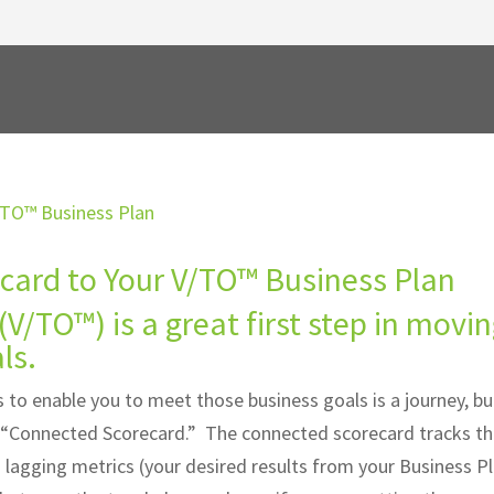
card to Your V/TO™ Business Plan
(V/TO™) is a great first step in movi
ls.
 to enable you to meet those business goals is a journey, but
he “Connected Scorecard.” The connected scorecard tracks t
ed lagging metrics (your desired results from your Business P