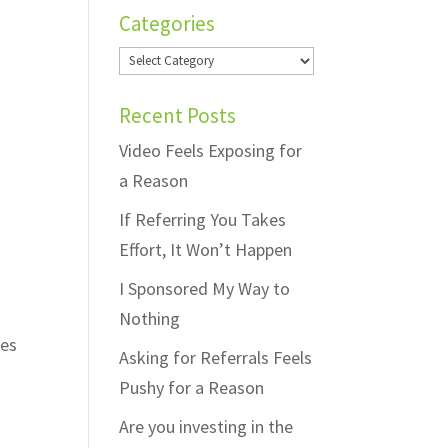
Categories
Categories
Recent Posts
Video Feels Exposing for
a Reason
If Referring You Takes
Effort, It Won’t Happen
I Sponsored My Way to
Nothing
ges
Asking for Referrals Feels
Pushy for a Reason
Are you investing in the