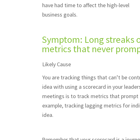
have had time to affect the high-level
business goals.
Symptom: Long streaks of
metrics that never promp
Likely Cause
You are tracking things that can’t be cont
idea with using a scorecard in your leade
meetings is to track metrics that prompt 
example, tracking lagging metrics for indi
idea.
Remember that your scorecard is a journe