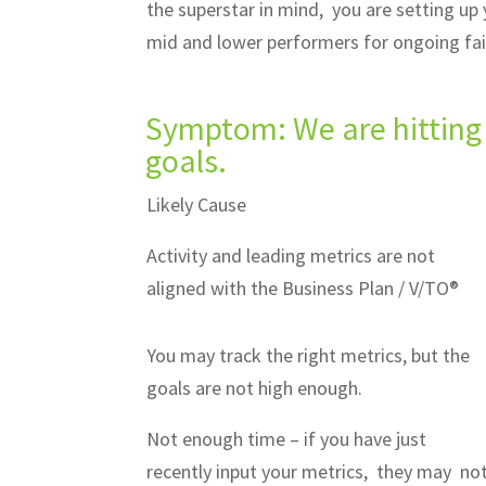
the superstar in mind, you are setting up
mid and lower performers for ongoing fa
Symptom: We are hitting 
goals.
Likely Cause
Activity and leading metrics are not
aligned with the Business Plan / V/TO®
You may track the right metrics, but the
goals are not high enough.
Not enough time – if you have just
recently input your metrics, they may no