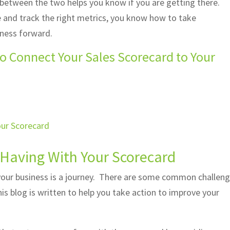
 between the two helps you know if you are getting there.
e and track the right metrics, you know how to take
iness forward.
o Connect Your Sales Scorecard to Your
 Having With Your Scorecard
your business is a journey. There are some common challen
is blog is written to help you take action to improve your