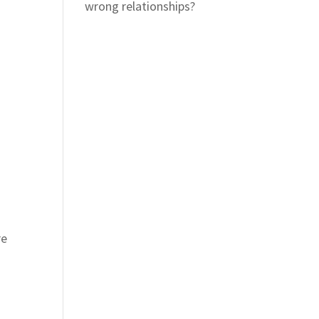
wrong relationships?
re