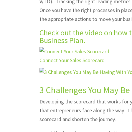
V/TO). Tracking the right leading metrics
Once you have the right processes in plac
the appropriate actions to move your bus
Check out the video on how t
Business Plan.
Connect Your Sales Scorecard
3 Challenges You May Be
Developing the scorecard that works for 
that entrepreneurs face along the way. Th
scorecard and shorten the journey.