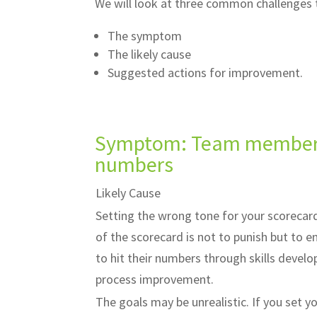
We will look at three common challenges t
The symptom
The likely cause
Suggested actions for improvement.
Symptom: Team members 
numbers
Likely Cause
Setting the wrong tone for your scorecar
of the scorecard is not to punish but to 
to hit their numbers through skills devel
process improvement.
The goals may be unrealistic. If you set y