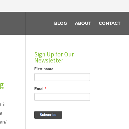
BLOG
ABOUT
CONTACT
Sign Up for Our
Newsletter
ng
 it
he
lan/