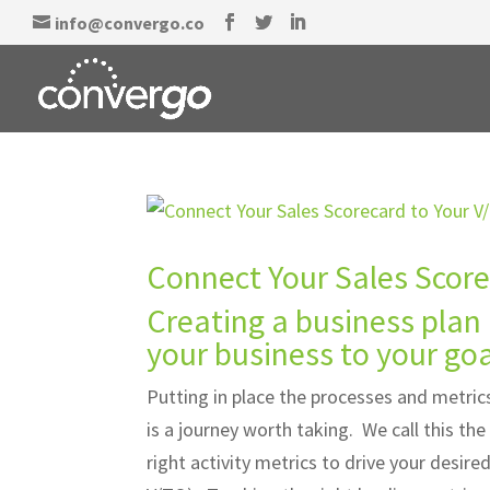
info@convergo.co
Connect Your Sales Score
Creating a business plan 
your business to your goa
Putting in place the processes and metrics
is a journey worth taking. We call this t
right activity metrics to drive your desir