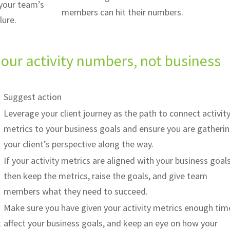
 your team’s
members can hit their numbers.
ilure.
our activity numbers, not business
Suggest action
Leverage your client journey as the path to connect activit
metrics to your business goals and ensure you are gatheri
your client’s perspective along the way.
If your activity metrics are aligned with your business goals
then keep the metrics, raise the goals, and give team
members what they need to succeed.
Make sure you have given your activity metrics enough tim
t
affect your business goals, and keep an eye on how your