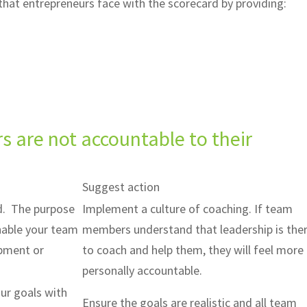
hat entrepreneurs face with the scorecard by providing:
are not accountable to their
Suggest action
d. The purpose
Implement a culture of coaching. If team
enable your team
members understand that leadership is the
opment or
to coach and help them, they will feel more
personally accountable.
our goals with
Ensure the goals are realistic and all team