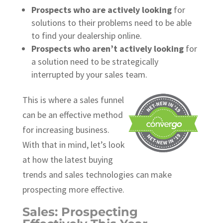
Prospects who are actively looking
for
solutions to their problems need to be able
to find your dealership online.
Prospects who aren’t actively looking
for
a solution need to be strategically
interrupted by your sales team.
This is where a sales funnel
can be an effective method
for increasing business.
With that in mind, let’s look
at how the latest buying
trends and sales technologies can make
prospecting more effective.
Sales: Prospecting