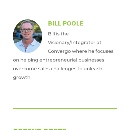
BILL POOLE
Bill is the
Visionary/Integrator at
Convergo where he focuses
on helping entrepreneurial businesses
overcome sales challenges to unleash
growth.