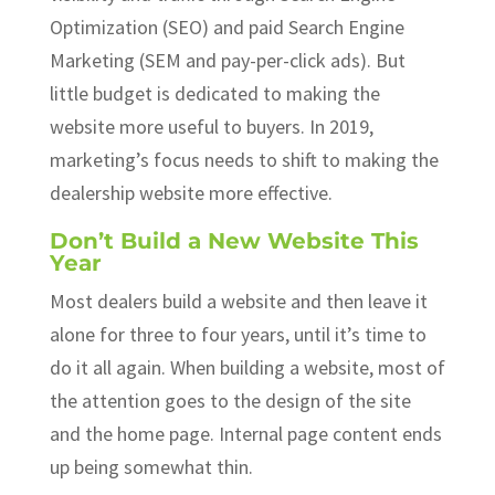
Optimization (SEO) and paid Search Engine
Marketing (SEM and pay-per-click ads). But
little budget is dedicated to making the
website more useful to buyers. In 2019,
marketing’s focus needs to shift to making the
dealership website more effective.
Don’t Build a New Website This
Year
Most dealers build a website and then leave it
alone for three to four years, until it’s time to
do it all again. When building a website, most of
the attention goes to the design of the site
and the home page. Internal page content ends
up being somewhat thin.