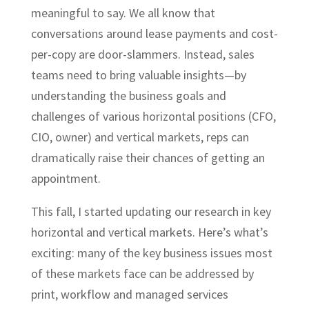
meaningful to say. We all know that
conversations around lease payments and cost-
per-copy are door-slammers. Instead, sales
teams need to bring valuable insights—by
understanding the business goals and
challenges of various horizontal positions (CFO,
CIO, owner) and vertical markets, reps can
dramatically raise their chances of getting an
appointment.
This fall, I started updating our research in key
horizontal and vertical markets. Here’s what’s
exciting: many of the key business issues most
of these markets face can be addressed by
print, workflow and managed services