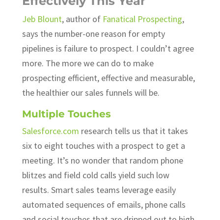
Effectively This Year
Jeb Blount
, author of
Fanatical Prospecting
,
says the number-one reason for empty
pipelines is failure to prospect. I couldn’t agree
more. The more we can do to make
prospecting efficient, effective and measurable,
the healthier our sales funnels will be.
Multiple Touches
Salesforce.com
research tells us that it takes
six to eight touches with a prospect to get a
meeting. It’s no wonder that random phone
blitzes and field cold calls yield such low
results. Smart sales teams leverage easily
automated sequences of emails, phone calls
and social touches that are dripped out to high-