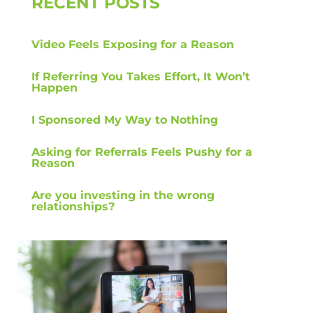
RECENT POSTS
Video Feels Exposing for a Reason
If Referring You Takes Effort, It Won’t
Happen
I Sponsored My Way to Nothing
Asking for Referrals Feels Pushy for a
Reason
Are you investing in the wrong
relationships?