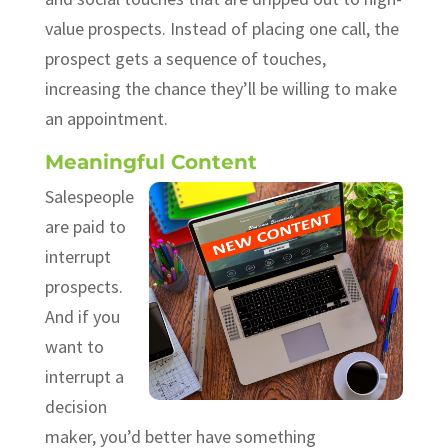
value prospects. Instead of placing one call, the
prospect gets a sequence of touches,
increasing the chance they’ll be willing to make
an appointment.
Meaningful Content
Salespeople
are paid to
interrupt
prospects.
And if you
want to
interrupt a
decision
maker, you’d better have something