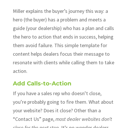
Miller explains the buyer’s journey this way: a
hero (the buyer) has a problem and meets a
guide (your dealership) who has a plan and calls
the hero to action that ends in success, helping
them avoid failure. This simple template for
content helps dealers focus their message to
resonate with clients while calling them to take
action.
Add Calls-to-Action
If you have a sales rep who doesn’t close,
you’re probably going to fire them. What about
your website? Does it close? Other than a
“Contact Us” page,
most dealer websites don’t
close for the next step.
It’s no wonder dealers