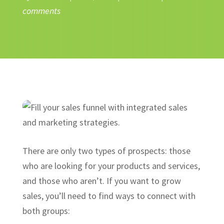
comments
There are only two types of prospects: those
who are looking for your products and services,
and those who aren’t. If you want to grow
sales, you’ll need to find ways to connect with
both groups: