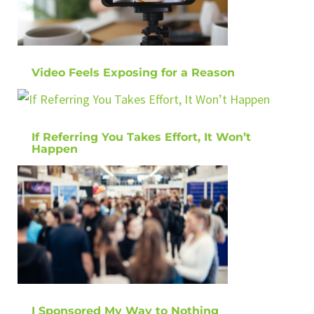
Video Feels Exposing for a Reason
If Referring You Takes Effort, It Won’t
Happen
I Sponsored My Way to Nothing