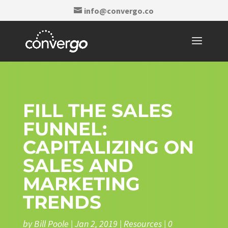
info@convergo.co
FILL THE SALES
FUNNEL:
CAPITALIZING ON
SALES AND
MARKETING
TRENDS
by
Bill Poole
|
Jan 2, 2019
|
Resources
|
0