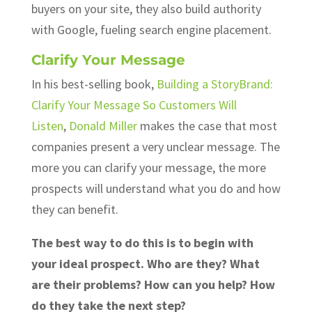
buyers on your site, they also build authority
with Google, fueling search engine placement.
Clarify Your Message
In his best-selling book,
Building a StoryBrand:
Clarify Your Message So Customers Will
Listen
,
Donald Miller
makes the case that most
companies present a very unclear message. The
more you can clarify your message, the more
prospects will understand what you do and how
they can benefit.
The best way to do this is to begin with
your ideal prospect. Who are they? What
are their problems? How can you help? How
do they take the next step?