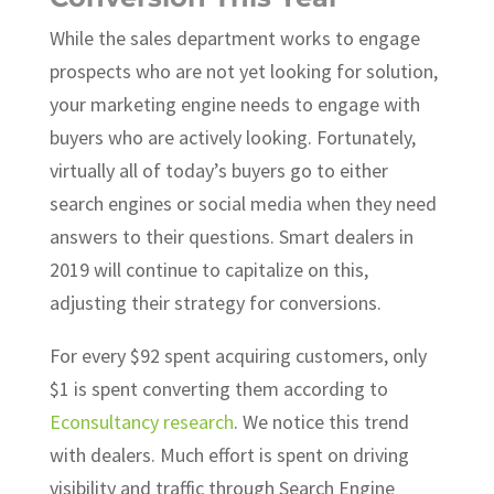
While the sales department works to engage
prospects who are not yet looking for solution,
your marketing engine needs to engage with
buyers who are actively looking. Fortunately,
virtually all of today’s buyers go to either
search engines or social media when they need
answers to their questions. Smart dealers in
2019 will continue to capitalize on this,
adjusting their strategy for conversions.
For every $92 spent acquiring customers, only
$1 is spent converting them according to
Econsultancy research
. We notice this trend
with dealers. Much effort is spent on driving
visibility and traffic through Search Engine