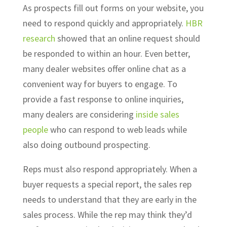
As prospects fill out forms on your website, you
need to respond quickly and appropriately.
HBR
research
showed that an online request should
be responded to within an hour. Even better,
many dealer websites offer online chat as a
convenient way for buyers to engage. To
provide a fast response to online inquiries,
many dealers are considering
inside sales
people
who can respond to web leads while
also doing outbound prospecting.
Reps must also respond appropriately. When a
buyer requests a special report, the sales rep
needs to understand that they are early in the
sales process. While the rep may think they’d