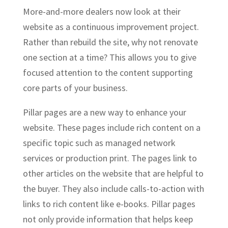
More-and-more dealers now look at their
website as a continuous improvement project.
Rather than rebuild the site, why not renovate
one section at a time? This allows you to give
focused attention to the content supporting
core parts of your business.
Pillar pages are a new way to enhance your
website. These pages include rich content on a
specific topic such as managed network
services or production print. The pages link to
other articles on the website that are helpful to
the buyer. They also include calls-to-action with
links to rich content like e-books. Pillar pages
not only provide information that helps keep