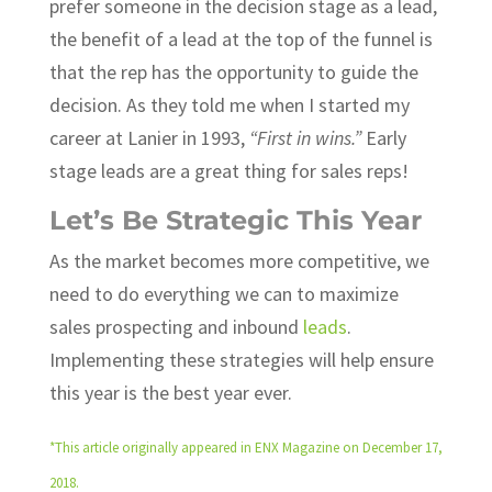
prefer someone in the decision stage as a lead,
the benefit of a lead at the top of the funnel is
that the rep has the opportunity to guide the
decision. As they told me when I started my
career at Lanier in 1993,
“First in wins.”
Early
stage leads are a great thing for sales reps!
Let’s Be Strategic This Year
As the market becomes more competitive, we
need to do everything we can to maximize
sales prospecting and inbound
leads
.
Implementing these strategies will help ensure
this year is the best year ever.
*This article originally appeared in ENX Magazine on December 17,
2018.