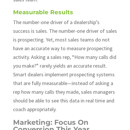
Measurable Results
The number-one driver of a dealership’s
success is sales. The number-one driver of sales
is prospecting. Yet, most sales teams do not
have an accurate way to measure prospecting
activity. Asking a sales rep, “How many calls did
you make?” rarely yields an accurate result.
Smart dealers implement prospecting systems
that are fully measurable—instead of asking a
rep how many calls they made, sales managers
should be able to see this data in real time and
coach appropriately.
Marketing: Focus On
Conversion This Year