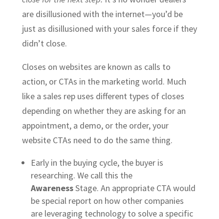
are disillusioned with the internet—you’d be
just as disillusioned with your sales force if they
didn’t close.
Closes on websites are known as calls to
action, or CTAs in the marketing world. Much
like a sales rep uses different types of closes
depending on whether they are asking for an
appointment, a demo, or the order, your
website CTAs need to do the same thing.
Early in the buying cycle, the buyer is
researching. We call this the
Awareness
Stage. An appropriate CTA would
be special report on how other companies
are leveraging technology to solve a specific