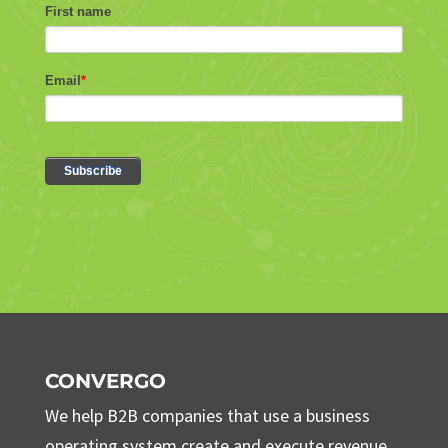
CONVERGO
We help B2B companies that use a business
operating system create and execute revenue