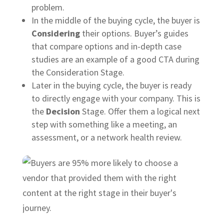
problem.
In the middle of the buying cycle, the buyer is
Considering
their options. Buyer’s guides
that compare options and in-depth case
studies are an example of a good CTA during
the Consideration Stage.
Later in the buying cycle, the buyer is ready
to directly engage with your company. This is
the
Decision
Stage. Offer them a logical next
step with something like a meeting, an
assessment, or a network health review.