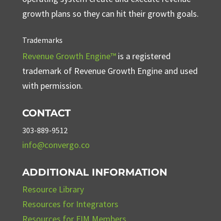
growth plans so they can hit their growth goals.
Trademarks
Revenue Growth Engine™
is a registered
trademark of Revenue Growth Engine and used
with permission.
CONTACT
303-889-9512
info@convergo.co
ADDITIONAL INFORMATION
Resource Library
Resources for Integrators
Resources for FIM Members