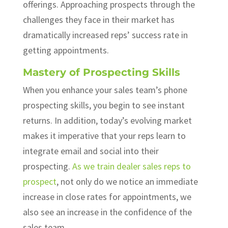
offerings. Approaching prospects through the
challenges they face in their market has
dramatically increased reps’ success rate in
getting appointments.
Mastery of Prospecting Skills
When you enhance your sales team’s phone
prospecting skills, you begin to see instant
returns. In addition, today’s evolving market
makes it imperative that your reps learn to
integrate email and social into their
prospecting.
As we train dealer sales reps to
prospect
, not only do we notice an immediate
increase in close rates for appointments, we
also see an increase in the confidence of the
sales team.