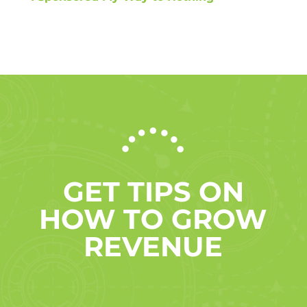
GET TIPS ON
HOW TO GROW
REVENUE