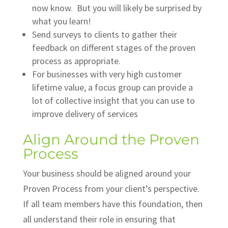
now know. But you will likely be surprised by
what you learn!
Send surveys to clients to gather their
feedback on different stages of the proven
process as appropriate.
For businesses with very high customer
lifetime value, a focus group can provide a
lot of collective insight that you can use to
improve delivery of services
Align Around the Proven
Process
Your business should be aligned around your
Proven Process from your client’s perspective.
If all team members have this foundation, then
all understand their role in ensuring that