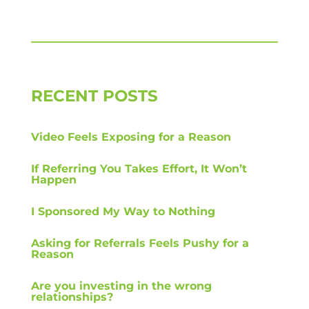
RECENT POSTS
Video Feels Exposing for a Reason
If Referring You Takes Effort, It Won’t
Happen
I Sponsored My Way to Nothing
Asking for Referrals Feels Pushy for a
Reason
Are you investing in the wrong
relationships?