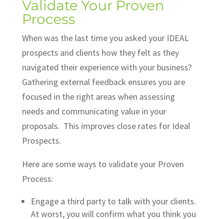
Validate Your Proven
Process
When was the last time you asked your IDEAL
prospects and clients how they felt as they
navigated their experience with your business?
Gathering external feedback ensures you are
focused in the right areas when assessing
needs and communicating value in your
proposals. This improves close rates for Ideal
Prospects.
Here are some ways to validate your Proven
Process:
Engage a third party to talk with your clients.
At worst, you will confirm what you think you