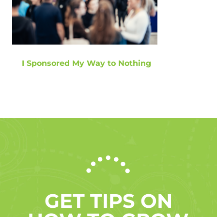
I Sponsored My Way to Nothing
GET TIPS ON