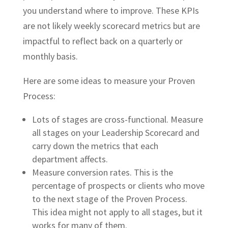
you understand where to improve. These KPIs
are not likely weekly scorecard metrics but are
impactful to reflect back on a quarterly or
monthly basis.
Here are some ideas to measure your Proven
Process:
Lots of stages are cross-functional. Measure
all stages on your Leadership Scorecard and
carry down the metrics that each
department affects.
Measure conversion rates. This is the
percentage of prospects or clients who move
to the next stage of the Proven Process.
This idea might not apply to all stages, but it
works for many of them.