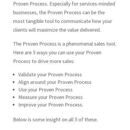
Proven Process. Especially for services-minded
businesses, the Proven Process can be the
most tangible tool to communicate how your
clients will maximize the value delivered.
The Proven Process is a phenomenal sales tool.
Here are 5 ways you can use your Proven
Process to drive more sales:
Validate your Proven Process
Align around your Proven Process
Use your Proven Process
Measure your Proven Process
Improve your Proven Process.
Below is some insight on all 5 of these.