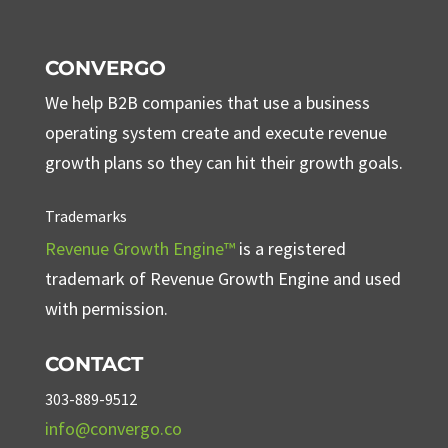
CONVERGO
We help B2B companies that use a business
operating system create and execute revenue
growth plans so they can hit their growth goals.
Trademarks
Revenue Growth Engine™
is a registered
trademark of Revenue Growth Engine and used
with permission.
CONTACT
303-889-9512
info@convergo.co