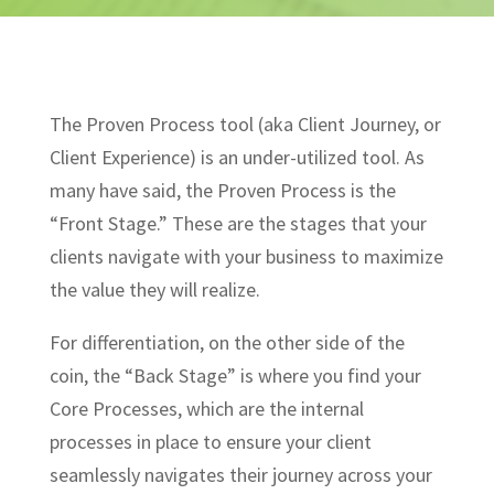
The Proven Process tool (aka Client Journey, or
Client Experience) is an under-utilized tool. As
many have said, the Proven Process is the
“Front Stage.” These are the stages that your
clients navigate with your business to maximize
the value they will realize.
For differentiation, on the other side of the
coin, the “Back Stage” is where you find your
Core Processes, which are the internal
processes in place to ensure your client
seamlessly navigates their journey across your