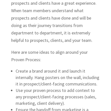
prospects and clients have a great experience.
When team members understand what
prospects and clients have done and will be
doing as their journey transitions from
department to department, it is extremely
helpful to prospects, clients, and your team.
Here are some ideas to align around your
Proven Process:
Create a brand around it and launch it
internally. Hang posters on the wall, including
it in prospect/client-facing communications.
Use your proven process to add context to
any prospect/client-facing processes (sales,
marketing, client delivery).
Ensure the handoff from marketing is a