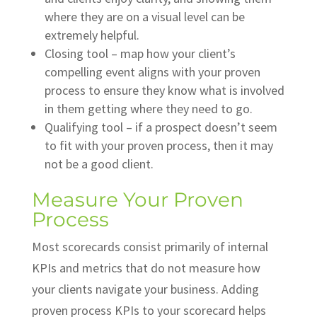
where they are on a visual level can be
extremely helpful.
Closing tool – map how your client’s
compelling event aligns with your proven
process to ensure they know what is involved
in them getting where they need to go.
Qualifying tool – if a prospect doesn’t seem
to fit with your proven process, then it may
not be a good client.
Measure Your Proven
Process
Most scorecards consist primarily of internal
KPIs and metrics that do not measure how
your clients navigate your business. Adding
proven process KPIs to your scorecard helps