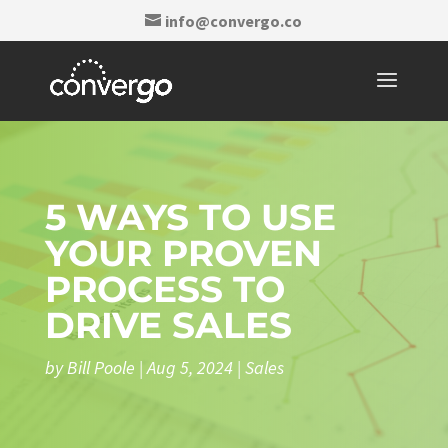
info@convergo.co
5 WAYS TO USE
YOUR PROVEN
PROCESS TO
DRIVE SALES
by
Bill Poole
|
Aug 5, 2024
|
Sales