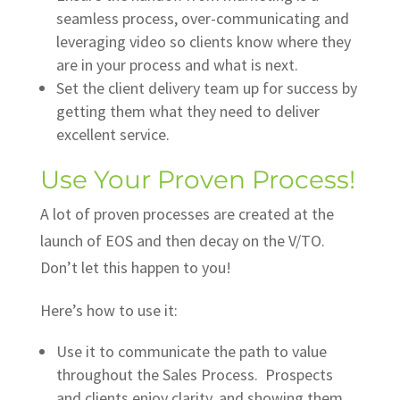
seamless process, over-communicating and
leveraging video so clients know where they
are in your process and what is next.
Set the client delivery team up for success by
getting them what they need to deliver
excellent service.
Use Your Proven Process!
A lot of proven processes are created at the
launch of EOS and then decay on the V/TO.
Don’t let this happen to you!
Here’s how to use it:
Use it to communicate the path to value
throughout the Sales Process. Prospects
and clients enjoy clarity, and showing them