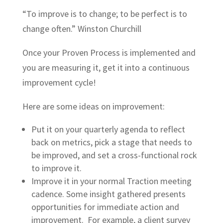
“To improve is to change; to be perfect is to
change often.” Winston Churchill
Once your Proven Process is implemented and
you are measuring it, get it into a continuous
improvement cycle!
Here are some ideas on improvement:
Put it on your quarterly agenda to reflect
back on metrics, pick a stage that needs to
be improved, and set a cross-functional rock
to improve it.
Improve it in your normal Traction meeting
cadence. Some insight gathered presents
opportunities for immediate action and
improvement. For example, a client survey