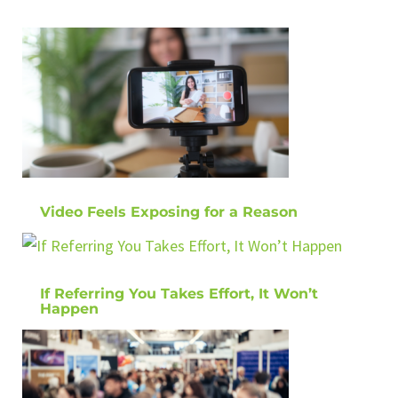
Video Feels Exposing for a Reason
If Referring You Takes Effort, It Won’t
Happen