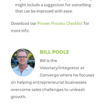
might include a suggestion for something
that can be improved with ease.
Download our
Proven Process Checklist
for
more info.
BILL POOLE
Bill is the
Visionary/Integrator at
Convergo where he focuses
on helping entrepreneurial businesses
overcome sales challenges to unleash
growth.