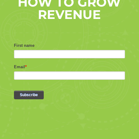
HOW TO GROW
REVENUE