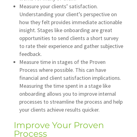
Measure your clients’ satisfaction.
Understanding your client’s perspective on
how they felt provides immediate actionable
insight. Stages like onboarding are great
opportunities to send clients a short survey
to rate their experience and gather subjective
feedback.
Measure time in stages of the Proven
Process where possible. This can have
financial and client satisfaction implications.
Measuring the time spent in a stage like
onboarding allows you to improve internal
processes to streamline the process and help
your clients achieve results quicker.
Improve Your Proven
Process