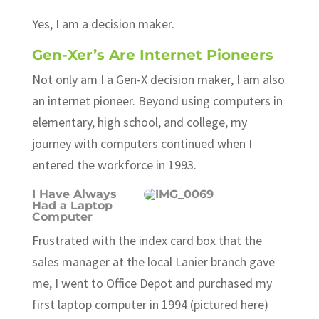
Yes, I am a decision maker.
Gen-Xer’s Are Internet Pioneers
Not only am I a Gen-X decision maker, I am also
an internet pioneer. Beyond using computers in
elementary, high school, and college, my
journey with computers continued when I
entered the workforce in 1993.
I Have Always
Had a Laptop
Computer
Frustrated with the index card box that the
sales manager at the local Lanier branch gave
me, I went to Office Depot and purchased my
first laptop computer in 1994 (pictured here)