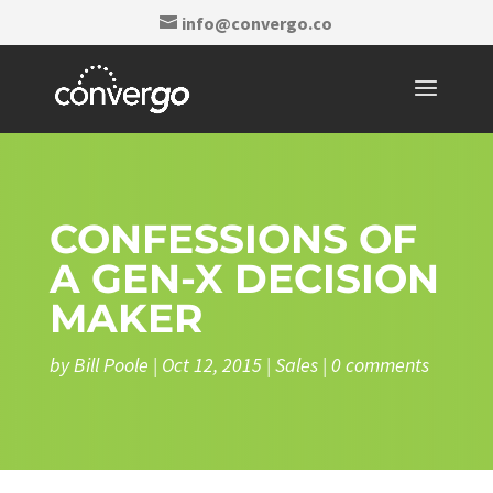
info@convergo.co
CONFESSIONS OF
A GEN-X DECISION
MAKER
by
Bill Poole
|
Oct 12, 2015
|
Sales
|
0 comments