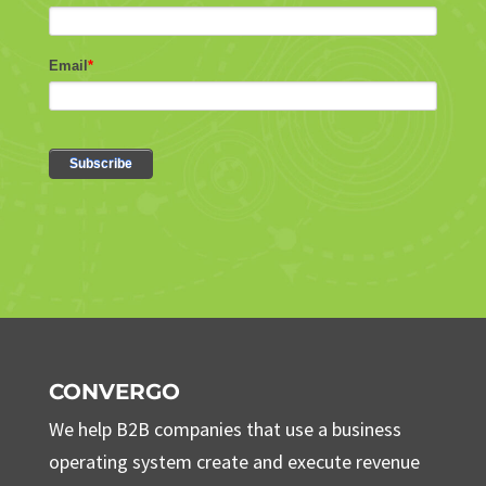
CONVERGO
We help B2B companies that use a business
operating system create and execute revenue