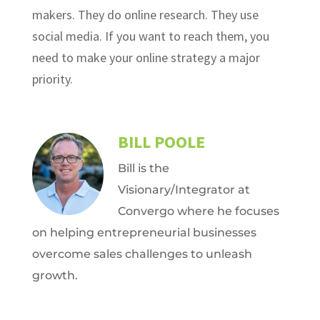
makers. They do online research. They use
social media. If you want to reach them, you
need to make your online strategy a major
priority.
BILL POOLE
Bill is the
Visionary/Integrator at
Convergo where he focuses
on helping entrepreneurial businesses
overcome sales challenges to unleash
growth.