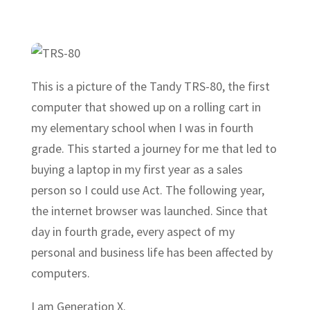
This is a picture of the Tandy TRS-80, the first
computer that showed up on a rolling cart in
my elementary school when I was in fourth
grade. This started a journey for me that led to
buying a laptop in my first year as a sales
person so I could use Act. The following year,
the internet browser was launched. Since that
day in fourth grade, every aspect of my
personal and business life has been affected by
computers.
I am Generation X.