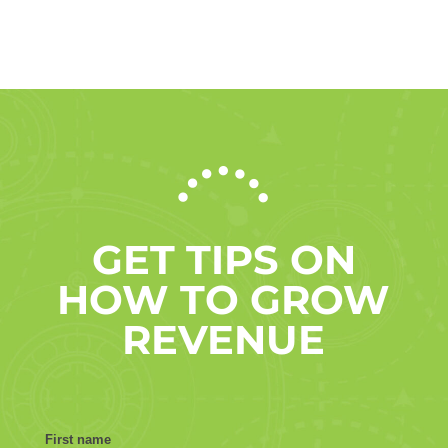
GET TIPS ON
HOW TO GROW
REVENUE