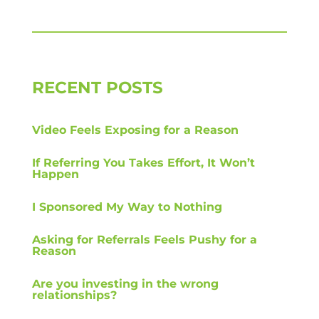
RECENT POSTS
Video Feels Exposing for a Reason
If Referring You Takes Effort, It Won’t
Happen
I Sponsored My Way to Nothing
Asking for Referrals Feels Pushy for a
Reason
Are you investing in the wrong
relationships?