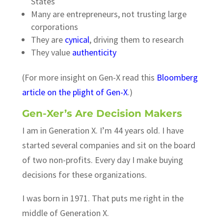
States
Many are entrepreneurs, not trusting large
corporations
They are
cynical
, driving them to research
They value
authenticity
(For more insight on Gen-X read this
Bloomberg
article on the plight of Gen-X
.)
Gen-Xer’s Are Decision Makers
I am in Generation X. I’m 44 years old. I have
started several companies and sit on the board
of two non-profits. Every day I make buying
decisions for these organizations.
I was born in 1971. That puts me right in the
middle of Generation X.