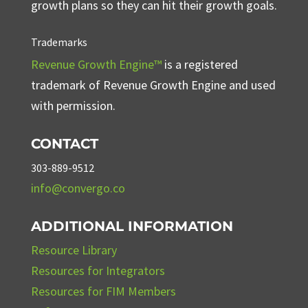
growth plans so they can hit their growth goals.
Trademarks
Revenue Growth Engine™
is a registered
trademark of Revenue Growth Engine and used
with permission.
CONTACT
303-889-9512
info@convergo.co
ADDITIONAL INFORMATION
Resource Library
Resources for Integrators
Resources for FIM Members