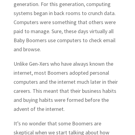
generation. For this generation, computing
systems began in back rooms to crunch data.
Computers were something that others were
paid to manage. Sure, these days virtually all
Baby Boomers use computers to check email
and browse.
Unlike Gen-Xers who have always known the
internet, most Boomers adopted personal
computers and the internet much later in their
careers. This meant that their business habits
and buying habits were formed before the
advent of the internet.
It’s no wonder that some Boomers are
skeptical when we start talking about how