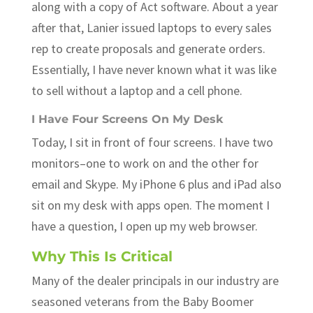
along with a copy of Act software. About a year
after that, Lanier issued laptops to every sales
rep to create proposals and generate orders.
Essentially, I have never known what it was like
to sell without a laptop and a cell phone.
I Have Four Screens On My Desk
Today, I sit in front of four screens. I have two
monitors–one to work on and the other for
email and Skype. My iPhone 6 plus and iPad also
sit on my desk with apps open. The moment I
have a question, I open up my web browser.
Why This Is Critical
Many of the dealer principals in our industry are
seasoned veterans from the Baby Boomer