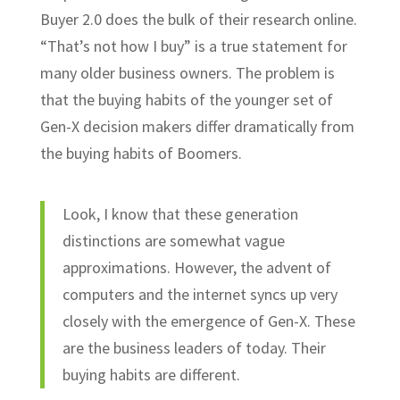
Buyer 2.0 does the bulk of their research online.
“That’s not how I buy” is a true statement for
many older business owners. The problem is
that the buying habits of the younger set of
Gen-X decision makers differ dramatically from
the buying habits of Boomers.
Look, I know that these generation
distinctions are somewhat vague
approximations. However, the advent of
computers and the internet syncs up very
closely with the emergence of Gen-X. These
are the business leaders of today. Their
buying habits are different.