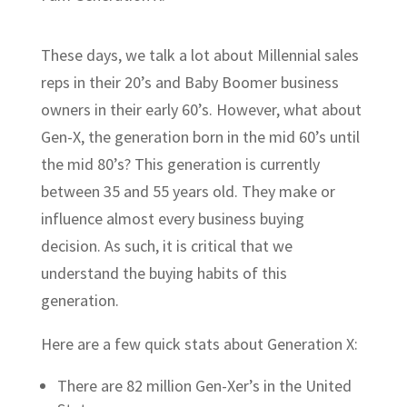
These days, we talk a lot about Millennial sales
reps in their 20’s and Baby Boomer business
owners in their early 60’s. However, what about
Gen-X, the generation born in the mid 60’s until
the mid 80’s? This generation is currently
between 35 and 55 years old. They make or
influence almost every business buying
decision. As such, it is critical that we
understand the buying habits of this
generation.
Here are a few quick stats about Generation X:
There are 82 million Gen-Xer’s in the United