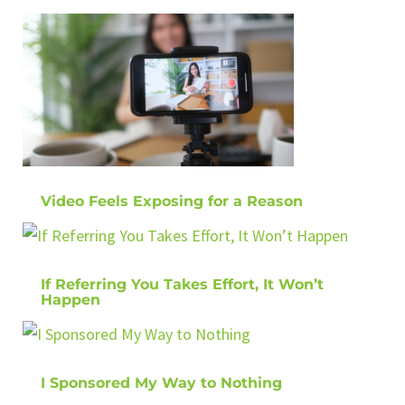
Video Feels Exposing for a Reason
If Referring You Takes Effort, It Won’t
Happen
I Sponsored My Way to Nothing