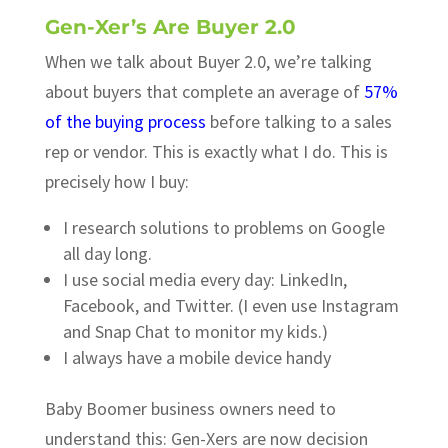
Gen-Xer’s Are Buyer 2.0
When we talk about Buyer 2.0, we’re talking
about buyers that complete an average of
57%
of the buying process
before talking to a sales
rep or vendor. This is exactly what I do. This is
precisely how I buy:
I research solutions to problems on Google
all day long.
I use social media every day: LinkedIn,
Facebook, and Twitter. (I even use Instagram
and Snap Chat to monitor my kids.)
I always have a mobile device handy
Baby Boomer business owners need to
understand this: Gen-Xers are now decision