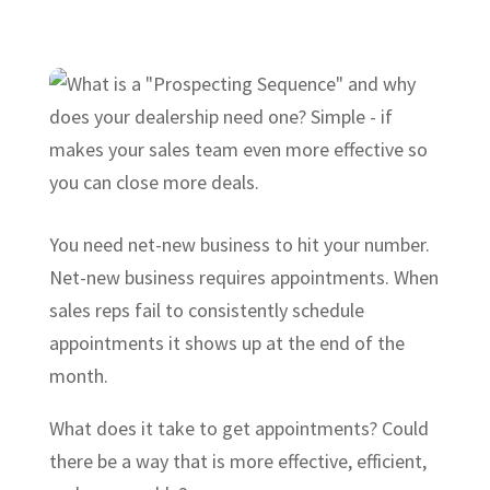
You need net-new business to hit your number.
Net-new business requires appointments. When
sales reps fail to consistently schedule
appointments it shows up at the end of the
month.
What does it take to get appointments? Could
there be a way that is more effective, efficient,