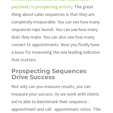
paycheck) is prospecting activity.
The great
thing about sales sequences is that they are
completely measurable. You can see how many
sequences reps launch. You can see how many
dials they make. You can also see how many
convert to appointments. Now you finally have
a basis for measuring the one leading indicator
that matters.
Prospecting Sequences
Drive Success
Not only can you measure results, you can
measure your success. As we work with clients
we’re able to benchmark their sequence :
appointment and call : appointment ratios. This