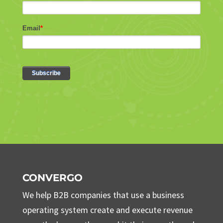
CONVERGO
We help B2B companies that use a business
operating system create and execute revenue