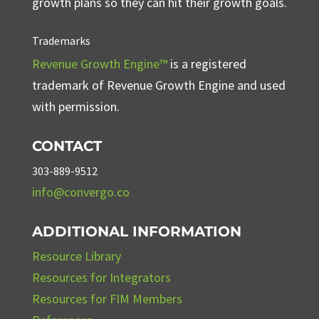
growth plans so they can hit their growth goals.
Trademarks
Revenue Growth Engine™
is a registered
trademark of Revenue Growth Engine and used
with permission.
CONTACT
303-889-9512
info@convergo.co
ADDITIONAL INFORMATION
Resource Library
Resources for Integrators
Resources for FIM Members