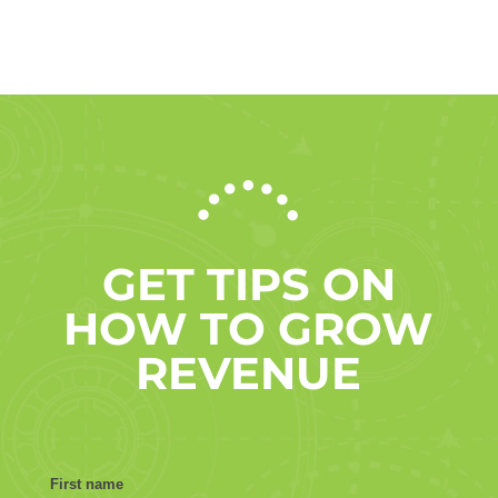
GET TIPS ON
HOW TO GROW
REVENUE