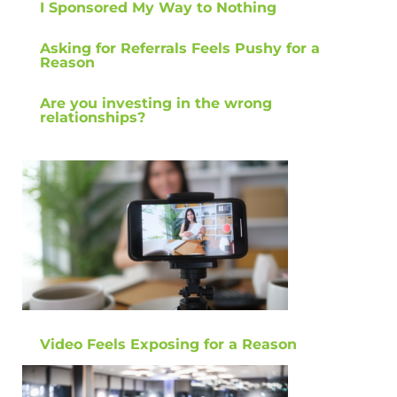
I Sponsored My Way to Nothing
Asking for Referrals Feels Pushy for a
Reason
Are you investing in the wrong
relationships?
Video Feels Exposing for a Reason