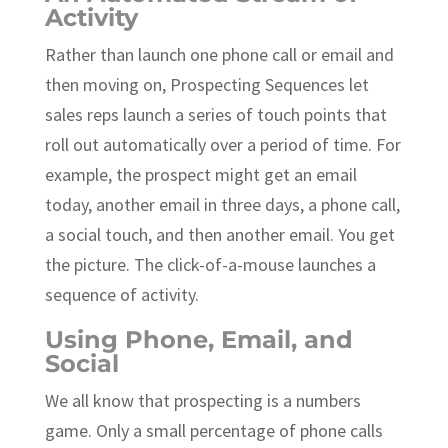
Activity
Rather than launch one phone call or email and
then moving on, Prospecting Sequences let
sales reps launch a series of touch points that
roll out automatically over a period of time. For
example, the prospect might get an email
today, another email in three days, a phone call,
a social touch, and then another email. You get
the picture. The click-of-a-mouse launches a
sequence of activity.
Using Phone, Email, and
Social
We all know that prospecting is a numbers
game. Only a small percentage of phone calls