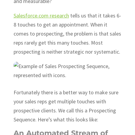
and measurable?
Salesforce.com research
tells us that it takes 6-
8 touches to get an appointment. When it
comes to prospecting, the problem is that sales
reps rarely get this many touches. Most
prospecting is neither strategic nor systematic.
Fortunately there is a better way to make sure
your sales reps get multiple touches with
prospective clients. We call this a Prospecting
Sequence. Here’s what this looks like:
An Automated Stream of