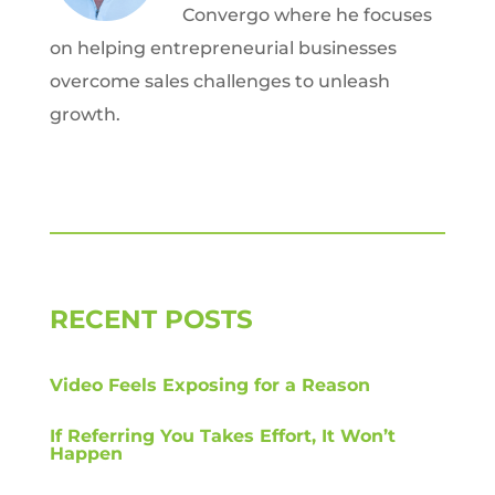
Convergo where he focuses
on helping entrepreneurial businesses
overcome sales challenges to unleash
growth.
RECENT POSTS
Video Feels Exposing for a Reason
If Referring You Takes Effort, It Won’t
Happen