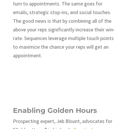
turn to appointments. The same goes for
emails, strategic stop-ins, and social touches.
The good news is that by combining all of the
above your reps significantly increase their win-
rate. Sequences leverage multiple touch points
to maximize the chance your reps will get an
appointment.
Ready to take your sales
department to the next level?
Request a free Inside Sales
Consultation.
Enabling Golden Hours
Prospecting expert, Jeb Blount, advocates for