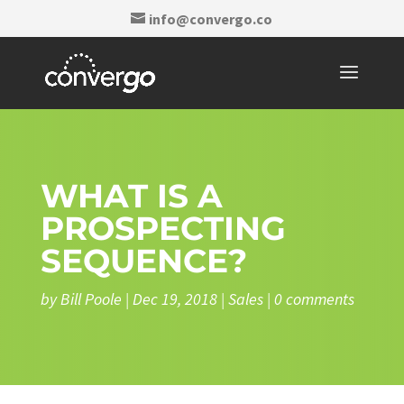
info@convergo.co
WHAT IS A
PROSPECTING
SEQUENCE?
by
Bill Poole
|
Dec 19, 2018
|
Sales
|
0 comments