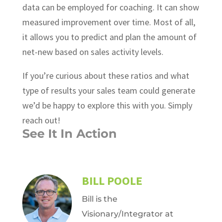
data can be employed for coaching. It can show
measured improvement over time. Most of all,
it allows you to predict and plan the amount of
net-new based on sales activity levels.
If you’re curious about these ratios and what
type of results your sales team could generate
we’d be happy to explore this with you. Simply
reach out!
See It In Action
BILL POOLE
Bill is the
Visionary/Integrator at