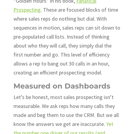
“Golden Hours” in his book,
Fanatical
Prospecting
. These are focused blocks of time
where sales reps do nothing but dial. With
sequences in motion, sales reps can sit down to
pre-populated call lists. Instead of thinking
about who they will call, they simply dial the
first number and go. This level of efficiency
allows a rep to bang out 30 calls in an hour,
creating an efficient prospecting model.
Measured on Dashboards
Let’s be honest, most sales prospecting isn’t
measurable. We ask reps how many calls they
made and beg them to use the CRM. But we all
know the answers we get are inaccurate.
Yet
the number one driver of our results (and