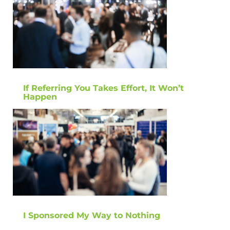
If Referring You Takes Effort, It Won’t
Happen
I Sponsored My Way to Nothing