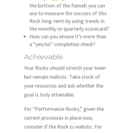
the bottom of the funnel) you can
use to measure the success of this
Rock long-term by using trends in
the monthly or quarterly scorecard?
How can you ensure it’s more than
a “yes/no” completion check?
Achievable
Your Rocks should stretch your team
but remain realistic. Take stock of
your resources and ask whether the
goal is truly attainable.
For “Performance Rocks,” given the
current processes in place now,
consider if the Rock is realistic. For