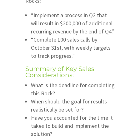
Rocks:
“Implement a process in Q2 that
will result in $200,000 of additional
recurring revenue by the end of Q4.”
“Complete 100 sales calls by
October 31st, with weekly targets
to track progress.”
Summary of Key Sales
Considerations:
What is the deadline for completing
this Rock?
When should the goal for results
realistically be set for?
Have you accounted for the time it
takes to build and implement the
solution?