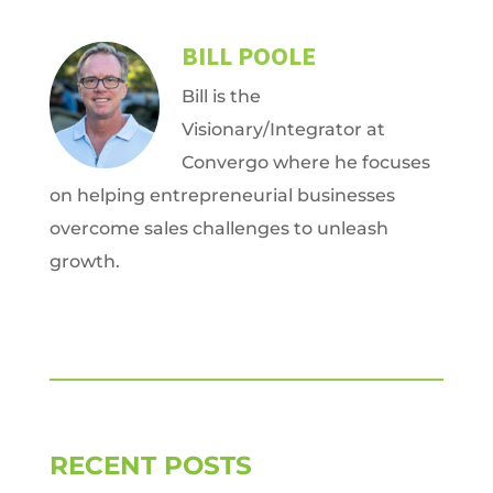
BILL POOLE
Bill is the
Visionary/Integrator at
Convergo where he focuses
on helping entrepreneurial businesses
overcome sales challenges to unleash
growth.
RECENT POSTS