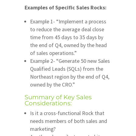
Examples of Specific Sales Rocks:
Example 1- “Implement a process
to reduce the average deal close
time from 45 days to 35 days by
the end of Q4, owned by the head
of sales operations.”
Example 2- “Generate 50 new Sales
Qualified Leads (SQLs) from the
Northeast region by the end of Q4,
owned by the CRO.”
Summary of Key Sales
Considerations:
Is it a cross-functional Rock that
needs members of both sales and
marketing?