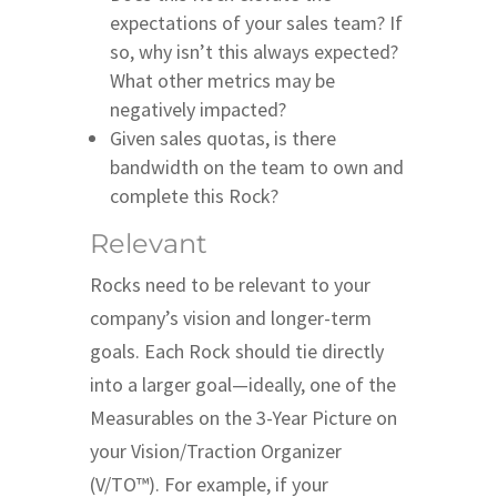
expectations of your sales team? If
so, why isn’t this always expected?
What other metrics may be
negatively impacted?
Given sales quotas, is there
bandwidth on the team to own and
complete this Rock?
Relevant
Rocks need to be relevant to your
company’s vision and longer-term
goals. Each Rock should tie directly
into a larger goal—ideally, one of the
Measurables on the 3-Year Picture on
your Vision/Traction Organizer
(V/TO™). For example, if your