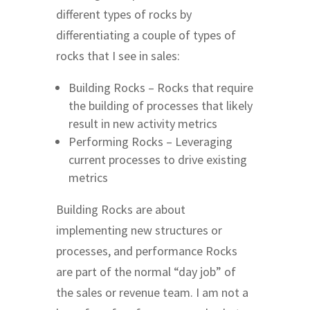
different types of rocks by
differentiating a couple of types of
rocks that I see in sales:
Building Rocks – Rocks that require
the building of processes that likely
result in new activity metrics
Performing Rocks – Leveraging
current processes to drive existing
metrics
Building Rocks are about
implementing new structures or
processes, and performance Rocks
are part of the normal “day job” of
the sales or revenue team. I am not a