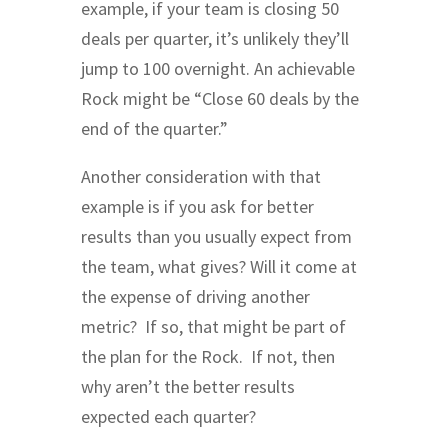
example, if your team is closing 50
deals per quarter, it’s unlikely they’ll
jump to 100 overnight. An achievable
Rock might be “Close 60 deals by the
end of the quarter.”
Another consideration with that
example is if you ask for better
results than you usually expect from
the team, what gives? Will it come at
the expense of driving another
metric? If so, that might be part of
the plan for the Rock. If not, then
why aren’t the better results
expected each quarter?