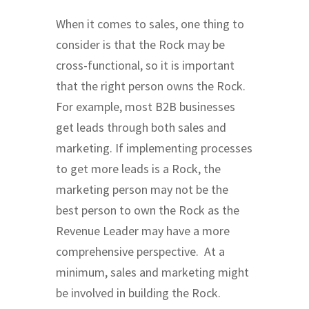
When it comes to sales, one thing to
consider is that the Rock may be
cross-functional, so it is important
that the right person owns the Rock.
For example, most B2B businesses
get leads through both sales and
marketing. If implementing processes
to get more leads is a Rock, the
marketing person may not be the
best person to own the Rock as the
Revenue Leader may have a more
comprehensive perspective. At a
minimum, sales and marketing might
be involved in building the Rock.