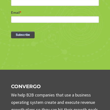
CONVERGO
We help B2B companies that use a business
operating system create and execute revenue
growth plans so they can hit their growth goals.