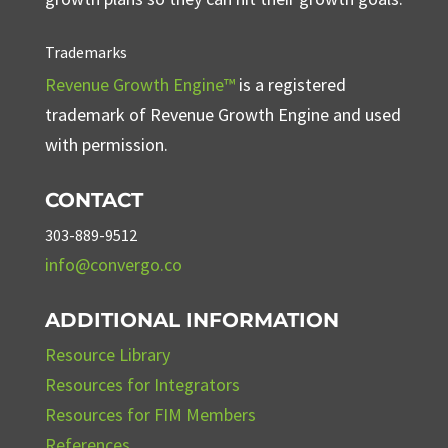
Trademarks
Revenue Growth Engine™
is a registered
trademark of Revenue Growth Engine and used
with permission.
CONTACT
303-889-9512
info@convergo.co
ADDITIONAL INFORMATION
Resource Library
Resources for Integrators
Resources for FIM Members
References