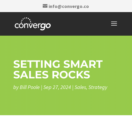
info@convergo.co
SETTING SMART
SALES ROCKS
by
Bill Poole
|
Sep 27, 2024
|
Sales
,
Strategy