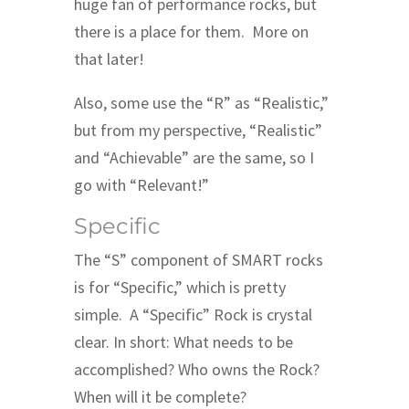
huge fan of performance rocks, but
there is a place for them. More on
that later!
Also, some use the “R” as “Realistic,”
but from my perspective, “Realistic”
and “Achievable” are the same, so I
go with “Relevant!”
Specific
The “S” component of SMART rocks
is for “Specific,” which is pretty
simple. A “Specific” Rock is crystal
clear. In short: What needs to be
accomplished? Who owns the Rock?
When will it be complete?