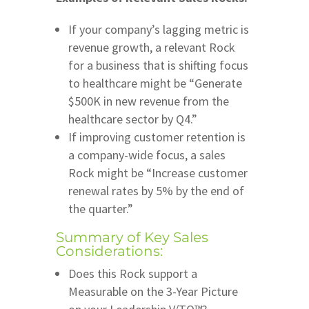
If your company’s lagging metric is
revenue growth, a relevant Rock
for a business that is shifting focus
to healthcare might be “Generate
$500K in new revenue from the
healthcare sector by Q4.”
If improving customer retention is
a company-wide focus, a sales
Rock might be “Increase customer
renewal rates by 5% by the end of
the quarter.”
Summary of Key Sales
Considerations:
Does this Rock support a
Measurable on the 3-Year Picture