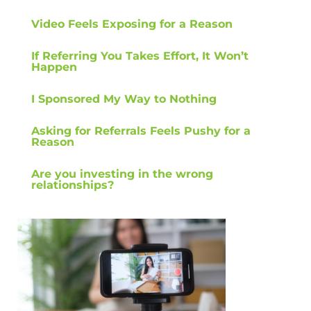
Video Feels Exposing for a Reason
If Referring You Takes Effort, It Won’t
Happen
I Sponsored My Way to Nothing
Asking for Referrals Feels Pushy for a
Reason
Are you investing in the wrong
relationships?