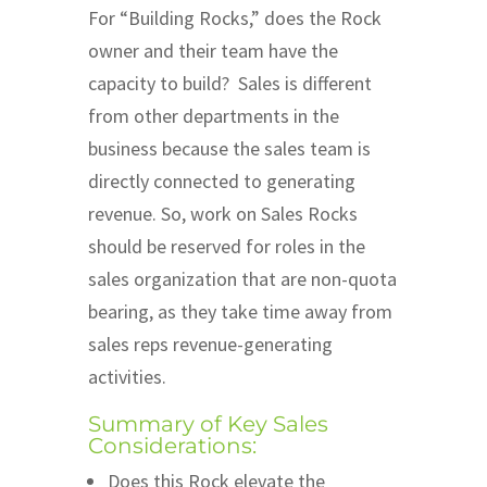
For “Building Rocks,” does the Rock
owner and their team have the
capacity to build? Sales is different
from other departments in the
business because the sales team is
directly connected to generating
revenue. So, work on Sales Rocks
should be reserved for roles in the
sales organization that are non-quota
bearing, as they take time away from
sales reps revenue-generating
activities.
Summary of Key Sales
Considerations:
Does this Rock elevate the