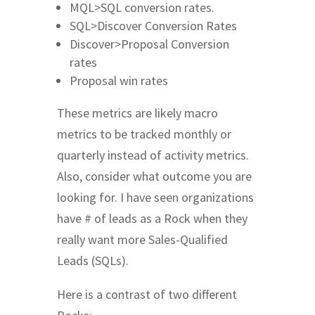
MQL>SQL conversion rates.
SQL>Discover Conversion Rates
Discover>Proposal Conversion
rates
Proposal win rates
These metrics are likely macro
metrics to be tracked monthly or
quarterly instead of activity metrics.
Also, consider what outcome you are
looking for. I have seen organizations
have # of leads as a Rock when they
really want more Sales-Qualified
Leads (SQLs).
Here is a contrast of two different