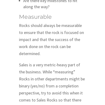
Are there key milestones to hit
along the way?
Measurable
Rocks should always be measurable
to ensure that the rock is focused on
impact and that the success of the
work done on the rock can be
determined.
Sales is a very metric-heavy part of
the business. While “measuring”
Rocks in other departments might be
binary (yes/no) from a completion
perspective, try to avoid this when it
comes to Sales Rocks so that there