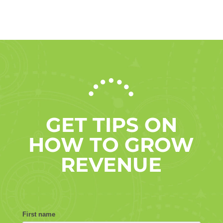
GET TIPS ON
HOW TO GROW
REVENUE