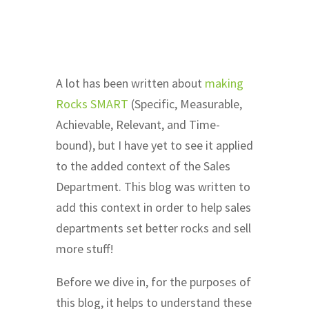
A lot has been written about
making
Rocks SMART
(Specific, Measurable,
Achievable, Relevant, and Time-
bound), but I have yet to see it applied
to the added context of the Sales
Department. This blog was written to
add this context in order to help sales
departments set better rocks and sell
more stuff!
Before we dive in, for the purposes of
this blog, it helps to understand these