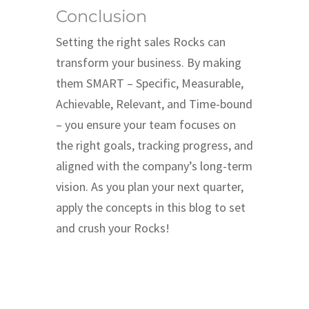
Conclusion
Setting the right sales Rocks can
transform your business. By making
them SMART – Specific, Measurable,
Achievable, Relevant, and Time-bound
– you ensure your team focuses on
the right goals, tracking progress, and
aligned with the company’s long-term
vision. As you plan your next quarter,
apply the concepts in this blog to set
and crush your Rocks!