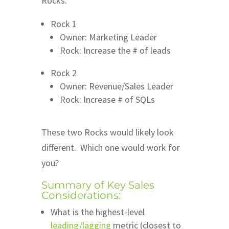
Rocks:
Rock 1
Owner: Marketing Leader
Rock: Increase the # of leads
Rock 2
Owner: Revenue/Sales Leader
Rock: Increase # of SQLs
These two Rocks would likely look
different. Which one would work for
you?
Summary of Key Sales
Considerations:
What is the highest-level
leading/lagging
metric (closest to