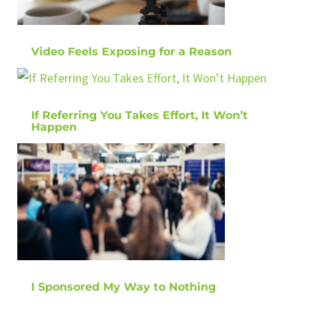
Video Feels Exposing for a Reason
If Referring You Takes Effort, It Won’t
Happen
I Sponsored My Way to Nothing