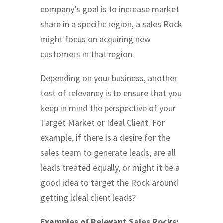
company’s goal is to increase market
share in a specific region, a sales Rock
might focus on acquiring new
customers in that region.
Depending on your business, another
test of relevancy is to ensure that you
keep in mind the perspective of your
Target Market or Ideal Client. For
example, if there is a desire for the
sales team to generate leads, are all
leads treated equally, or might it be a
good idea to target the Rock around
getting ideal client leads?
Examples of Relevant Sales Rocks: