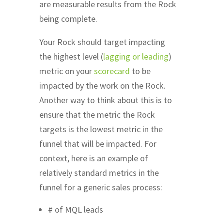
are measurable results from the Rock
being complete.
Your Rock should target impacting
the highest level (
lagging or leading
)
metric on your
scorecard
to be
impacted by the work on the Rock.
Another way to think about this is to
ensure that the metric the Rock
targets is the lowest metric in the
funnel that will be impacted. For
context, here is an example of
relatively standard metrics in the
funnel for a generic sales process:
# of MQL leads