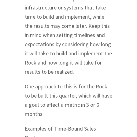
infrastructure or systems that take
time to build and implement, while
the results may come later. Keep this
in mind when setting timelines and
expectations by considering how long
it will take to build and implement the
Rock and how long it will take for
results to be realized.
One approach to this is for the Rock
to be built this quarter, which will have
a goal to affect a metric in 3 or 6
months.
Examples of Time-Bound Sales