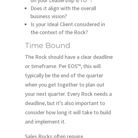
on your Leadership V/TO™?
Does it align with the overall
business vision?
Is your Ideal Client considered in
the context of the Rock?
Time Bound
The Rock should have a clear deadline
or timeframe. Per EOS™, this will
typically be the end of the quarter
when you get together to plan out
your next quarter. Every Rock needs a
deadline, but it’s also important to
consider how long it will take to build
and implement it.
Sales Rocks often require