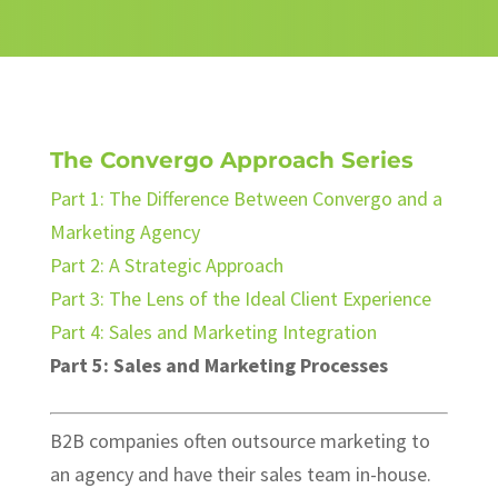
The Convergo Approach Series
Part 1: The Difference Between Convergo and a
Marketing Agency
Part 2: A Strategic Approach
Part 3: The Lens of the Ideal Client Experience
Part 4: Sales and Marketing Integration
Part 5: Sales and Marketing Processes
B2B companies often outsource marketing to
an agency and have their sales team in-house.