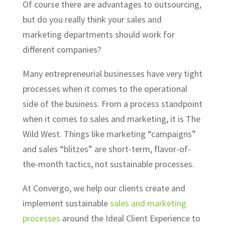
Of course there are advantages to outsourcing,
but do you really think your sales and
marketing departments should work for
different companies?
Many entrepreneurial businesses have very tight
processes when it comes to the operational
side of the business. From a process standpoint
when it comes to sales and marketing, it is The
Wild West. Things like marketing “campaigns”
and sales “blitzes” are short-term, flavor-of-
the-month tactics, not sustainable processes.
At Convergo, we help our clients create and
implement sustainable
sales and marketing
processes
around the Ideal Client Experience to