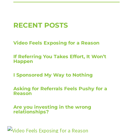
RECENT POSTS
Video Feels Exposing for a Reason
If Referring You Takes Effort, It Won’t
Happen
I Sponsored My Way to Nothing
Asking for Referrals Feels Pushy for a
Reason
Are you investing in the wrong
relationships?