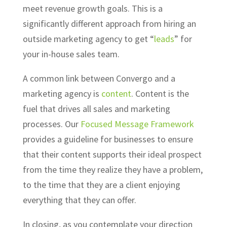
meet revenue growth goals. This is a
significantly different approach from hiring an
outside marketing agency to get “
leads
” for
your in-house sales team.
A common link between Convergo and a
marketing agency is
content
. Content is the
fuel that drives all sales and marketing
processes. Our
Focused Message Framework
provides a guideline for businesses to ensure
that their content supports their ideal prospect
from the time they realize they have a problem,
to the time that they are a client enjoying
everything that they can offer.
In closing, as you contemplate your direction