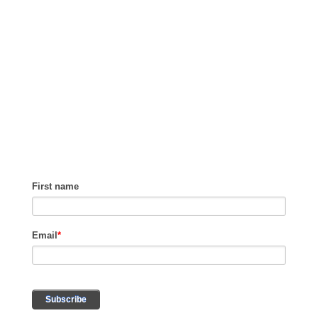
GET TIPS ON
HOW TO GROW
REVENUE