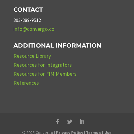
CONTACT
303-889-9512
info@convergo.co
ADDITIONAL INFORMATION
Resource Library
Resources for Integrators
Resources for FIM Members
References
© 2025 Convergo |
Privacy Policy
|
Terms of Use