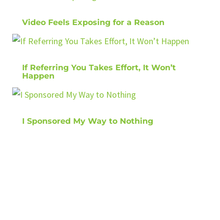
Video Feels Exposing for a Reason
If Referring You Takes Effort, It Won’t
Happen
I Sponsored My Way to Nothing