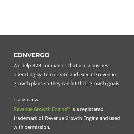
CONVERGO
We help B2B companies that use a business
operating system create and execute revenue
growth plans so they can hit their growth goals.
Trademarks
Revenue Growth Engine™
is a registered
trademark of Revenue Growth Engine and used
with permission.