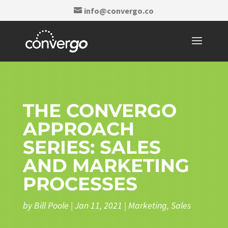
info@convergo.co
THE CONVERGO
APPROACH
SERIES: SALES
AND MARKETING
PROCESSES
by
Bill Poole
|
Jan 11, 2021
|
Marketing
,
Sales