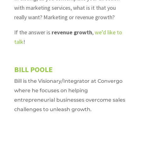
with marketing services, what is it that you
really want? Marketing or revenue growth?
If the answer is
revenue growth
,
we’d like to
talk
!
BILL POOLE
Bill is the Visionary/Integrator at Convergo
where he focuses on helping
entrepreneurial businesses overcome sales
challenges to unleash growth.